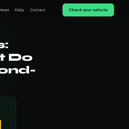
Check your vehicle
News
FAQs
Contact
:
t Do
cond-