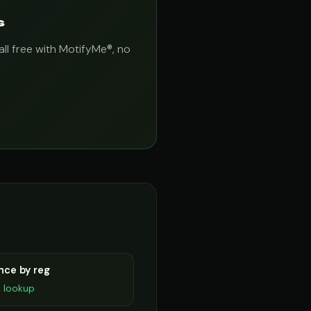
s
all free with MotifyMe®, no
nce by reg
D lookup