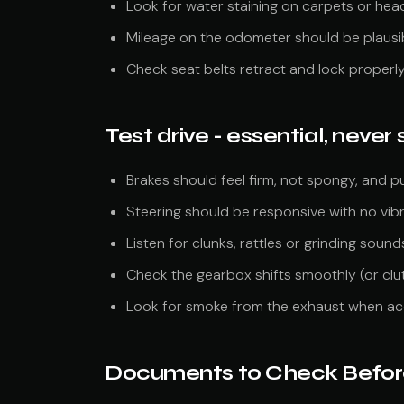
Look for water staining on carpets or hea
Mileage on the odometer should be plausib
Check seat belts retract and lock properl
Test drive - essential, never s
Brakes should feel firm, not spongy, and pul
Steering should be responsive with no vib
Listen for clunks, rattles or grinding sound
Check the gearbox shifts smoothly (or clu
Look for smoke from the exhaust when ac
Documents to Check Befor