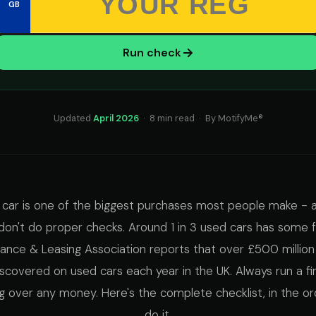
GB
Run check
Updated
April 2026
· 8 min read · By MotifyMe®
 car is one of the biggest purchases most people make - 
u don't do proper checks. Around 1 in 3 used cars has some
inance & Leasing Association reports that over £500 million
discovered on used cars each year in the UK. Always run a f
g over any money. Here's the complete checklist, in the or
do it.