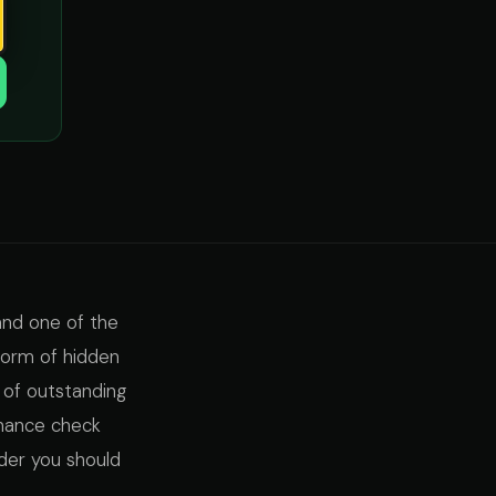
and one of the
 form of hidden
 of outstanding
inance check
der you should