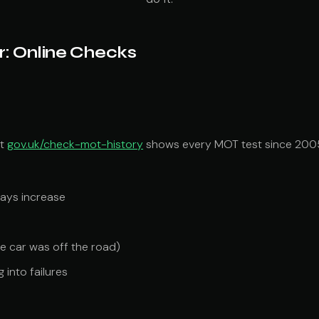
r: Online Checks
at
gov.uk/check-mot-history
shows every MOT test since 2005 
ways increase
e car was off the road)
 into failures