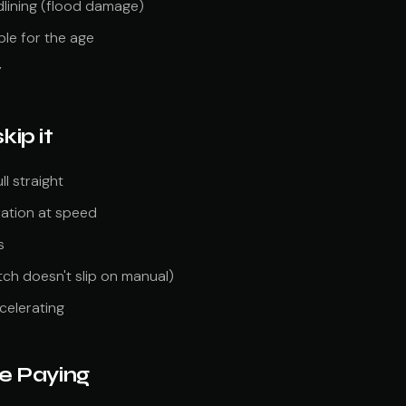
dlining (flood damage)
le for the age
y
kip it
l straight
ration at speed
s
tch doesn't slip on manual)
celerating
e Paying