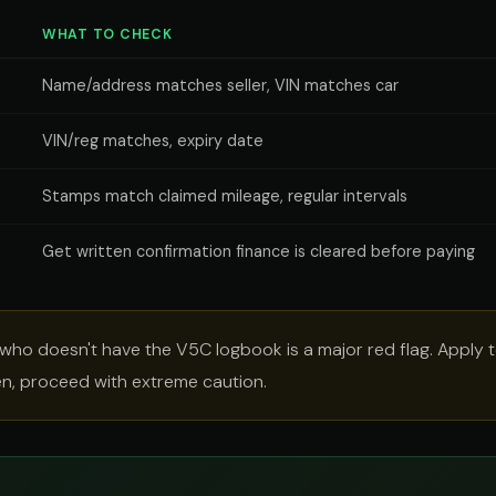
WHAT TO CHECK
Name/address matches seller, VIN matches car
VIN/reg matches, expiry date
Stamps match claimed mileage, regular intervals
Get written confirmation finance is cleared before paying
 who doesn't have the V5C logbook is a major red flag. Apply 
hen, proceed with extreme caution.