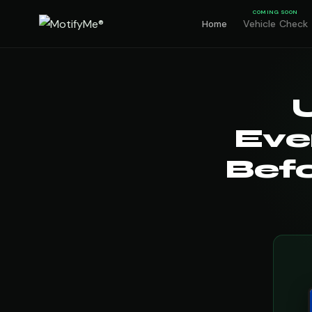
COMING SOON
Vehicle Check
Home
Eve
Befo