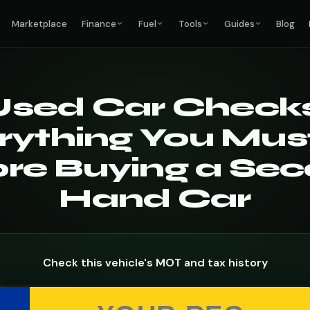
Marketplace
Finance
Fuel
Tools
Guides
Blog
Used Car Checks
rything You Mus
re Buying a Se
Hand Car
Check this vehicle's MOT and tax history