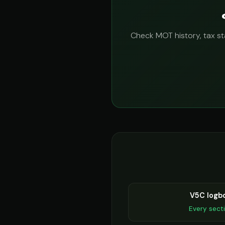
Check MOT history, tax sta
V5C logb
Every sect