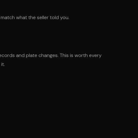
match what the seller told you.
records and plate changes. This is worth every
it.