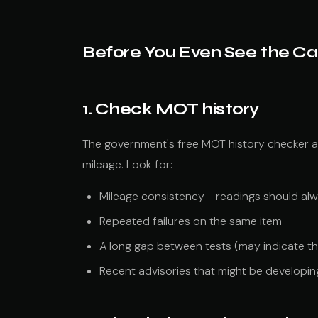
Before You Even See the Ca
1. Check MOT history
The government's free MOT history checker 
mileage. Look for:
Mileage consistency - readings should al
Repeated failures on the same item
A long gap between tests (may indicate th
Recent advisories that might be developing