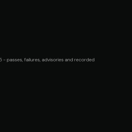
- passes, failures, advisories and recorded