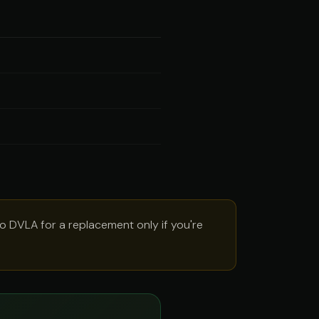
to DVLA for a replacement only if you're