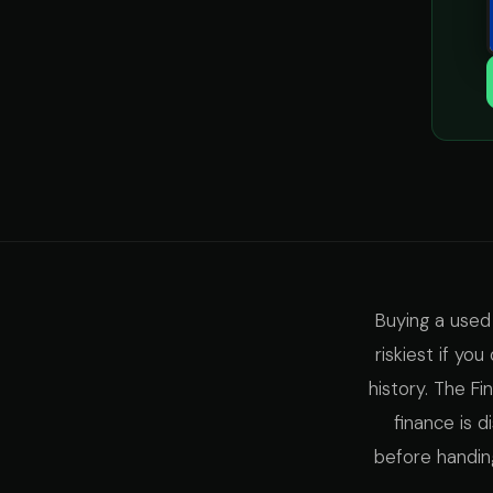
Buying a used
riskiest if yo
history. The F
finance is 
before handin