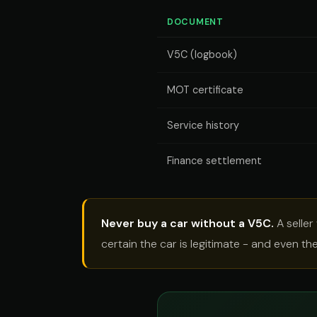
DOCUMENT
V5C (logbook)
MOT certificate
Service history
Finance settlement
Never buy a car without a V5C.
A seller
certain the car is legitimate - and even t