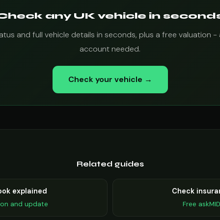
Check any UK vehicle in second
tus and full vehicle details in seconds, plus a free valuation - 
account needed.
Check your vehicle →
Related guides
ook explained
Check insura
ion and update
Free askMI