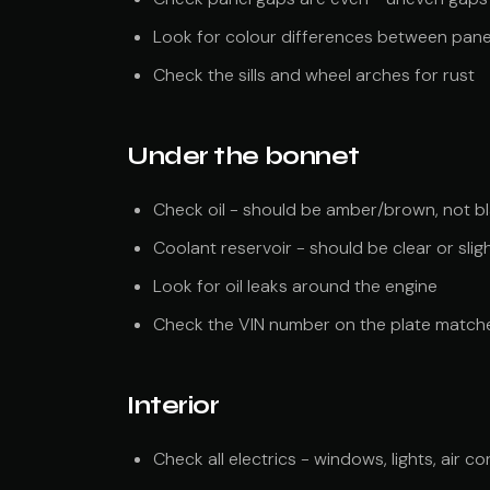
Look for colour differences between pan
Check the sills and wheel arches for rust
Under the bonnet
Check oil - should be amber/brown, not bla
Coolant reservoir - should be clear or slig
Look for oil leaks around the engine
Check the VIN number on the plate match
Interior
Check all electrics - windows, lights, air c