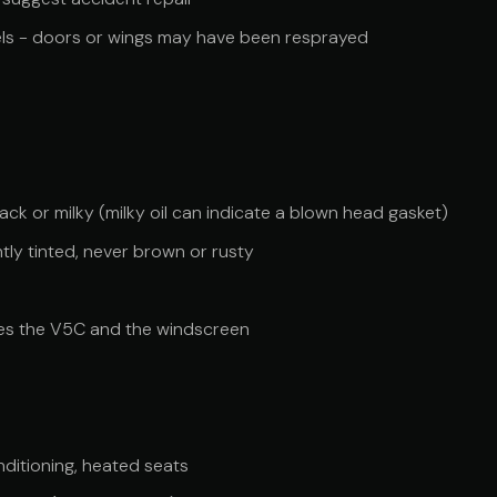
els - doors or wings may have been resprayed
ck or milky (milky oil can indicate a blown head gasket)
htly tinted, never brown or rusty
es the V5C and the windscreen
onditioning, heated seats