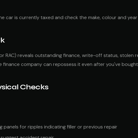
he car is currently taxed and check the make, colour and year 
ck
or RAC) reveals outstanding finance, write-off status, stolen 
he finance company can repossess it even after you've bought 
ysical Checks
 panels for ripples indicating filler or previous repair
suggest accident repair