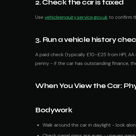
2. Check the car is taxed
Use
vehicleenquiry.service.gov.uk
to confirm t
3. Run a vehicle history che
A paid check (typically £10–£25 from HPI, AA 
penny - if the car has outstanding finance, t
When You View the Car: Ph
Bodywork
Walk around the car in daylight - look along
Check panel gaps are even - uneven gaps 