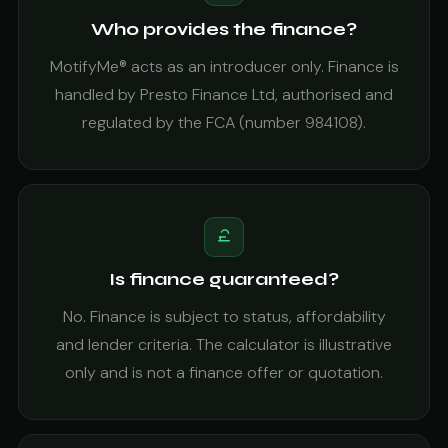
Who provides the finance?
MotifyMe® acts as an introducer only. Finance is
handled by Presto Finance Ltd, authorised and
regulated by the FCA (number 984108).
Is finance guaranteed?
No. Finance is subject to status, affordability
and lender criteria. The calculator is illustrative
only and is not a finance offer or quotation.