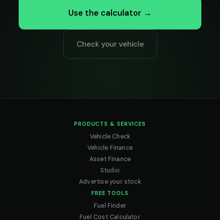
Use the calculator →
Check your vehicle
PRODUCTS & SERVICES
Vehicle Check
Vehicle Finance
Asset Finance
Studio
Advertise your stock
FREE TOOLS
Fuel Finder
Fuel Cost Calculator