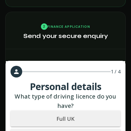
2
FINANCE APPLICATION
Send your secure enquiry