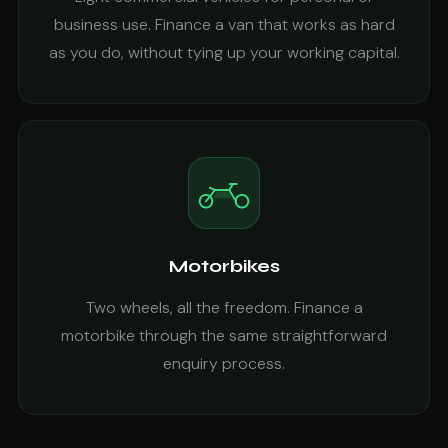
business use. Finance a van that works as hard
as you do, without tying up your working capital.
Motorbikes
Two wheels, all the freedom. Finance a
motorbike through the same straightforward
enquiry process.