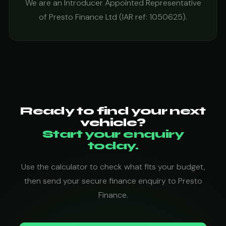
We are an Introducer Appointed Representative
of Presto Finance Ltd (IAR ref: 1050625).
Ready to find your next
vehicle?
Start your enquiry
today.
Use the calculator to check what fits your budget,
then send your secure finance enquiry to Presto
Finance.