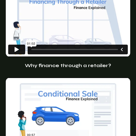
Why finance through a retailer?