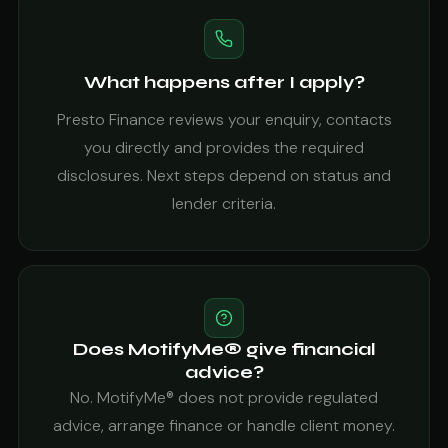
What happens after I apply?
Presto Finance reviews your enquiry, contacts
you directly and provides the required
disclosures. Next steps depend on status and
lender criteria.
Does MotifyMe® give financial
advice?
No. MotifyMe® does not provide regulated
advice, arrange finance or handle client money.