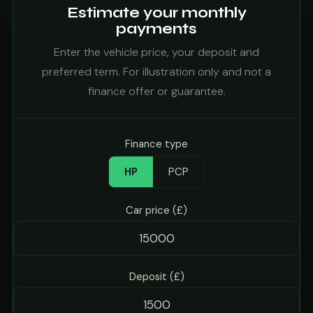
Estimate your monthly
payments
Enter the vehicle price, your deposit and
preferred term. For illustration only and not a
finance offer or guarantee.
Finance type
HP
PCP
Car price (£)
Deposit (£)