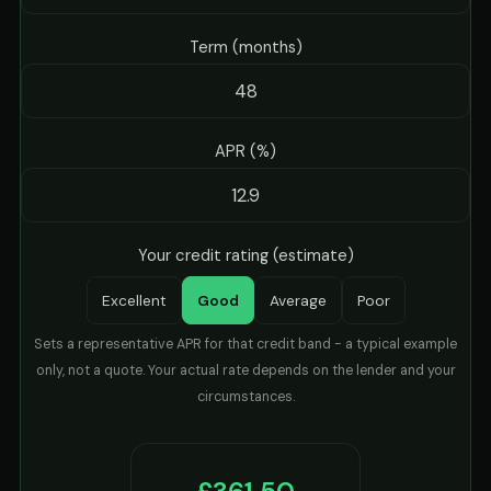
Term (months)
APR (%)
Your credit rating (estimate)
Excellent
Good
Average
Poor
Sets a representative APR for that credit band - a typical example
only, not a quote. Your actual rate depends on the lender and your
circumstances.