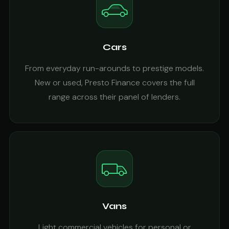
Cars
From everyday run-arounds to prestige models.
New or used, Presto Finance covers the full
range across their panel of lenders.
Vans
Light commercial vehicles for personal or