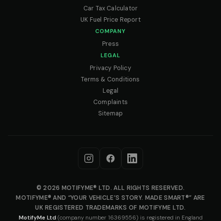
Car Tax Calculator
UK Fuel Price Report
COMPANY
Press
LEGAL
Privacy Policy
Terms & Conditions
Legal
Complaints
Sitemap
© 2026 MOTIFYME® LTD. ALL RIGHTS RESERVED.
MOTIFYME® AND “YOUR VEHICLE’S STORY. MADE SMART®” ARE
UK REGISTERED TRADEMARKS OF MOTIFYME LTD.
MotifyMe Ltd
(company number 16369556) is registered in England