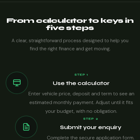
From calculator to keys in
five steps
A clear, straightforward process designed to help you
find the right finance and get moving.
STEP 1
Use the calculator
Enter vehicle price, deposit and term to see an
estimated monthly payment. Adjust until it fits
your budget, with no obligation.
STEP 2
Submit your enquiry
Complete the secure application form.