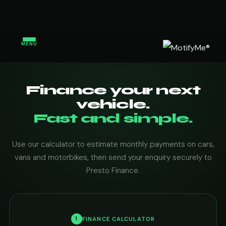
MENU
Finance your next
vehicle.
Fast and simple.
Use our calculator to estimate monthly payments on cars,
vans and motorbikes, then send your enquiry securely to
Presto Finance.
1
FINANCE CALCULATOR