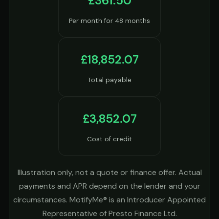
£361.50
Per month for 48 months
£18,852.07
Total payable
£3,852.07
Cost of credit
Illustration only, not a quote or finance offer. Actual
payments and APR depend on the lender and your
circumstances. MotifyMe® is an Introducer Appointed
Representative of Presto Finance Ltd.