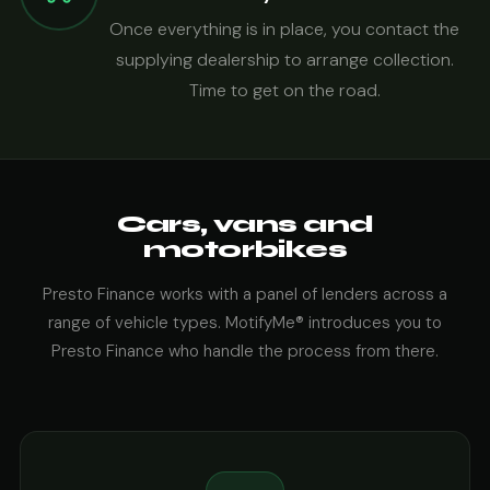
Once everything is in place, you contact the
supplying dealership to arrange collection.
Time to get on the road.
Cars, vans and
motorbikes
Presto Finance works with a panel of lenders across a
range of vehicle types. MotifyMe® introduces you to
Presto Finance who handle the process from there.