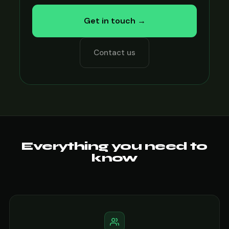
Get in touch →
Contact us
Everything you need to
know