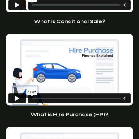
What is Conditional Sale?
What is Hire Purchase (HP)?