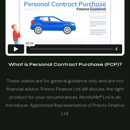
What is Personal Contract Purchase (PCP)?
These videos are for general guidance only and are not
financial advice. Presto Finance Ltd will discuss the right
product for your circumstances. MotifyMe® Ltd is an
Introducer Appointed Representative of Presto Finance
Ltd.