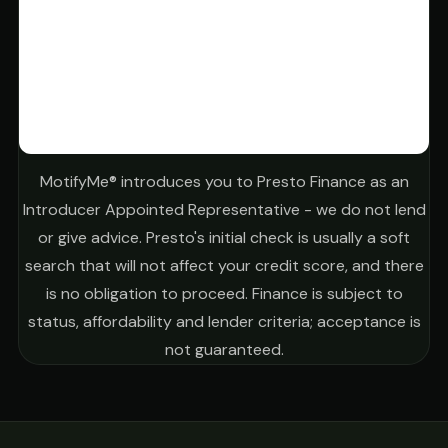
MotifyMe® introduces you to Presto Finance as an
Introducer Appointed Representative - we do not lend
or give advice. Presto's initial check is usually a soft
search that will not affect your credit score, and there
is no obligation to proceed. Finance is subject to
status, affordability and lender criteria; acceptance is
not guaranteed.