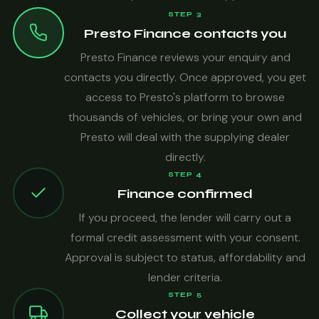
STEP 3
Presto Finance contacts you
Presto Finance reviews your enquiry and
contacts you directly. Once approved, you get
access to Presto's platform to browse
thousands of vehicles, or bring your own and
Presto will deal with the supplying dealer
directly.
STEP 4
Finance confirmed
If you proceed, the lender will carry out a
formal credit assessment with your consent.
Approval is subject to status, affordability and
lender criteria.
STEP 5
Collect your vehicle