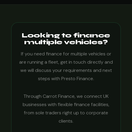
Looking to finance
multiple vehicles?
If you need finance for multiple vehicles or
are running a fleet, get in touch directly and
we will discuss your requirements and next
steps with Presto Finance.
Through Carrot Finance, we connect UK
businesses with flexible finance facilities,
from sole traders right up to corporate
clients.