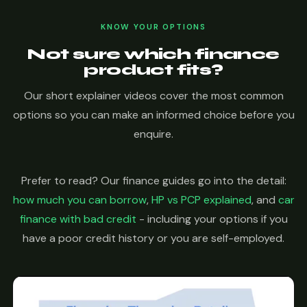
KNOW YOUR OPTIONS
Not sure which finance
product fits?
Our short explainer videos cover the most common
options so you can make an informed choice before you
enquire.
Prefer to read? Our finance guides go into the detail:
how much you can borrow
,
HP vs PCP explained
, and
car
finance with bad credit
- including your options if you
have a poor credit history or you are self-employed.