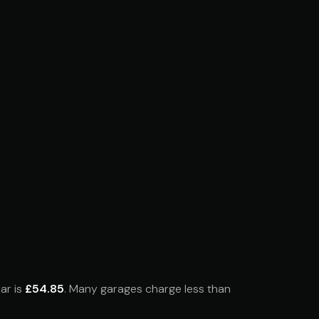
ar is
£54.85
. Many garages charge less than