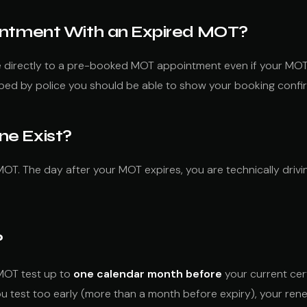
ointment With an Expired MOT?
ve directly to a pre-booked MOT appointment even if your MOT
pped by police you should be able to show your booking confi
ne Exist?
OT. The day after your MOT expires, you are technically drivin
?
 MOT test up to
one calendar month before
your current cert
you test too early (more than a month before expiry), your r