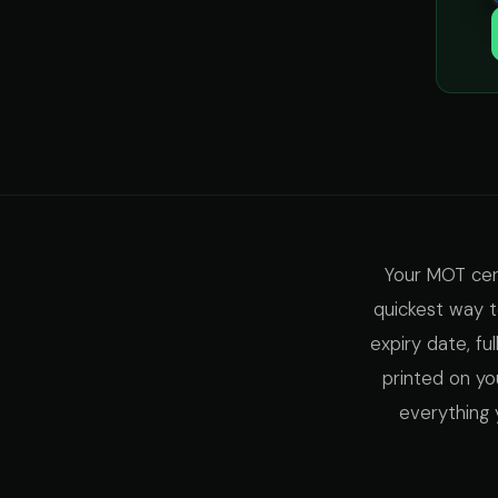
Your MOT certi
quickest way to
expiry date, fu
printed on yo
everything 