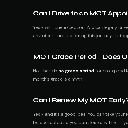
Can I Drive to an MOT App
Yes - with one exception. You can legally dri
any other purpose during this journey. If sto
MOT Grace Period - Does O
No. There is
no grace period
for an expired M
month's grace is a myth.
Can I Renew My MOT Early
Yes - and it's a good idea. You can take your
be backdated so you don't lose any time. If 