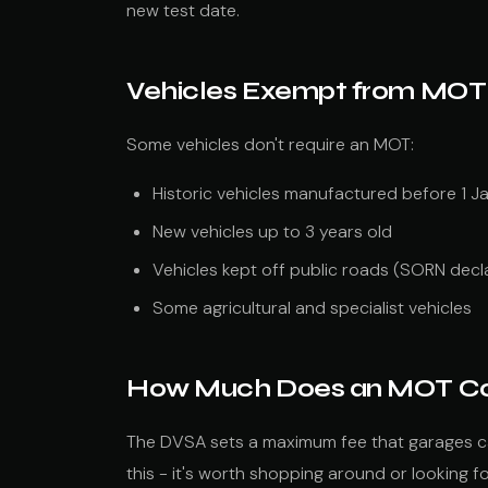
new test date.
Vehicles Exempt from MOT
Some vehicles don't require an MOT:
Historic vehicles manufactured before 1 
New vehicles up to 3 years old
Vehicles kept off public roads (SORN decl
Some agricultural and specialist vehicles
How Much Does an MOT C
The DVSA sets a maximum fee that garages c
this - it's worth shopping around or looking f