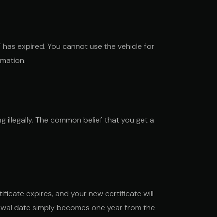
 has expired. You cannot use the vehicle for
rmation.
g illegally. The common belief that you get a
ificate expires, and your new certificate will
enewal date simply becomes one year from the