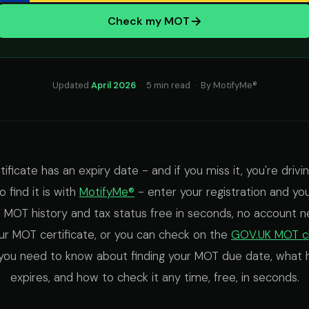
Check my MOT
Updated
April 2026
· 5 min read · By MotifyMe®
ficate has an expiry date - and if you miss it, you're driving
 find it is with
MotifyMe®
- enter your registration and y
ll MOT history and tax status free in seconds, no account ne
ur MOT certificate, or you can check on the
GOV.UK MOT c
you need to know about finding your MOT due date, what h
expires, and how to check it any time, free, in seconds.