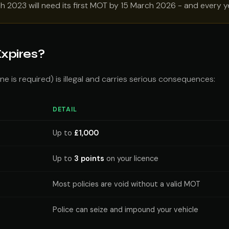
ch 2023 will need its first MOT by 15 March 2026 - and every ye
xpires?
e is required) is illegal and carries serious consequences:
DETAIL
Up to
£1,000
Up to
3 points
on your licence
Most policies are void without a valid MOT
Police can seize and impound your vehicle