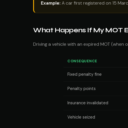
Example:
A car first registered on 15 Mar
What Happens If My MOT E
Driving a vehicle with an expired MOT (when on
CONSEQUENCE
Fixed penalty fine
Penalty points
Insurance invalidated
Vehicle seized