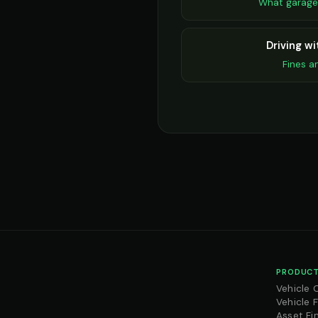
What garage
Driving w
Fines a
PRODUCT
Vehicle 
Vehicle 
Asset Fi