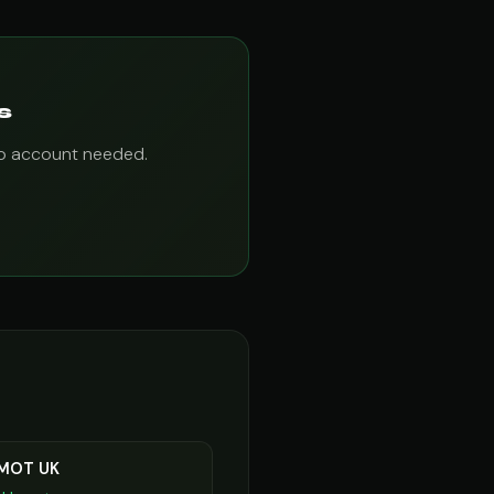
s
 No account needed.
 MOT UK