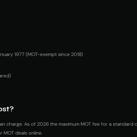
January 1977 (MOT-exempt since 2018)
ared)
ost?
an charge. As of 2026 the maximum MOT fee for a standard c
or MOT deals online.