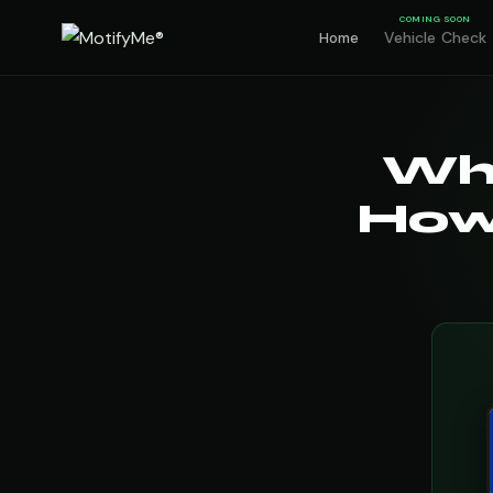
COMING SOON
Vehicle Check
Home
Wh
How