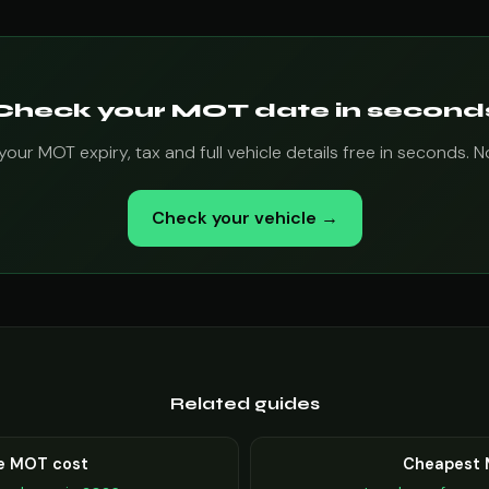
Check your MOT date in second
ur MOT expiry, tax and full vehicle details free in seconds.
Check your vehicle →
Related guides
e MOT cost
Cheapest