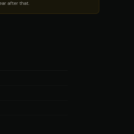
ar after that.