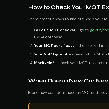
How to Check Your MOT Ex
There are four ways to find out when your MO
GOV.UK MOT checker
- go to
gov.uk/ch
DVSA database.
Your MOT certificate
- the expiry date i
Your V5C logbook
- doesn't show MOT sta
MotifyMe®
- check your MOT, tax and full 
When Does a New Car Need 
Brand new cars don't need an MOT until they