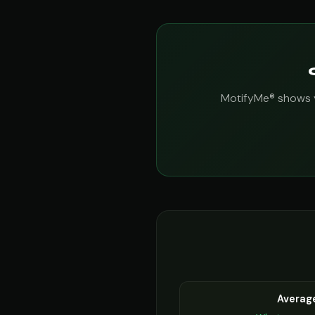
MotifyMe® shows yo
Averag