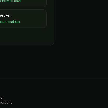
d how to save
hecker
our road tax
cy
nditions