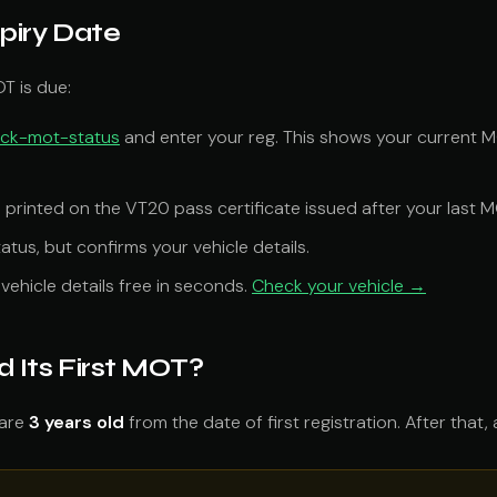
piry Date
T is due:
eck-mot-status
and enter your reg. This shows your current M
s printed on the VT20 pass certificate issued after your last M
tus, but confirms your vehicle details.
vehicle details free in seconds.
Check your vehicle →
Its First MOT?
 are
3 years old
from the date of first registration. After that