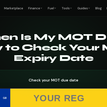
Marketplace
Finance
Fuel
Tools
Guides
Blog
en Is My MOT D
 to Check Your
Expiry Date
Check your MOT due date
GB