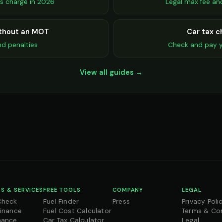
s charge in 2026
Legal max fee an
ithout an MOT
Car tax c
nd penalties
Check and pay y
View all guides →
S & SERVICES
FREE TOOLS
COMPANY
LEGAL
Check
Fuel Finder
Press
Privacy Poli
Finance
Fuel Cost Calculator
Terms & Co
nance
Car Tax Calculator
Legal