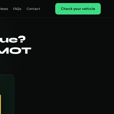
Check your vehicle
News
FAQs
Contact
ue?
 MOT