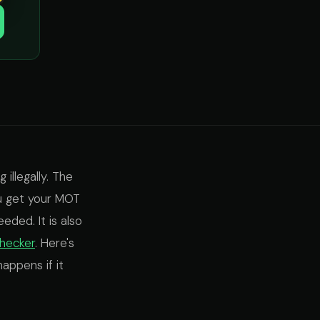
 illegally. The
ou get your MOT
eded. It is also
hecker
. Here's
appens if it