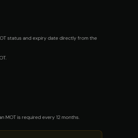
OT status and expiry date directly from the
OT.
, an MOT is required every 12 months.