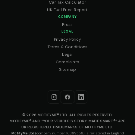
Car Tax Calculator
UK Fuel Price Report
COMPANY
Press
LEGAL
Privacy Policy
Terms & Conditions
Legal
Complaints
Sitemap
© 2026 MOTIFYME® LTD. ALL RIGHTS RESERVED.
MOTIFYME® AND “YOUR VEHICLE’S STORY. MADE SMART®” ARE
UK REGISTERED TRADEMARKS OF MOTIFYME LTD.
MotifyMe Ltd
(company number 16369556) is registered in England