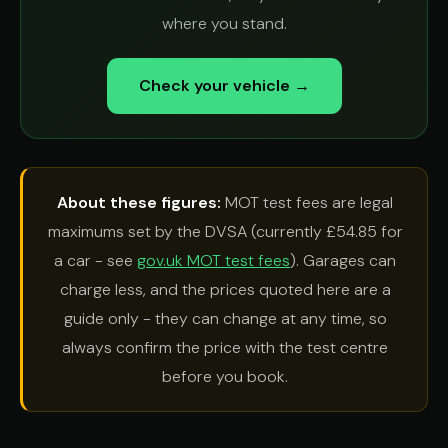
where you stand.
Check your vehicle →
About these figures:
MOT test fees are legal
maximums set by the DVSA (currently £54.85 for
a car - see
gov.uk MOT test fees
). Garages can
charge less, and the prices quoted here are a
guide only - they can change at any time, so
always confirm the price with the test centre
before you book.