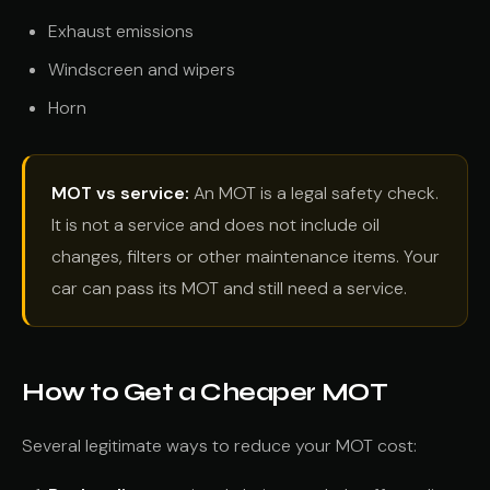
Exhaust emissions
Windscreen and wipers
Horn
MOT vs service:
An MOT is a legal safety check.
It is not a service and does not include oil
changes, filters or other maintenance items. Your
car can pass its MOT and still need a service.
How to Get a Cheaper MOT
Several legitimate ways to reduce your MOT cost: