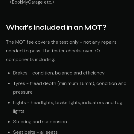
(BookMyGarage etc.)
What's Included in an MOT?
The MOT fee covers the test only - not any repairs
needed to pass. The tester checks over 70
components including:
Brakes - condition, balance and efficiency
Tyres - tread depth (minimum 1.6mm), condition and
pressure
Lights - headlights, brake lights, indicators and fog
lights
Steering and suspension
Seat belts - all seats