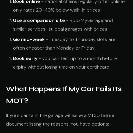
Book online
- national chains regularly offer online-
only rates 20–40% below walk-in prices
Use a comparison site
- BookMyGarage and
similar services list local garages with prices
Go mid-week
- Tuesday to Thursday slots are
often cheaper than Monday or Friday
Book early
- you can test up to a month before
expiry without losing time on your certificate
What Happens If My Car Fails Its
MOT?
If your car fails, the garage will issue a VT30 failure
document listing the reasons. You have options: