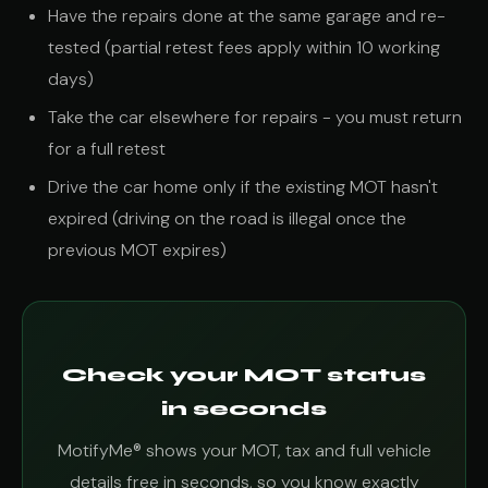
Have the repairs done at the same garage and re-
tested (partial retest fees apply within 10 working
days)
Take the car elsewhere for repairs - you must return
for a full retest
Drive the car home only if the existing MOT hasn't
expired (driving on the road is illegal once the
previous MOT expires)
Check your MOT status
in seconds
MotifyMe® shows your MOT, tax and full vehicle
details free in seconds, so you know exactly