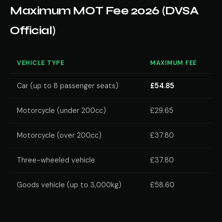
Maximum MOT Fee 2026 (DVSA
Official)
VEHICLE TYPE
MAXIMUM FEE
Car (up to 8 passenger seats)
£54.85
Motorcycle (under 200cc)
£29.65
Motorcycle (over 200cc)
£37.80
Three-wheeled vehicle
£37.80
Goods vehicle (up to 3,000kg)
£58.60