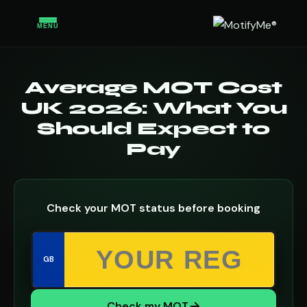
MENU
Average MOT Cost
UK 2026: What You
Should Expect to
Pay
Check your MOT status before booking
GB
Check my MOT