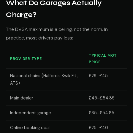
What Do Garages Actually
Charge?
The DVSA maximum is a ceiling, not the norm. In
practice, most drivers pay less:
TYPICAL MOT
PROVIDER TYPE
PRICE
National chains (Halfords, Kwik Fit,
£29–£45
ATS)
Main dealer
£45–£54.85
Independent garage
£35–£54.85
Online booking deal
£25–£40