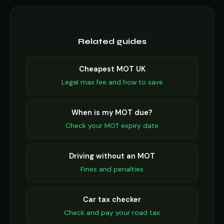
Related guides
Cheapest MOT UK
Legal max fee and how to save
When is my MOT due?
Check your MOT expiry date
Driving without an MOT
Fines and penalties
Car tax checker
Check and pay your road tax