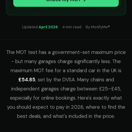
Updated
April 2026
· 4 min read · By MotifyMe®
The MOT test has a government-set maximum price
- but many garages charge significantly less. The
maximum MOT fee for a standard car in the UK is
£54.85
, set by the DVSA. Many chains and
independent garages charge between £25–£45,
especially for online bookings. Here's exactly what
you should expect to pay in 2026, where to find the
best deals, and what's included in the price.