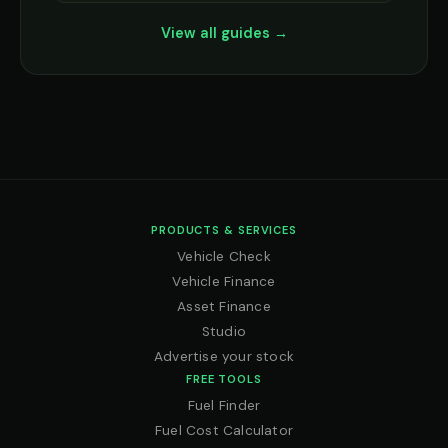
View all guides →
PRODUCTS & SERVICES
Vehicle Check
Vehicle Finance
Asset Finance
Studio
Advertise your stock
FREE TOOLS
Fuel Finder
Fuel Cost Calculator