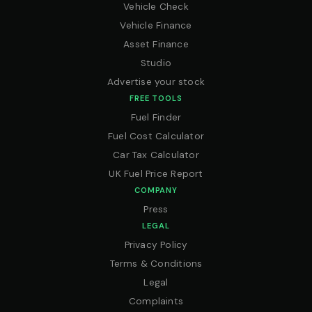
Vehicle Check
Vehicle Finance
Asset Finance
Studio
Advertise your stock
FREE TOOLS
Fuel Finder
Fuel Cost Calculator
Car Tax Calculator
UK Fuel Price Report
COMPANY
Press
LEGAL
Privacy Policy
Terms & Conditions
Legal
Complaints