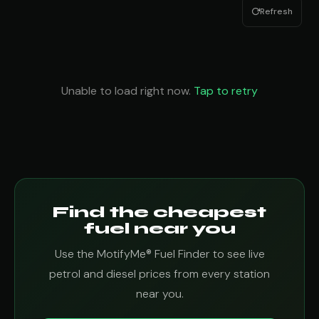
Refresh
Unable to load right now.
Tap to retry
Find the cheapest
fuel near you
Use the MotifyMe® Fuel Finder to see live
petrol and diesel prices from every station
near you.