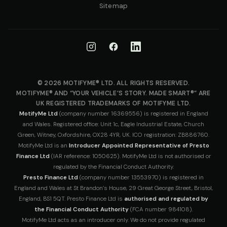
Sitemap
© 2026 MOTIFYME® LTD. ALL RIGHTS RESERVED.
MOTIFYME® AND “YOUR VEHICLE’S STORY. MADE SMART®” ARE
UK REGISTERED TRADEMARKS OF MOTIFYME LTD.
MotifyMe Ltd
(company number 16369556) is registered in England
and Wales. Registered office: Unit 1c, Eagle Industrial Estate, Church
Green, Witney, Oxfordshire, OX28 4YR, UK. ICO registration: ZB886760.
MotifyMe Ltd is an
Introducer Appointed Representative of Presto
Finance Ltd
(IAR reference: 1050625). MotifyMe Ltd is not authorised or
regulated by the Financial Conduct Authority.
Presto Finance Ltd
(company number 13553970) is registered in
England and Wales at St Brandon’s House, 29 Great George Street, Bristol,
England, BS1 5QT. Presto Finance Ltd is
authorised and regulated by
the Financial Conduct Authority
(FCA number 984108).
MotifyMe Ltd acts as an introducer only. We do not provide regulated