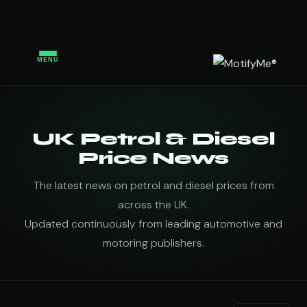
MENU
UK Petrol & Diesel
Price News
The latest news on petrol and diesel prices from
across the UK.
Updated continuously from leading automotive and
motoring publishers.