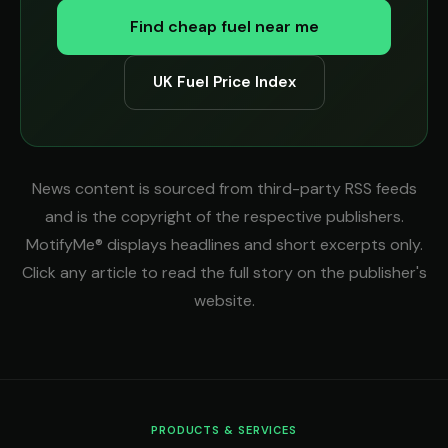
Find cheap fuel near me
UK Fuel Price Index
News content is sourced from third-party RSS feeds
and is the copyright of the respective publishers.
MotifyMe® displays headlines and short excerpts only.
Click any article to read the full story on the publisher's
website.
PRODUCTS & SERVICES