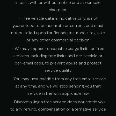
in part, with or without notice and at our sole
discretion
Free vehicle data is indicative only, is not
guaranteed to be accurate or current, and must
not be relied upon for finance, insurance, tax, sale
or any other commercial decision
We may impose reasonable usage limits on free
services, including rate limits and per-vehicle or
per-email caps, to prevent abuse and protect
service quality
You may unsubscribe from any free email service
at any time, and we will stop sending you that
service in line with applicable law
Discontinuing a free service does not entitle you
to any refund, compensation or alternative service