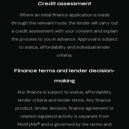
Credit assessment
Where an initial finance application is made
through the relevant route, the lender will carry out
a credit assessment with your consent and explain
the process to you in advance. Approval is subject
to status, affordability and individual lender
criteria.
Finance terms and lender decision-
making
Any finance is subject to status, affordability,
lender criteria and lender terms. Any finance
product, lender decision, finance agreement or
related regulated activity is separate from
MotifyMe® and is governed by the terms and