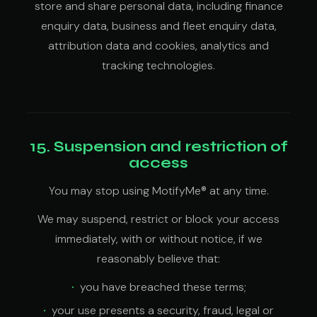
store and share personal data, including finance
enquiry data, business and fleet enquiry data,
attribution data and cookies, analytics and
tracking technologies.
15. Suspension and restriction of
access
You may stop using MotifyMe® at any time.
We may suspend, restrict or block your access
immediately, with or without notice, if we
reasonably believe that:
you have breached these terms;
your use presents a security, fraud, legal or