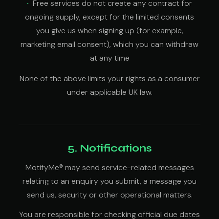
Free services do not create any contract for
ongoing supply, except for the limited consents
you give us when signing up (for example,
marketing email consent), which you can withdraw
at any time
None of the above limits your rights as a consumer
under applicable UK law.
5. Notifications
MotifyMe® may send service-related messages
relating to an enquiry you submit, a message you
send us, security or other operational matters.
You are responsible for checking official due dates