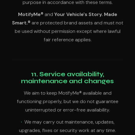
purpose in accordance with these terms.
MotifyMe®
and
Your Vehicle's Story. Made
Smart.®
are protected brand assets and must not
be used without permission except where lawful
fair reference applies.
11. Service availability,
maintenance and changes
We aim to keep MotifyMe® available and
functioning properly, but we do not guarantee
uninterrupted or error-free availability.
We may carry out maintenance, updates,
upgrades, fixes or security work at any time.