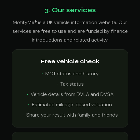
3. Our services
MotifyMe® is a UK vehicle information website. Our
services are free to use and are funded by finance
introductions and related activity.
Free vehicle check
MOT status and history
Tax status
Vehicle details from DVLA and DVSA
Estimated mileage-based valuation
Share your result with family and friends