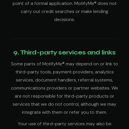
point of a formal application. MotifyMe® does not
carry out credit searches or make lending
decisions.
9. Third-party services and links
Some parts of MotifyMe® may depend on or link to
third-party tools, payment providers, analytics
services, document handlers, referral systems,
communications providers or partner websites. We
are not responsible for third-party products or
services that we do not control, although we may
integrate with them or refer you to them.
Your use of third-party services may also be