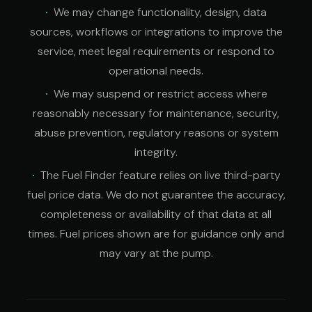
We may change functionality, design, data
sources, workflows or integrations to improve the
service, meet legal requirements or respond to
operational needs.
We may suspend or restrict access where
reasonably necessary for maintenance, security,
abuse prevention, regulatory reasons or system
integrity.
The Fuel Finder feature relies on live third-party
fuel price data. We do not guarantee the accuracy,
completeness or availability of that data at all
times. Fuel prices shown are for guidance only and
may vary at the pump.