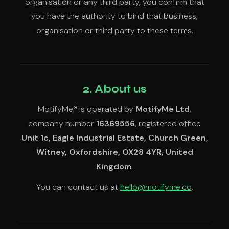
organisation or any third party, you confirm that
you have the authority to bind that business,
organisation or third party to these terms.
2. About us
MotifyMe® is operated by
MotifyMe Ltd
,
company number
16369556
, registered office
Unit 1c, Eagle Industrial Estate, Church Green,
Witney, Oxfordshire, OX28 4YR, United
Kingdom
.
You can contact us at
hello@motifyme.co
.