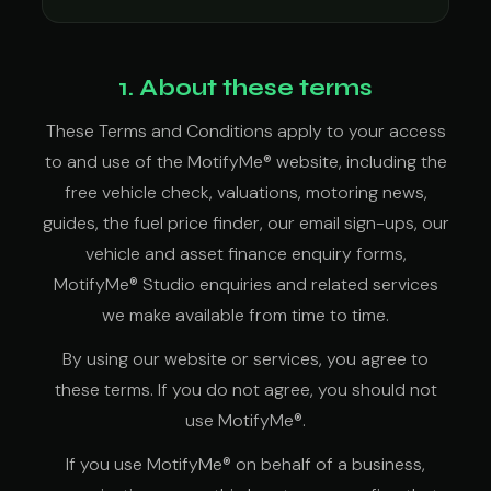
1. About these terms
These Terms and Conditions apply to your access
to and use of the MotifyMe® website, including the
free vehicle check, valuations, motoring news,
guides, the fuel price finder, our email sign-ups, our
vehicle and asset finance enquiry forms,
MotifyMe® Studio enquiries and related services
we make available from time to time.
By using our website or services, you agree to
these terms. If you do not agree, you should not
use MotifyMe®.
If you use MotifyMe® on behalf of a business,