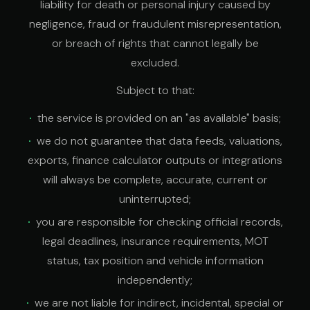
liability for death or personal injury caused by
negligence, fraud or fraudulent misrepresentation,
or breach of rights that cannot legally be
excluded.
Subject to that:
the service is provided on an "as available" basis;
we do not guarantee that data feeds, valuations,
exports, finance calculator outputs or integrations
will always be complete, accurate, current or
uninterrupted;
you are responsible for checking official records,
legal deadlines, insurance requirements, MOT
status, tax position and vehicle information
independently;
we are not liable for indirect, incidental, special or