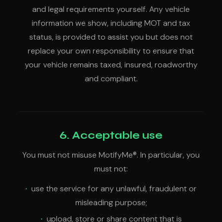
and legal requirements yourself. Any vehicle
information we show, including MOT and tax
status, is provided to assist you but does not
replace your own responsibility to ensure that
your vehicle remains taxed, insured, roadworthy
and compliant.
6. Acceptable use
You must not misuse MotifyMe®. In particular, you
must not:
use the service for any unlawful, fraudulent or
misleading purpose;
upload, store or share content that is