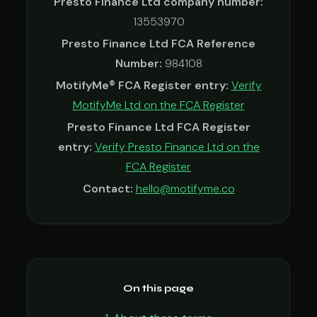
Presto Finance Ltd company number:
13553970
Presto Finance Ltd FCA Reference
Number:
984108
MotifyMe® FCA Register entry:
Verify
MotifyMe Ltd on the FCA Register
Presto Finance Ltd FCA Register
entry:
Verify Presto Finance Ltd on the
FCA Register
Contact:
hello@motifyme.co
On this page