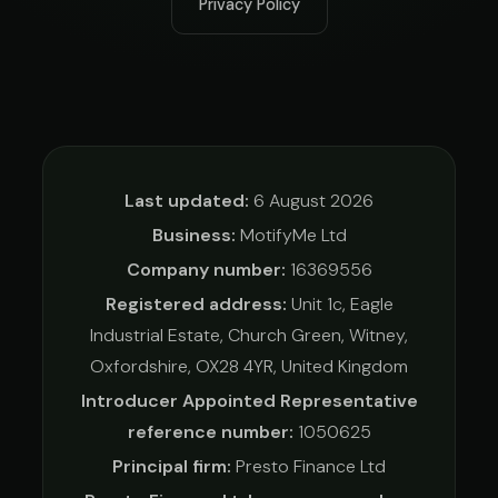
Privacy Policy
Last updated:
6 August 2026
Business:
MotifyMe Ltd
Company number:
16369556
Registered address:
Unit 1c, Eagle
Industrial Estate, Church Green, Witney,
Oxfordshire, OX28 4YR, United Kingdom
Introducer Appointed Representative
reference number:
1050625
Principal firm:
Presto Finance Ltd