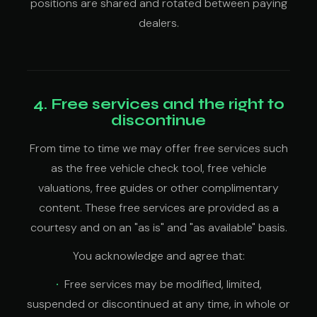
positions are shared and rotated between paying
dealers.
4. Free services and the right to
discontinue
From time to time we may offer free services such
as the free vehicle check tool, free vehicle
valuations, free guides or other complimentary
content. These free services are provided as a
courtesy and on an "as is" and "as available" basis.
You acknowledge and agree that:
Free services may be modified, limited,
suspended or discontinued at any time, in whole or