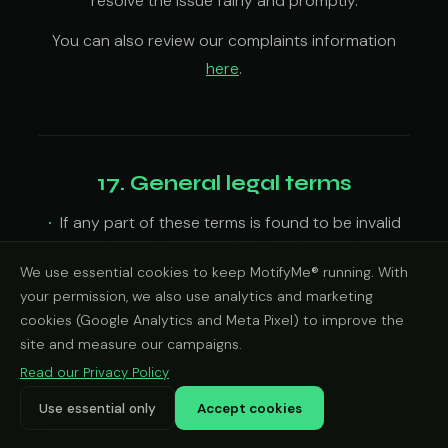
resolve the issue fairly and promptly.
You can also review our complaints information
here
.
17. General legal terms
If any part of these terms is found to be invalid
or unenforceable, the rest will continue in force.
We use essential cookies to keep MotifyMe® running. With
If we delay enforcing any right, that does not
your permission, we also use analytics and marketing
mean we waive it.
cookies (Google Analytics and Meta Pixel) to improve the
We may update these terms from time to time.
site and measure our campaigns.
The updated version will apply from the date
Read our Privacy Policy
posted, unless a different effective date is stated.
Use essential only
Accept cookies
You may not assign or transfer your rights under