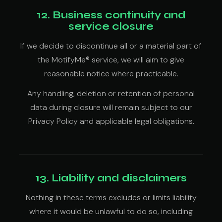
12. Business continuity and
service closure
If we decide to discontinue all or a material part of
the MotifyMe® service, we will aim to give
reasonable notice where practicable.
Any handling, deletion or retention of personal
data during closure will remain subject to our
Privacy Policy and applicable legal obligations.
13. Liability and disclaimers
Nothing in these terms excludes or limits liability
where it would be unlawful to do so, including