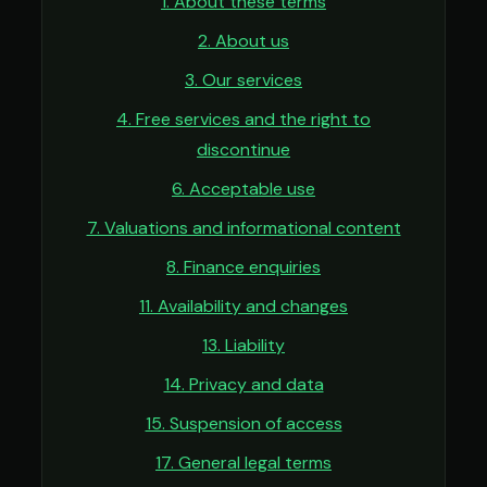
1. About these terms
2. About us
3. Our services
4. Free services and the right to
discontinue
6. Acceptable use
7. Valuations and informational content
8. Finance enquiries
11. Availability and changes
13. Liability
14. Privacy and data
15. Suspension of access
17. General legal terms