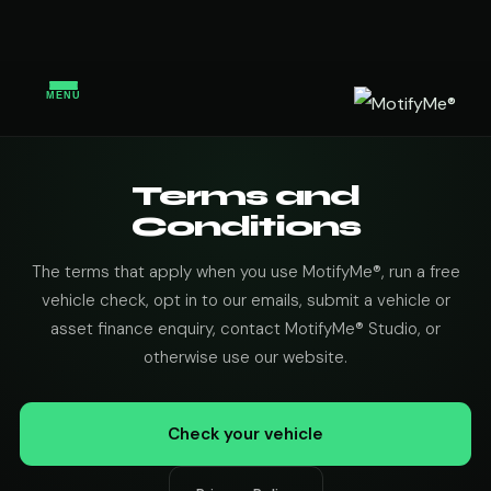
MENU
Terms and
Conditions
The terms that apply when you use MotifyMe®, run a free
vehicle check, opt in to our emails, submit a vehicle or
asset finance enquiry, contact MotifyMe® Studio, or
otherwise use our website.
Check your vehicle