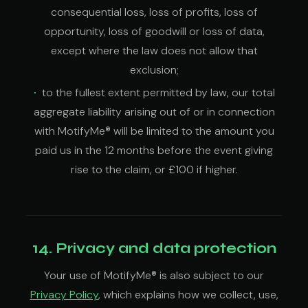
consequential loss, loss of profits, loss of
opportunity, loss of goodwill or loss of data,
except where the law does not allow that
exclusion;
to the fullest extent permitted by law, our total
aggregate liability arising out of or in connection
with MotifyMe® will be limited to the amount you
paid us in the 12 months before the event giving
rise to the claim, or £100 if higher.
14. Privacy and data protection
Your use of MotifyMe® is also subject to our
Privacy Policy
, which explains how we collect, use,