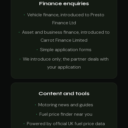
Finance enquiries
Vehicle finance, introduced to Presto
Finance Ltd
Asset and business finance, introduced to
Carrot Finance Limited
Simple application forms
We introduce only; the partner deals with
your application
Content and tools
Motoring news and guides
Fuel price finder near you
Powered by official UK fuel price data