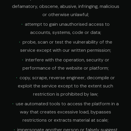
defamatory, obscene, abusive, infringing, malicious
or otherwise unlawful;
attempt to gain unauthorised access to
accounts, systems, code or data;
probe, scan or test the vulnerability of the
service except with our written permission;
interfere with the operation, security or
performance of the website or platform;
copy, scrape, reverse engineer, decompile or
exploit the service except to the extent such
restriction is prohibited by law;
use automated tools to access the platform in a
way that creates excessive load, bypasses
restrictions or extracts material at scale;
impersonate another person or falsely suggest