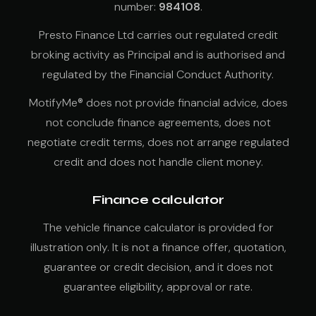
number:
984108
.
Presto Finance Ltd carries out regulated credit
broking activity as Principal and is authorised and
regulated by the Financial Conduct Authority.
MotifyMe® does not provide financial advice, does
not conclude finance agreements, does not
negotiate credit terms, does not arrange regulated
credit and does not handle client money.
Finance calculator
The vehicle finance calculator is provided for
illustration only. It is not a finance offer, quotation,
guarantee or credit decision, and it does not
guarantee eligibility, approval or rate.