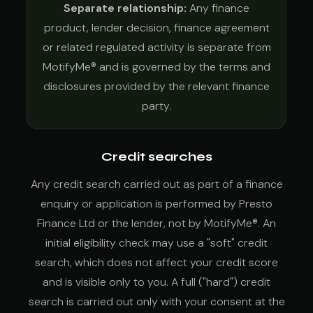
Separate relationship:
Any finance
product, lender decision, finance agreement
or related regulated activity is separate from
MotifyMe® and is governed by the terms and
disclosures provided by the relevant finance
party.
Credit searches
Any credit search carried out as part of a finance
enquiry or application is performed by Presto
Finance Ltd or the lender, not by MotifyMe®. An
initial eligibility check may use a "soft" credit
search, which does not affect your credit score
and is visible only to you. A full ("hard") credit
search is carried out only with your consent at the