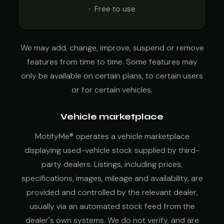
Free to use
We may add, change, improve, suspend or remove
features from time to time. Some features may
only be available on certain plans, to certain users
or for certain vehicles.
Vehicle marketplace
MotifyMe® operates a vehicle marketplace
displaying used-vehicle stock supplied by third-
party dealers. Listings, including prices,
specifications, images, mileage and availability, are
provided and controlled by the relevant dealer,
usually via an automated stock feed from the
dealer's own systems. We do not verify, and are