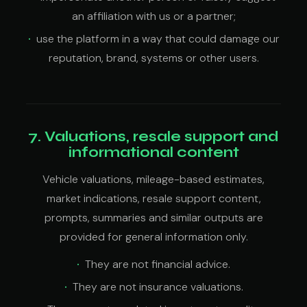
an affiliation with us or a partner;
use the platform in a way that could damage our
reputation, brand, systems or other users.
7. Valuations, resale support and
informational content
Vehicle valuations, mileage-based estimates,
market indications, resale support content,
prompts, summaries and similar outputs are
provided for general information only.
They are not financial advice.
They are not insurance valuations.