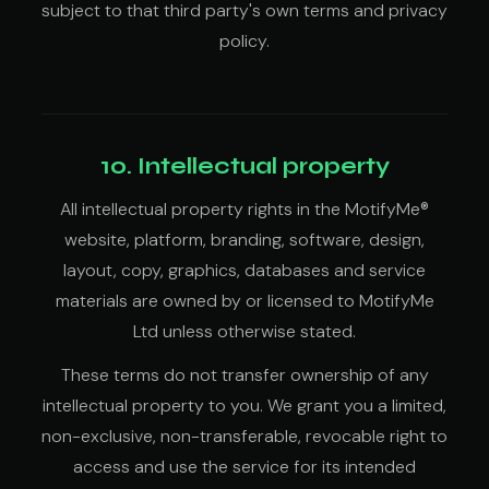
subject to that third party's own terms and privacy
policy.
10. Intellectual property
All intellectual property rights in the MotifyMe®
website, platform, branding, software, design,
layout, copy, graphics, databases and service
materials are owned by or licensed to MotifyMe
Ltd unless otherwise stated.
These terms do not transfer ownership of any
intellectual property to you. We grant you a limited,
non-exclusive, non-transferable, revocable right to
access and use the service for its intended