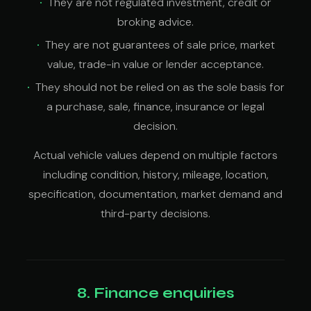
They are not regulated investment, credit or
broking advice.
They are not guarantees of sale price, market
value, trade-in value or lender acceptance.
They should not be relied on as the sole basis for
a purchase, sale, finance, insurance or legal
decision.
Actual vehicle values depend on multiple factors
including condition, history, mileage, location,
specification, documentation, market demand and
third-party decisions.
8. Finance enquiries