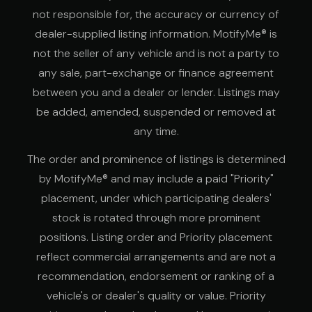
not responsible for, the accuracy or currency of
dealer-supplied listing information. MotifyMe® is
not the seller of any vehicle and is not a party to
any sale, part-exchange or finance agreement
between you and a dealer or lender. Listings may
be added, amended, suspended or removed at
any time.
The order and prominence of listings is determined
by MotifyMe® and may include a paid "Priority"
placement, under which participating dealers'
stock is rotated through more prominent
positions. Listing order and Priority placement
reflect commercial arrangements and are not a
recommendation, endorsement or ranking of a
vehicle's or dealer's quality or value. Priority