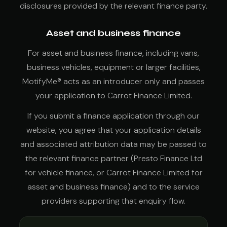
disclosures provided by the relevant finance party.
Asset and business finance
For asset and business finance, including vans,
business vehicles, equipment or larger facilities,
MotifyMe® acts as an introducer only and passes
your application to Carrot Finance Limited.
If you submit a finance application through our
website, you agree that your application details
and associated attribution data may be passed to
the relevant finance partner (Presto Finance Ltd
for vehicle finance, or Carrot Finance Limited for
asset and business finance) and to the service
providers supporting that enquiry flow.