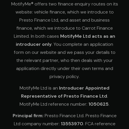
MotifyMe® offers two finance enquiry routes on its
website: vehicle finance, which we introduce to
Presto Finance Ltd, and asset and business
finance, which we introduce to Carrot Finance
Limited. In both cases
MotifyMe Ltd acts as an
introducer only
. You complete an application
form on our website and we pass your details to
the relevant partner, who then deals with your
application directly under their own terms and
privacy policy.
MotifyMe Ltd is an
Introducer Appointed
Representative of Presto Finance Ltd
.
MotifyMe Ltd reference number:
1050625
.
Principal firm:
Presto Finance Ltd. Presto Finance
Ltd company number:
13553970
. FCA reference