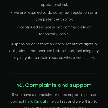
reputational risk;
we are required to do so by law, regulation or a
competent authority;
continued service is not commercially or
technically viable.
Suspension or restriction does not affect rights or
obligations that accrued beforehand, including any
legal rights to retain records where necessary.
16. Complaints and support
If you have a complaint or need support, please
contact
hello@motifyme.co
first and we will try to