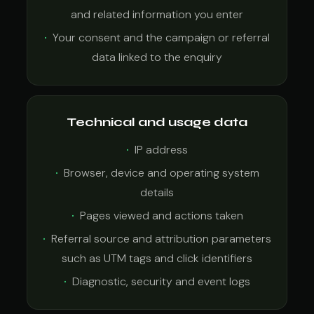
and related information you enter
Your consent and the campaign or referral
data linked to the enquiry
Technical and usage data
IP address
Browser, device and operating system
details
Pages viewed and actions taken
Referral source and attribution parameters
such as UTM tags and click identifiers
Diagnostic, security and event logs