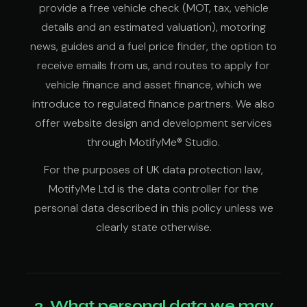
provide a free vehicle check (MOT, tax, vehicle
details and an estimated valuation), motoring
news, guides and a fuel price finder, the option to
receive emails from us, and routes to apply for
vehicle finance and asset finance, which we
introduce to regulated finance partners. We also
offer website design and development services
through MotifyMe® Studio.
For the purposes of UK data protection law,
MotifyMe Ltd is the data controller for the
personal data described in this policy unless we
clearly state otherwise.
2. What personal data we may