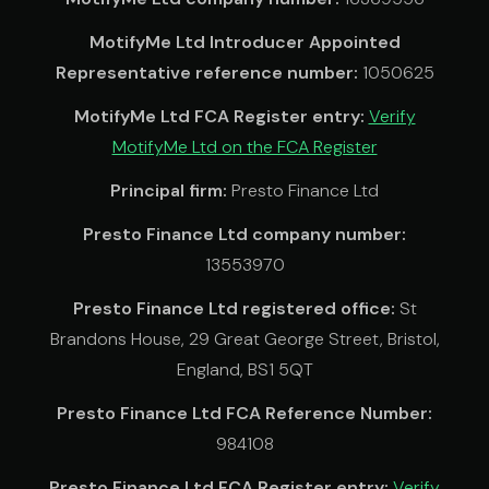
MotifyMe Ltd Introducer Appointed
Representative reference number:
1050625
MotifyMe Ltd FCA Register entry:
Verify
MotifyMe Ltd on the FCA Register
Principal firm:
Presto Finance Ltd
Presto Finance Ltd company number:
13553970
Presto Finance Ltd registered office:
St
Brandons House, 29 Great George Street, Bristol,
England, BS1 5QT
Presto Finance Ltd FCA Reference Number:
984108
Presto Finance Ltd FCA Register entry:
Verify