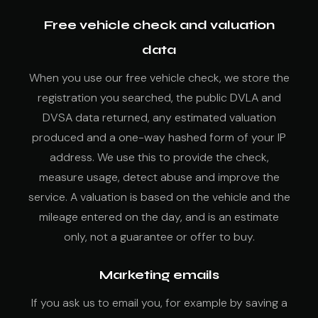
Free vehicle check and valuation
data
When you use our free vehicle check, we store the
registration you searched, the public DVLA and
DVSA data returned, any estimated valuation
produced and a one-way hashed form of your IP
address. We use this to provide the check,
measure usage, detect abuse and improve the
service. A valuation is based on the vehicle and the
mileage entered on the day, and is an estimate
only, not a guarantee or offer to buy.
Marketing emails
If you ask us to email you, for example by saving a