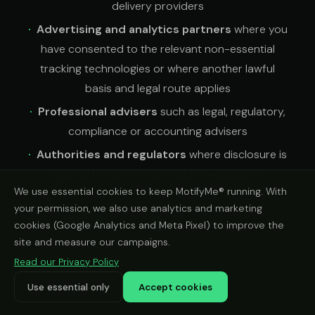
delivery providers
Advertising and analytics partners
where you
have consented to the relevant non-essential
tracking technologies or where another lawful
basis and legal route applies
Professional advisers
such as legal, regulatory,
compliance or accounting advisers
Authorities and regulators
where disclosure is
required by law or reasonably necessary to
We use essential cookies to keep MotifyMe® running. With
protect rights, users or the business
your permission, we also use analytics and marketing
Recipients you choose
when you share a
cookies (Google Analytics and Meta Pixel) to improve the
vehicle check result using the share options on our
site and measure our campaigns.
website
Read our Privacy Policy
Use essential only
Accept cookies