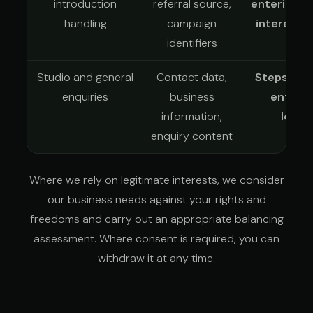
introduction
referral source,
entering a
handling
campaign
interests
identifiers
whe
Studio and general
Contact data,
Steps at 
enquiries
business
enterin
information,
legit
enquiry content
Where we rely on legitimate interests, we consider
our business needs against your rights and
freedoms and carry out an appropriate balancing
assessment. Where consent is required, you can
withdraw it at any time.