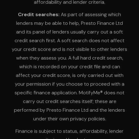
affordability and lender criteria.
Credit searches:
As part of assessing which
lenders may be able to help, Presto Finance Ltd
and its panel of lenders usually carry out a soft
credit search first. A soft search does not affect
your credit score and is not visible to other lenders
when they assess you. A full hard credit search,
which is recorded on your credit file and can
affect your credit score, is only carried out with
your permission if you choose to proceed with a
specific finance application. MotifyMe® does not
carry out credit searches itself; these are
performed by Presto Finance Ltd and the lenders
under their own privacy policies.
Finance is subject to status, affordability, lender