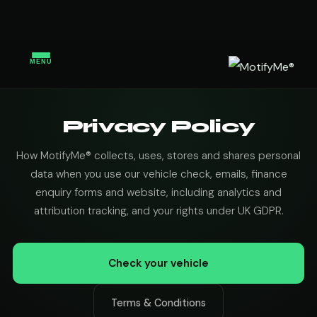
MENU
Privacy Policy
How MotifyMe® collects, uses, stores and shares personal
data when you use our vehicle check, emails, finance
enquiry forms and website, including analytics and
attribution tracking, and your rights under UK GDPR.
Check your vehicle
Terms & Conditions