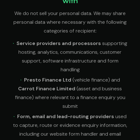
with
We do not sell your personal data. We may share
personal data where necessary with the following
categories of recipient:
Service providers and processors
supporting
hosting, analytics, communications, customer
support, software infrastructure and form
handling
Presto Finance Ltd
(vehicle finance) and
Carrot Finance Limited
(asset and business
finance) where relevant to a finance enquiry you
submit
Form, email and lead-routing providers
used
to capture, route or evidence enquiry information,
including our website form handler and email