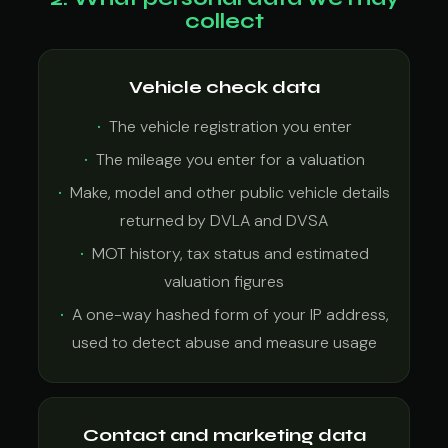
collect
Vehicle check data
The vehicle registration you enter
The mileage you enter for a valuation
Make, model and other public vehicle details
returned by DVLA and DVSA
MOT history, tax status and estimated
valuation figures
A one-way hashed form of your IP address,
used to detect abuse and measure usage
Contact and marketing data