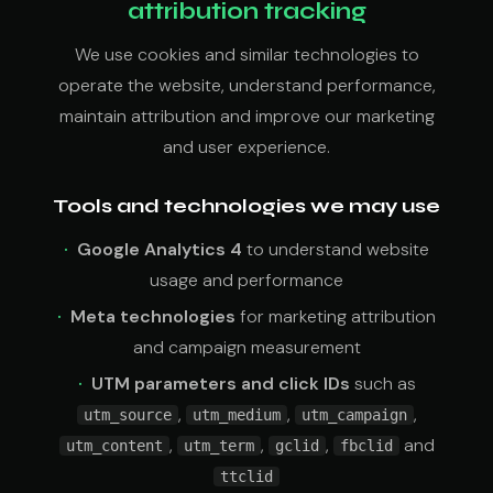
attribution tracking
We use cookies and similar technologies to
operate the website, understand performance,
maintain attribution and improve our marketing
and user experience.
Tools and technologies we may use
Google Analytics 4
to understand website
usage and performance
Meta technologies
for marketing attribution
and campaign measurement
UTM parameters and click IDs
such as
,
,
,
utm_source
utm_medium
utm_campaign
,
,
,
and
utm_content
utm_term
gclid
fbclid
ttclid