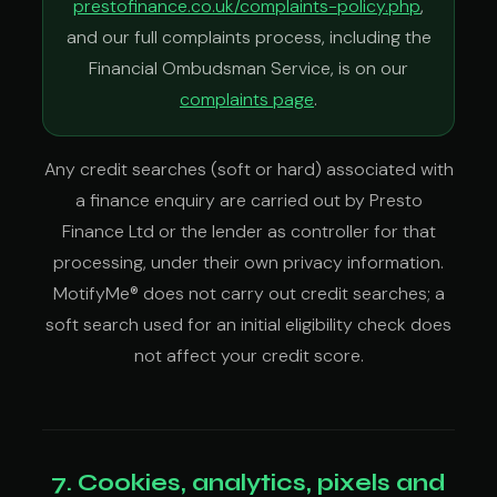
prestofinance.co.uk/complaints-policy.php
,
and our full complaints process, including the
Financial Ombudsman Service, is on our
complaints page
.
Any credit searches (soft or hard) associated with
a finance enquiry are carried out by Presto
Finance Ltd or the lender as controller for that
processing, under their own privacy information.
MotifyMe® does not carry out credit searches; a
soft search used for an initial eligibility check does
not affect your credit score.
7. Cookies, analytics, pixels and