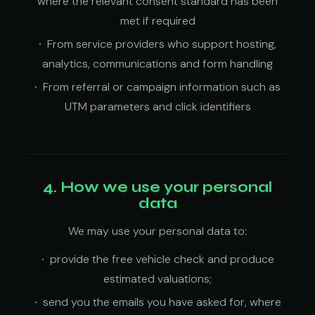
where the relevant consent standard has been
met if required
From service providers who support hosting,
analytics, communications and form handling
From referral or campaign information such as
UTM parameters and click identifiers
4. How we use your personal
data
We may use your personal data to:
provide the free vehicle check and produce
estimated valuations;
send you the emails you have asked for, where