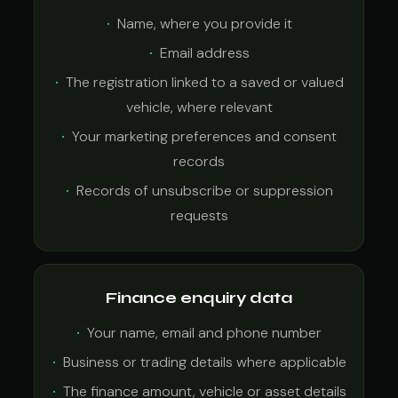
Name, where you provide it
Email address
The registration linked to a saved or valued
vehicle, where relevant
Your marketing preferences and consent
records
Records of unsubscribe or suppression
requests
Finance enquiry data
Your name, email and phone number
Business or trading details where applicable
The finance amount, vehicle or asset details