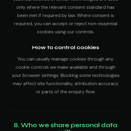
only where the relevant consent standard has
been met if required by law. Where consent is
required, you can accept or reject non-essential
cookies using our controls.
How to control cookies
You can usually manage cookies through any
cookie controls we make available and through
your browser settings. Blocking some technologies
may affect site functionality, attribution accuracy
or parts of the enquiry flow.
8. Who we share personal data