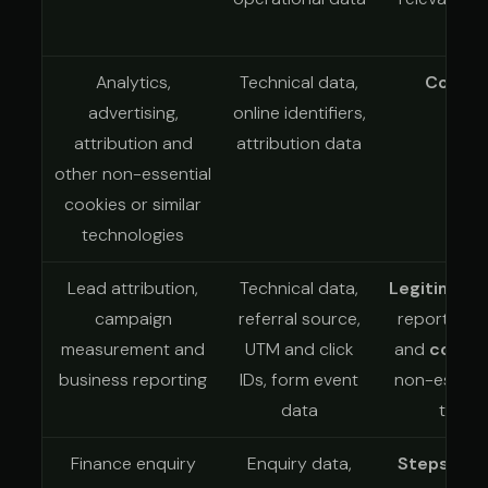
Analytics,
Technical data,
Conse
advertising,
online identifiers,
attribution and
attribution data
other non-essential
cookies or similar
technologies
Lead attribution,
Technical data,
Legitimate 
campaign
referral source,
reporting a
measurement and
UTM and click
and
conse
business reporting
IDs, form event
non-essenti
data
tracki
Finance enquiry
Enquiry data,
Steps at 