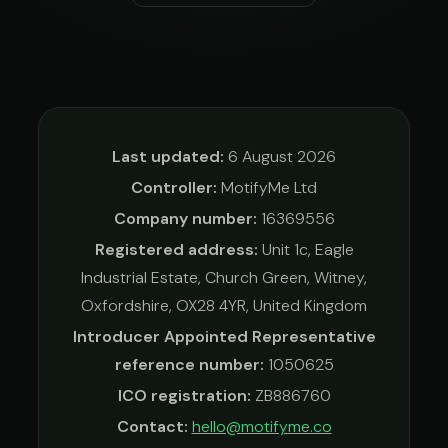
Last updated:
6 August 2026
Controller:
MotifyMe Ltd
Company number:
16369556
Registered address:
Unit 1c, Eagle
Industrial Estate, Church Green, Witney,
Oxfordshire, OX28 4YR, United Kingdom
Introducer Appointed Representative
reference number:
1050625
ICO registration:
ZB886760
Contact:
hello@motifyme.co