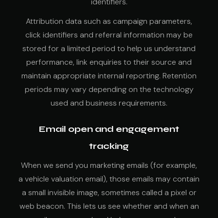
identifiers.
Attribution data such as campaign parameters,
click identifiers and referral information may be
stored for a limited period to help us understand
performance, link enquiries to their source and
maintain appropriate internal reporting. Retention
periods may vary depending on the technology
used and business requirements.
Email open and engagement
tracking
When we send you marketing emails (for example,
a vehicle valuation email), those emails may contain
a small invisible image, sometimes called a pixel or
web beacon. This lets us see whether and when an