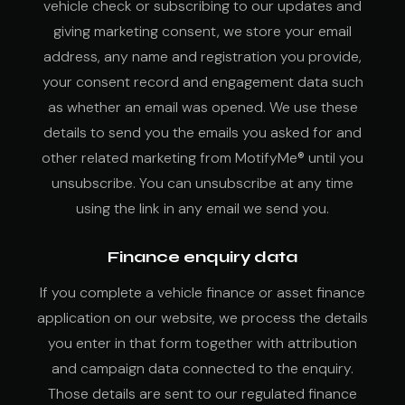
vehicle check or subscribing to our updates and
giving marketing consent, we store your email
address, any name and registration you provide,
your consent record and engagement data such
as whether an email was opened. We use these
details to send you the emails you asked for and
other related marketing from MotifyMe® until you
unsubscribe. You can unsubscribe at any time
using the link in any email we send you.
Finance enquiry data
If you complete a vehicle finance or asset finance
application on our website, we process the details
you enter in that form together with attribution
and campaign data connected to the enquiry.
Those details are sent to our regulated finance