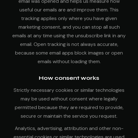
email was opened and helps us measure how
useful our emails are and improve them. This
tracking applies only where you have given
marketing consent, and you can stop all such
emails at any time using the unsubscribe link in any
email. Open tracking is not always accurate,
because some email apps block images or open
emails without loading them.
How consent works
Strictly necessary cookies or similar technologies
may be used without consent where legally
permitted because they are required to provide,
secure or maintain the service you request.
Analytics, advertising, attribution and other non-
essential cookies or similar technologies are used