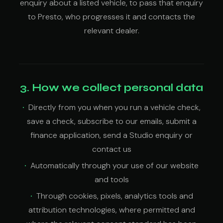
enquiry about a listed vehicle, to pass that enquiry
to Presto, who progresses it and contacts the
relevant dealer.
3. How we collect personal data
Directly from you when you run a vehicle check,
save a check, subscribe to our emails, submit a
finance application, send a Studio enquiry or
contact us
Automatically through your use of our website
and tools
Through cookies, pixels, analytics tools and
attribution technologies, where permitted and