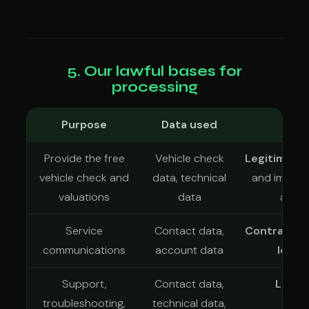
5. Our lawful bases for
processing
Purpose
Data used
L
Provide the free
Vehicle check
Legitimate 
vehicle check and
data, technical
and improvi
valuations
data
and d
Service
Contact data,
Contract
an
communications
account data
legit
Support,
Contact data,
Legit
troubleshooting,
technical data,