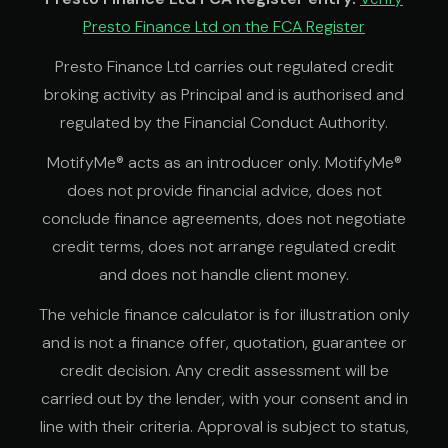
Presto Finance Ltd on the FCA Register
Presto Finance Ltd carries out regulated credit
broking activity as Principal and is authorised and
regulated by the Financial Conduct Authority.
MotifyMe® acts as an introducer only. MotifyMe®
does not provide financial advice, does not
conclude finance agreements, does not negotiate
credit terms, does not arrange regulated credit
and does not handle client money.
The vehicle finance calculator is for illustration only
and is not a finance offer, quotation, guarantee or
credit decision. Any credit assessment will be
carried out by the lender, with your consent and in
line with their criteria. Approval is subject to status,