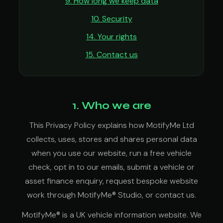
9. How long we keep data
10. Security
14. Your rights
15. Contact us
1. Who we are
This Privacy Policy explains how MotifyMe Ltd
collects, uses, stores and shares personal data
when you use our website, run a free vehicle
check, opt in to our emails, submit a vehicle or
asset finance enquiry, request bespoke website
work through MotifyMe® Studio, or contact us.
MotifyMe® is a UK vehicle information website. We