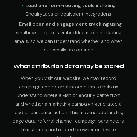
Lead and form-routing tools
including
EnquiryLabs or equivalent integrations
Email open and engagement tracking
using
small invisible pixels embedded in our marketing
emails, so we can understand whether and when
our emails are opened
What attribution data may be stored
When you visit our website, we may record
campaign and referral information to help us
understand where a visit or enquiry came from
and whether a marketing campaign generated a
lead or customer action. This may include landing
page data, referral channel, campaign parameters,
timestamps and related browser or device