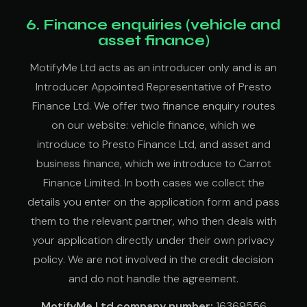
6. Finance enquiries (vehicle and
asset finance)
MotifyMe Ltd acts as an introducer only and is an
Introducer Appointed Representative of Presto
Finance Ltd. We offer two finance enquiry routes
on our website: vehicle finance, which we
introduce to Presto Finance Ltd, and asset and
business finance, which we introduce to Carrot
Finance Limited. In both cases we collect the
details you enter on the application form and pass
them to the relevant partner, who then deals with
your application directly under their own privacy
policy. We are not involved in the credit decision
and do not handle the agreement.
MotifyMe Ltd company number:
16369556