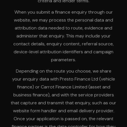
criteria and lender terms.
When you submit a finance enquiry through our
website, we may process the personal data and
attribution data needed to route, evidence and
administer that enquiry. This may include your
contact details, enquiry content, referral source,
device-level attribution identifiers and campaign
parameters.
Depending on the route you choose, we share
your enquiry data with Presto Finance Ltd (vehicle
finance) or Carrot Finance Limited (asset and
business finance), and with the service providers
that capture and transmit that enquiry, such as our
website form handler and email delivery provider.
Once your application is passed on, the relevant
finance partner is the data controller for how they