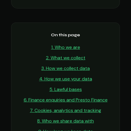
On this page
1. Who we are
2. What we collect
3. How we collect data
4. How we use your data
5. Lawful bases
6. Finance enquiries and Presto Finance
7. Cookies, analytics and tracking
8. Who we share data with