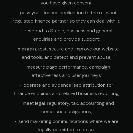
you have given consent;
pass your finance application to the relevant
regulated finance partner so they can deal with it;
respond to Studio, business and general
enquiries and provide support;
maintain, test, secure and improve our website
and tools, and detect and prevent abuse;
measure page performance, campaign
effectiveness and user journeys;
operate and evidence lead attribution for
finance enquiries and related business reporting;
meet legal, regulatory, tax, accounting and
compliance obligations;
send marketing communications where we are
legally permitted to do so.