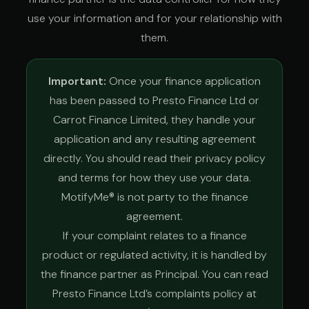
use your information and for your relationship with
them.
Important:
Once your finance application
has been passed to Presto Finance Ltd or
Carrot Finance Limited, they handle your
application and any resulting agreement
directly. You should read their privacy policy
and terms for how they use your data.
MotifyMe® is not party to the finance
agreement.
If your complaint relates to a finance
product or regulated activity, it is handled by
the finance partner as Principal. You can read
Presto Finance Ltd’s complaints policy at