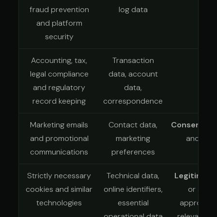
fraud prevention
log data
and platform
security
Accounting, tax,
Transaction
Leg
legal compliance
data, account
and regulatory
data,
record keeping
correspondence
Marketing emails
Contact data,
Consent
whe
and promotional
marketing
another 
communications
preferences
Strictly necessary
Technical data,
Legitimate
cookies and similar
online identifiers,
or anoth
technologies
essential
appropriat
operational data
relevant P