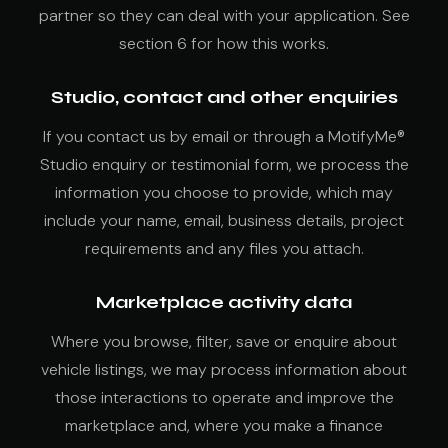
partner so they can deal with your application. See
section 6 for how this works.
Studio, contact and other enquiries
If you contact us by email or through a MotifyMe®
Studio enquiry or testimonial form, we process the
information you choose to provide, which may
include your name, email, business details, project
requirements and any files you attach.
Marketplace activity data
Where you browse, filter, save or enquire about
vehicle listings, we may process information about
those interactions to operate and improve the
marketplace and, where you make a finance