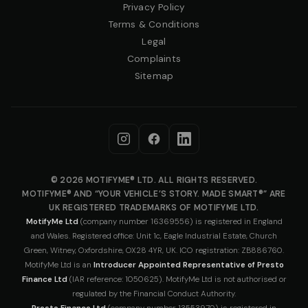
Privacy Policy
Terms & Conditions
Legal
Complaints
Sitemap
© 2026 MOTIFYME® LTD. ALL RIGHTS RESERVED.
MOTIFYME® AND “YOUR VEHICLE’S STORY. MADE SMART®” ARE
UK REGISTERED TRADEMARKS OF MOTIFYME LTD.
MotifyMe Ltd
(company number 16369556) is registered in England
and Wales. Registered office: Unit 1c, Eagle Industrial Estate, Church
Green, Witney, Oxfordshire, OX28 4YR, UK. ICO registration: ZB886760.
MotifyMe Ltd is an
Introducer Appointed Representative of Presto
Finance Ltd
(IAR reference: 1050625). MotifyMe Ltd is not authorised or
regulated by the Financial Conduct Authority.