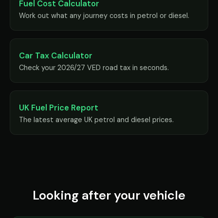
Fuel Cost Calculator
Work out what any journey costs in petrol or diesel.
Car Tax Calculator
Check your 2026/27 VED road tax in seconds.
UK Fuel Price Report
The latest average UK petrol and diesel prices.
Looking after your vehicle