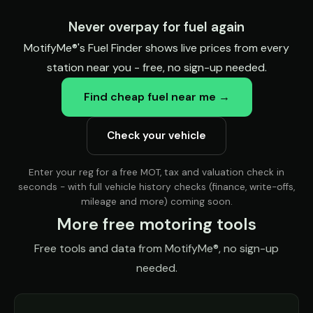
Never overpay for fuel again
MotifyMe®'s Fuel Finder shows live prices from every
station near you - free, no sign-up needed.
Find cheap fuel near me →
Check your vehicle
Enter your reg for a free MOT, tax and valuation check in
seconds - with full vehicle history checks (finance, write-offs,
mileage and more) coming soon.
More free motoring tools
Free tools and data from MotifyMe®, no sign-up
needed.