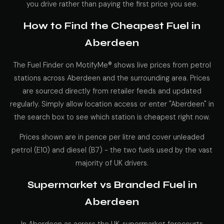
you drive rather than paying the first price you see.
How to Find the Cheapest Fuel in
Aberdeen
The Fuel Finder on MotifyMe® shows live prices from petrol
stations across Aberdeen and the surrounding area. Prices
are sourced directly from retailer feeds and updated
regularly. Simply allow location access or enter "Aberdeen" in
the search box to see which station is cheapest right now.
Prices shown are in pence per litre and cover unleaded
petrol (E10) and diesel (B7) - the two fuels used by the vast
majority of UK drivers.
Supermarket vs Branded Fuel in
Aberdeen