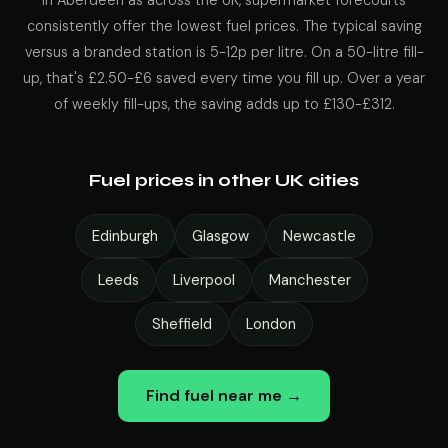
In Aberdeen as across the UK, supermarket forecourts
consistently offer the lowest fuel prices. The typical saving
versus a branded station is 5-12p per litre. On a 50-litre fill-
up, that's £2.50-£6 saved every time you fill up. Over a year
of weekly fill-ups, the saving adds up to £130-£312.
Fuel prices in other UK cities
Edinburgh
Glasgow
Newcastle
Leeds
Liverpool
Manchester
Sheffield
London
Find fuel near me →