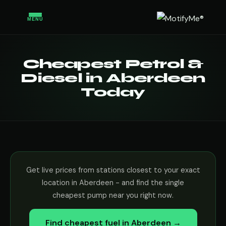
MENU
Cheapest Petrol &
Diesel in Aberdeen
Today
Get live prices from stations closest to your exact
location in Aberdeen - and find the single
cheapest pump near you right now.
Find cheapest fuel in Aberdeen →