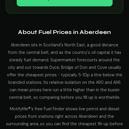
About Fuel Prices in Aberdeen
Aberdeen sits in Scotland's North East, a good distance
from the central belt, and as the country's oil capital it has
steady fuel demand. Supermarket forecourts around the
city and out towards Dyce, Bridge of Don and Cove usually
offer the cheapest prices - typically 5-10p a litre below the
branded stations. Its relative isolation on the A90 and A96
can mean prices here run a little higher than in the busier
central belt, so comparing before you fill up is worthwhile.
MotifyMe®'s free Fuel Finder shows live petrol and diesel
prices from stations right across Aberdeen and the
surrounding area, so you can find the cheapest fill-up before