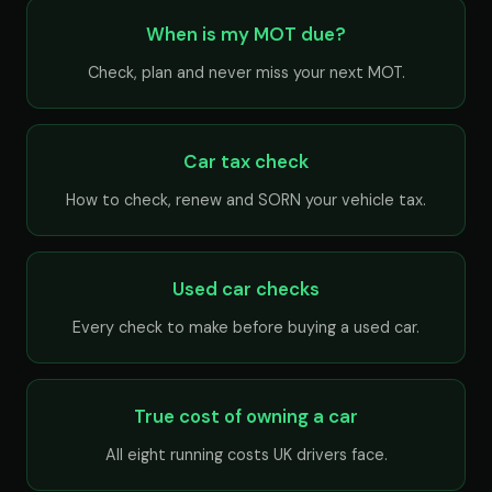
When is my MOT due?
Check, plan and never miss your next MOT.
Car tax check
How to check, renew and SORN your vehicle tax.
Used car checks
Every check to make before buying a used car.
True cost of owning a car
All eight running costs UK drivers face.