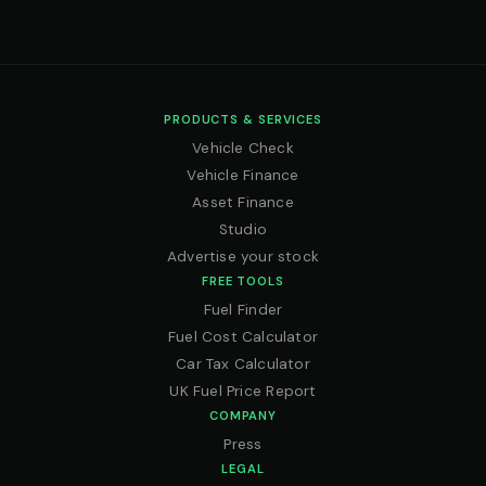
PRODUCTS & SERVICES
Vehicle Check
Vehicle Finance
Asset Finance
Studio
Advertise your stock
FREE TOOLS
Fuel Finder
Fuel Cost Calculator
Car Tax Calculator
UK Fuel Price Report
COMPANY
Press
LEGAL