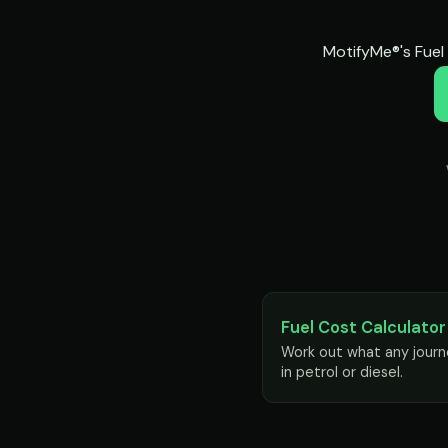
MotifyMe®'s Fuel 
Fuel Cost Calculator
Work out what any journ
in petrol or diesel.