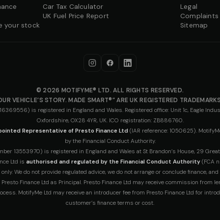
nance
Car Tax Calculator
Legal
UK Fuel Price Report
Complaints
e your stock
Sitemap
© 2026 MOTIFYME® LTD. ALL RIGHTS RESERVED.
OUR VEHICLE’S STORY. MADE SMART®” ARE UK REGISTERED TRADEMARKS
69556) is registered in England and Wales. Registered office: Unit 1c, Eagle Indust
Oxfordshire, OX28 4YR, UK. ICO registration: ZB886760.
ointed Representative of Presto Finance Ltd
(IAR reference: 1050625). MotifyMe
by the Financial Conduct Authority.
r 13553970) is registered in England and Wales at St Brandon’s House, 29 Great Ge
nce Ltd is
authorised and regulated by the Financial Conduct Authority
(FCA n
 only. We do not provide regulated advice, we do not arrange or conclude finance, and
by Presto Finance Ltd as Principal. Presto Finance Ltd may receive commission from le
ocess. MotifyMe Ltd may receive an introducer fee from Presto Finance Ltd for introd
customer’s finance terms or cost.