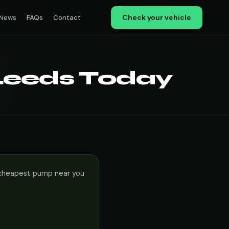
Check your vehicle
News
FAQs
Contact
 Leeds Today
le cheapest pump near you