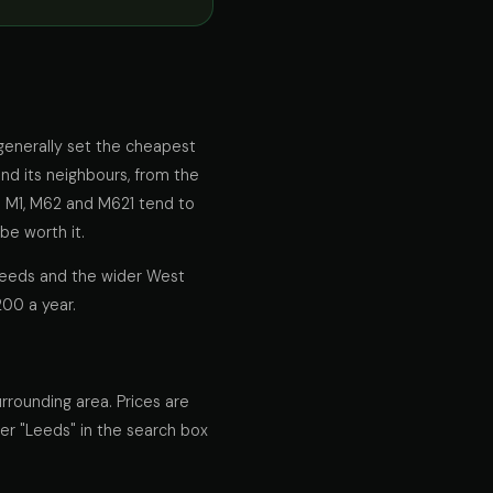
 generally set the cheapest
and its neighbours, from the
e M1, M62 and M621 tend to
be worth it.
 Leeds and the wider West
200 a year.
rrounding area. Prices are
ter "Leeds" in the search box