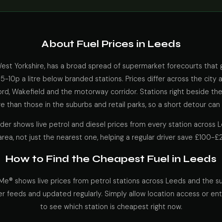
About Fuel Prices in Leeds
 West Yorkshire, has a broad spread of supermarket forecourts that
y 5-10p a litre below branded stations. Prices differ across the city 
rd, Wakefield and the motorway corridor. Stations right beside th
 than those in the suburbs and retail parks, so a short detour can 
nder shows live petrol and diesel prices from every station across
area, not just the nearest one, helping a regular driver save £100-£
How to Find the Cheapest Fuel in Leeds
Me® shows live prices from petrol stations across Leeds and the su
er feeds and updated regularly. Simply allow location access or en
to see which station is cheapest right now.