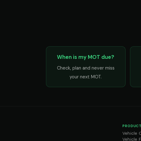
When is my MOT due?
Check, plan and never miss
your next MOT.
PRODUCT
Vehicle 
Vehicle 