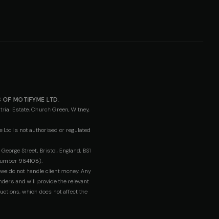
 OF MOTIFYME LTD.
rial Estate, Church Green, Witney,
 Ltd is not authorised or regulated
orge Street, Bristol, England, BS1
umber 984108).
 we do not handle client money. Any
nders and will provide the relevant
uctions, which does not affect the