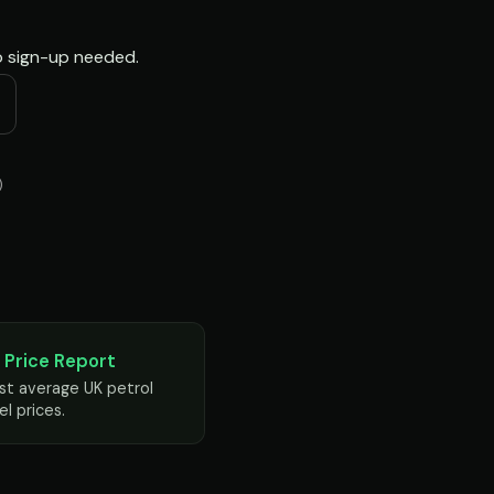
no sign-up needed.
)
 Price Report
st average UK petrol
el prices.