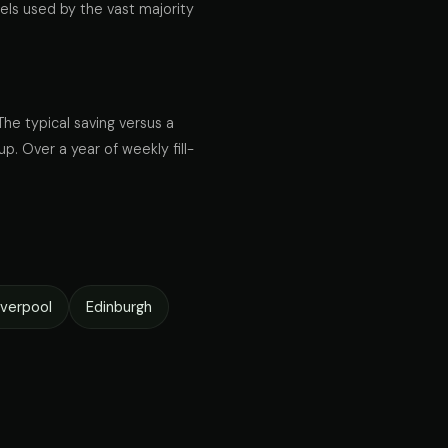
els used by the vast majority
The typical saving versus a
up. Over a year of weekly fill-
iverpool
Edinburgh