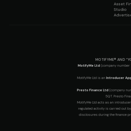
Asset Fi
Studio
Advertis
MOTIFYME® AND “Y
MotifyMe Ltd
(company number 163
MotifyMe Ltd is an
Introducer App
Presto Finance Ltd
(company numbe
5QT. Presto Fina
MotifyMe Ltd acts as an introducer
regulated activity is carried out 
disclosures during the finance pr