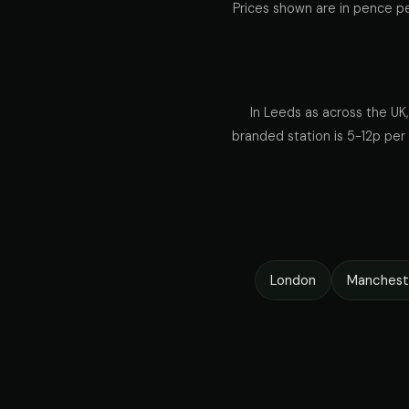
Prices shown are in pence pe
In Leeds as across the UK,
branded station is 5-12p per l
London
Manchest