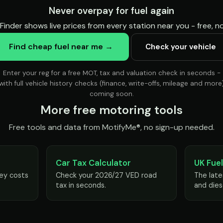
Never overpay for fuel again
Finder shows live prices from every station near you - free, 
Find cheap fuel near me →
Check your vehicle
Enter your reg for a free MOT, tax and valuation check in seconds -
with full vehicle history checks (finance, write-offs, mileage and more
coming soon.
More free motoring tools
Free tools and data from MotifyMe®, no sign-up needed.
Car Tax Calculator
UK Fuel
ey costs
Check your 2026/27 VED road
The late
tax in seconds.
and dies