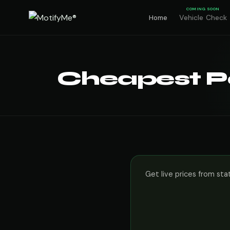
COMING SOON
Vehicle Check
Home
Cheapest Pe
Get live prices from sta