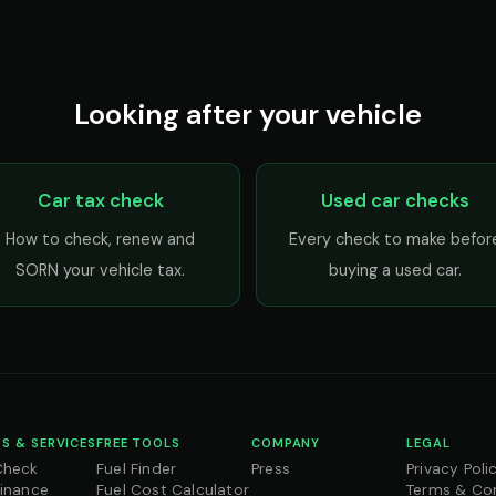
Looking after your vehicle
Car tax check
Used car checks
How to check, renew and
Every check to make befor
SORN your vehicle tax.
buying a used car.
S & SERVICES
FREE TOOLS
COMPANY
LEGAL
Check
Fuel Finder
Press
Privacy Poli
Finance
Fuel Cost Calculator
Terms & Co