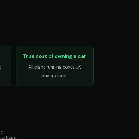
True cost of owning a car
e
All eight running costs UK
drivers face.
cy
nditions