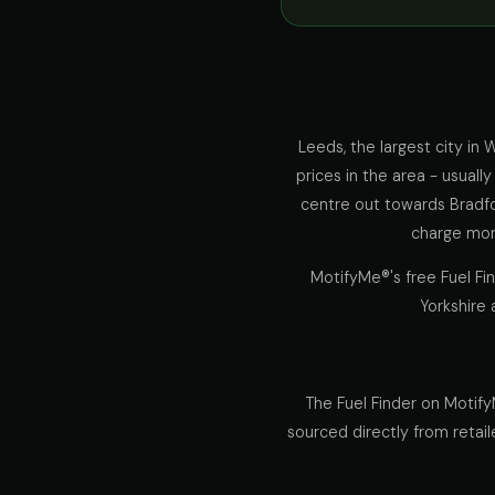
Leeds, the largest city in
prices in the area - usuall
centre out towards Bradfo
charge more
MotifyMe®'s free Fuel Fi
Yorkshire 
The Fuel Finder on Motify
sourced directly from retail