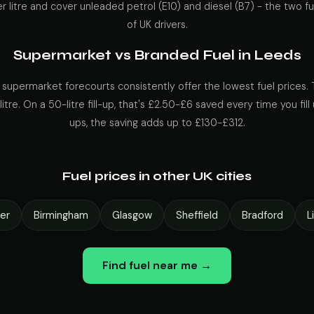
r litre and cover unleaded petrol (E10) and diesel (B7) - the two fu
of UK drivers.
Supermarket vs Branded Fuel in Leeds
 supermarket forecourts consistently offer the lowest fuel prices. 
itre. On a 50-litre fill-up, that's £2.50-£6 saved every time you fill 
ups, the saving adds up to £130-£312.
Fuel prices in other UK cities
er
Birmingham
Glasgow
Sheffield
Bradford
L
Find fuel near me →