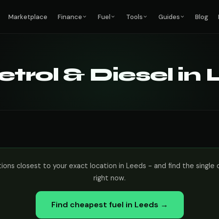
Marketplace
Finance
Fuel
Tools
Guides
Blog
trol & Diesel in
tions closest to your exact location in Leeds - and find the sing
right now.
Find cheapest fuel in Leeds →