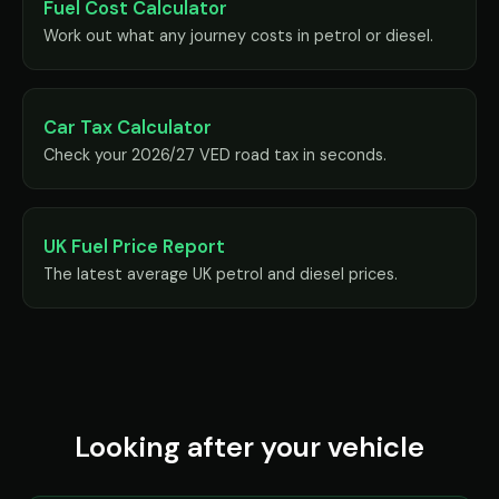
Fuel Cost Calculator
Work out what any journey costs in petrol or diesel.
Car Tax Calculator
Check your 2026/27 VED road tax in seconds.
UK Fuel Price Report
The latest average UK petrol and diesel prices.
Looking after your vehicle