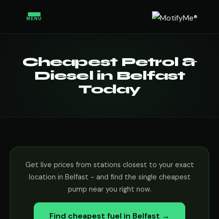
MENU
Cheapest Petrol &
Diesel in Belfast
Today
Get live prices from stations closest to your exact
location in Belfast - and find the single cheapest
pump near you right now.
Find cheapest fuel in Belfast →