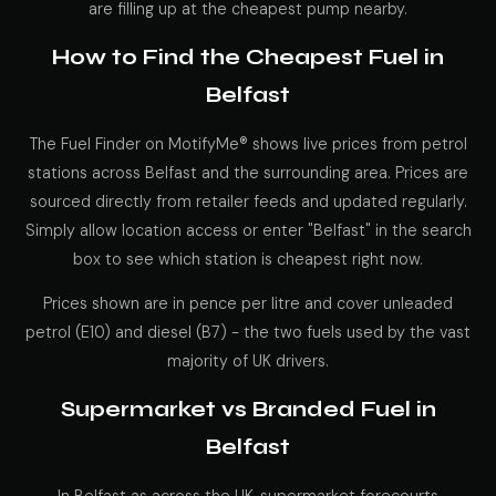
are filling up at the cheapest pump nearby.
How to Find the Cheapest Fuel in
Belfast
The Fuel Finder on MotifyMe® shows live prices from petrol
stations across Belfast and the surrounding area. Prices are
sourced directly from retailer feeds and updated regularly.
Simply allow location access or enter "Belfast" in the search
box to see which station is cheapest right now.
Prices shown are in pence per litre and cover unleaded
petrol (E10) and diesel (B7) - the two fuels used by the vast
majority of UK drivers.
Supermarket vs Branded Fuel in
Belfast