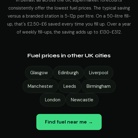
In Belfast as across the UK, supermarket forecourts
consistently offer the lowest fuel prices. The typical saving
versus a branded station is 5-12p per litre. On a 50-litre fill-
up, that's £2.50-£6 saved every time you fill up. Over a year
of weekly fill-ups, the saving adds up to £130-£312.
Fuel prices in other UK cities
Glasgow
Edinburgh
Liverpool
Manchester
Leeds
Birmingham
London
Newcastle
Find fuel near me →