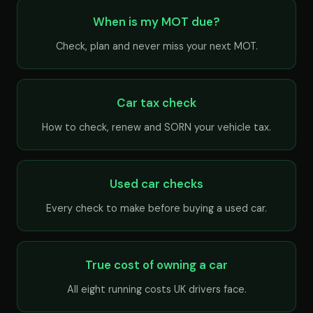
When is my MOT due?
Check, plan and never miss your next MOT.
Car tax check
How to check, renew and SORN your vehicle tax.
Used car checks
Every check to make before buying a used car.
True cost of owning a car
All eight running costs UK drivers face.