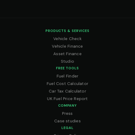
PRODUCTS & SERVICES
Vehicle Check
Vehicle Finance
Asset Finance
Studio
FREE TOOLS
Fuel Finder
Fuel Cost Calculator
Car Tax Calculator
UK Fuel Price Report
COMPANY
Press
Case studies
LEGAL