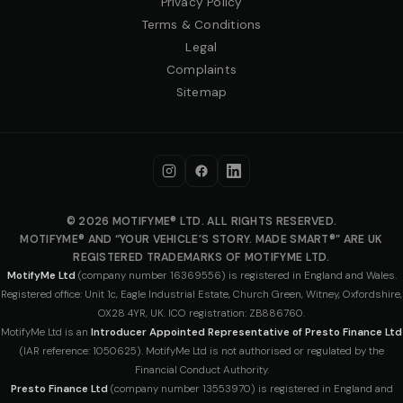
Privacy Policy
Terms & Conditions
Legal
Complaints
Sitemap
© 2026 MOTIFYME® LTD. ALL RIGHTS RESERVED.
MOTIFYME® AND “YOUR VEHICLE’S STORY. MADE SMART®” ARE UK
REGISTERED TRADEMARKS OF MOTIFYME LTD.
MotifyMe Ltd
(company number 16369556) is registered in England and Wales.
Registered office: Unit 1c, Eagle Industrial Estate, Church Green, Witney, Oxfordshire,
OX28 4YR, UK. ICO registration: ZB886760.
MotifyMe Ltd is an
Introducer Appointed Representative of Presto Finance Ltd
(IAR reference: 1050625). MotifyMe Ltd is not authorised or regulated by the
Financial Conduct Authority.
Presto Finance Ltd
(company number 13553970) is registered in England and