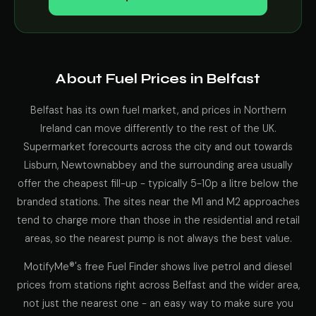
About Fuel Prices in Belfast
Belfast has its own fuel market, and prices in Northern
Ireland can move differently to the rest of the UK.
Supermarket forecourts across the city and out towards
Lisburn, Newtownabbey and the surrounding area usually
offer the cheapest fill-up - typically 5-10p a litre below the
branded stations. The sites near the M1 and M2 approaches
tend to charge more than those in the residential and retail
areas, so the nearest pump is not always the best value.
MotifyMe®'s free Fuel Finder shows live petrol and diesel
prices from stations right across Belfast and the wider area,
not just the nearest one - an easy way to make sure you