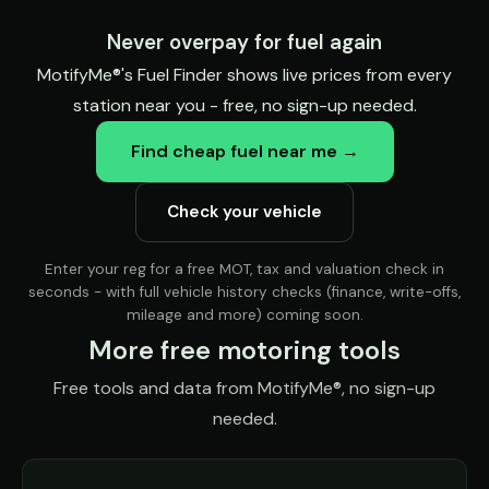
Never overpay for fuel again
MotifyMe®'s Fuel Finder shows live prices from every
station near you - free, no sign-up needed.
Find cheap fuel near me →
Check your vehicle
Enter your reg for a free MOT, tax and valuation check in
seconds - with full vehicle history checks (finance, write-offs,
mileage and more) coming soon.
More free motoring tools
Free tools and data from MotifyMe®, no sign-up
needed.