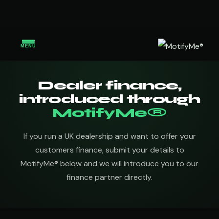
MENU
Dealer finance,
introduced through
MotifyMe®
If you run a UK dealership and want to offer your
customers finance, submit your details to
MotifyMe® below and we will introduce you to our
finance partner directly.