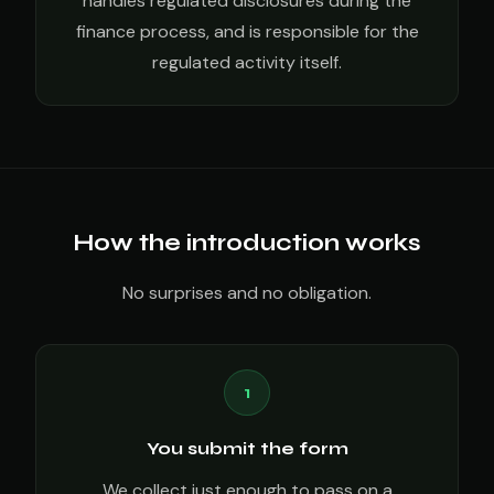
handles regulated disclosures during the
finance process, and is responsible for the
regulated activity itself.
How the introduction works
No surprises and no obligation.
1
You submit the form
We collect just enough to pass on a