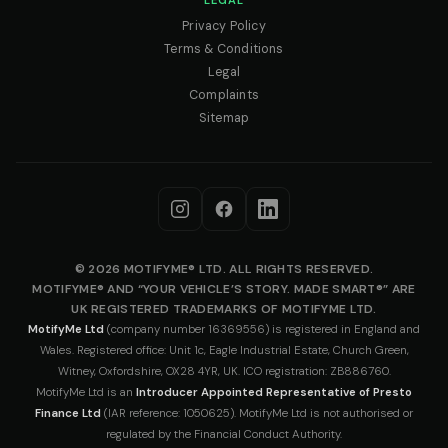
LEGAL
Privacy Policy
Terms & Conditions
Legal
Complaints
Sitemap
© 2026 MOTIFYME® LTD. ALL RIGHTS RESERVED.
MOTIFYME® AND “YOUR VEHICLE’S STORY. MADE SMART®” ARE
UK REGISTERED TRADEMARKS OF MOTIFYME LTD.
MotifyMe Ltd
(company number 16369556) is registered in England and
Wales. Registered office: Unit 1c, Eagle Industrial Estate, Church Green,
Witney, Oxfordshire, OX28 4YR, UK. ICO registration: ZB886760.
MotifyMe Ltd is an
Introducer Appointed Representative of Presto
Finance Ltd
(IAR reference: 1050625). MotifyMe Ltd is not authorised or
regulated by the Financial Conduct Authority.