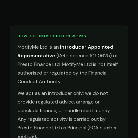
HOW THIS INTRODUCTION WORKS
MotifyMe Ltd is an
Introducer Appointed
Representative
(IAR reference 1050625) of
Presto Finance Ltd. MotifyMe Ltd is not itself
authorised or regulated by the Financial
Conduct Authority.
We act as an introducer only: we do not
provide regulated advice, arrange or
conclude finance, or handle client money.
Any regulated activity is carried out by
Presto Finance Ltd as Principal (FCA number
984108).