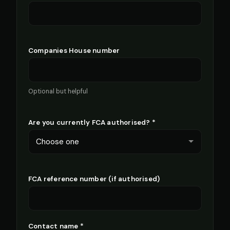
Companies House number
Optional but helpful
Are you currently FCA authorised? *
FCA reference number (if authorised)
Contact name *