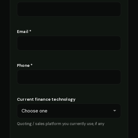
Email *
Phone *
Current finance technology
Quoting / sales platform you currently use, if any