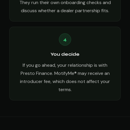
They run their own onboarding checks and
discuss whether a dealer partnership fits.
4
You decide
If you go ahead, your relationship is with
Presto Finance. MotifyMe® may receive an
introducer fee, which does not affect your
terms.