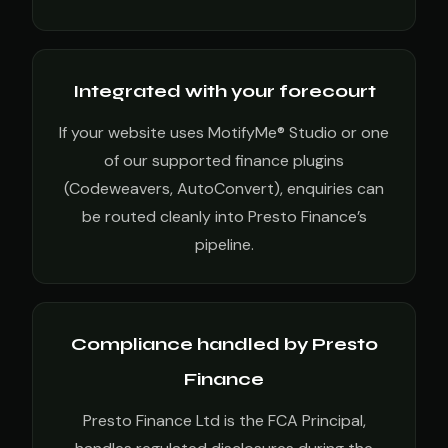
Integrated with your forecourt
If your website uses MotifyMe® Studio or one
of our supported finance plugins
(Codeweavers, AutoConvert), enquiries can
be routed cleanly into Presto Finance’s
pipeline.
Compliance handled by Presto
Finance
Presto Finance Ltd is the FCA Principal,