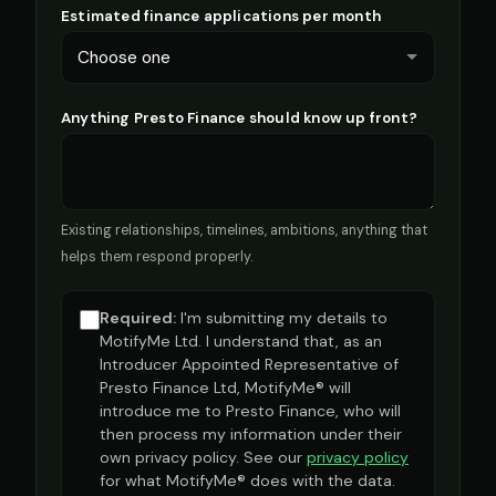
Estimated finance applications per month
Anything Presto Finance should know up front?
Existing relationships, timelines, ambitions, anything that
helps them respond properly.
Required:
I'm submitting my details to
MotifyMe Ltd. I understand that, as an
Introducer Appointed Representative of
Presto Finance Ltd, MotifyMe® will
introduce me to Presto Finance, who will
then process my information under their
own privacy policy. See our
privacy policy
for what MotifyMe® does with the data.