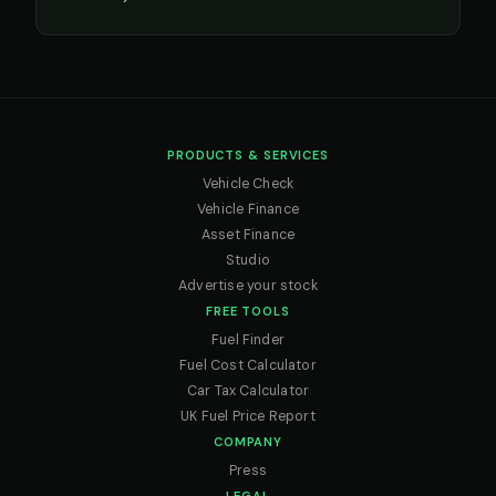
PRODUCTS & SERVICES
Vehicle Check
Vehicle Finance
Asset Finance
Studio
Advertise your stock
FREE TOOLS
Fuel Finder
Fuel Cost Calculator
Car Tax Calculator
UK Fuel Price Report
COMPANY
Press