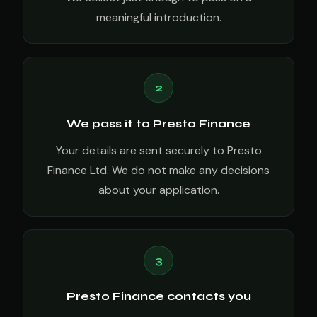
meaningful introduction.
2
We pass it to Presto Finance
Your details are sent securely to Presto
Finance Ltd. We do not make any decisions
about your application.
3
Presto Finance contacts you