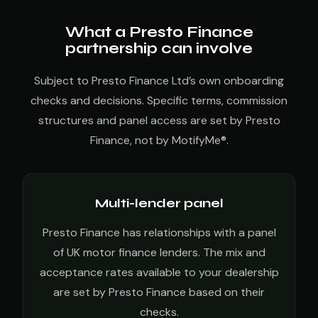
What a Presto Finance
partnership can involve
Subject to Presto Finance Ltd’s own onboarding
checks and decisions. Specific terms, commission
structures and panel access are set by Presto
Finance, not by MotifyMe®.
Multi-lender panel
Presto Finance has relationships with a panel
of UK motor finance lenders. The mix and
acceptance rates available to your dealership
are set by Presto Finance based on their
checks.