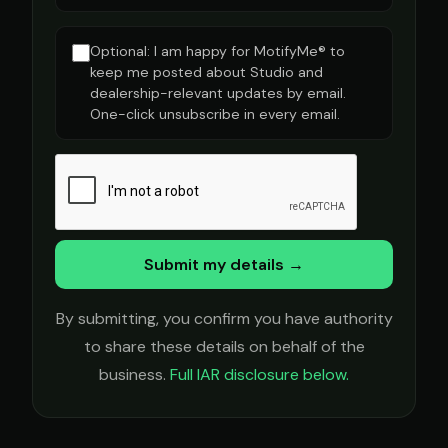
Optional: I am happy for MotifyMe® to
keep me posted about Studio and
dealership-relevant updates by email.
One-click unsubscribe in every email.
Submit my details →
By submitting, you confirm you have authority
to share these details on behalf of the
business.
Full IAR disclosure below.