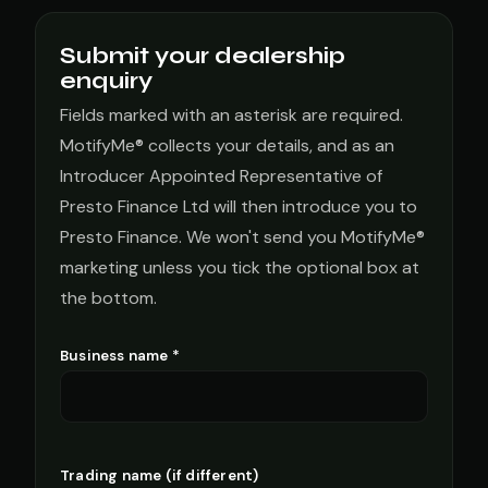
Submit your dealership
enquiry
Fields marked with an asterisk are required.
MotifyMe® collects your details, and as an
Introducer Appointed Representative of
Presto Finance Ltd will then introduce you to
Presto Finance. We won't send you MotifyMe®
marketing unless you tick the optional box at
the bottom.
Business name *
Trading name (if different)