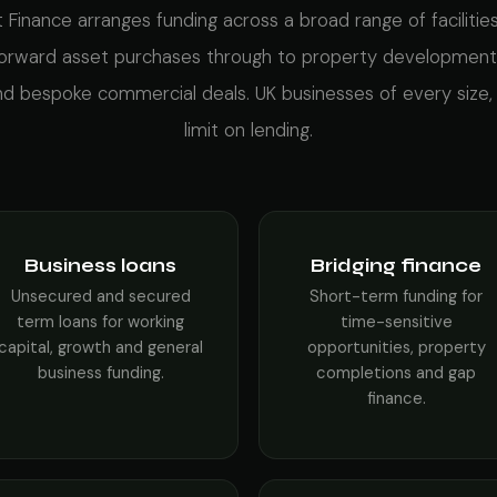
 Finance arranges funding across a broad range of facilitie
forward asset purchases through to property development
and bespoke commercial deals. UK businesses of every size,
limit on lending.
Business loans
Bridging finance
Unsecured and secured
Short-term funding for
term loans for working
time-sensitive
capital, growth and general
opportunities, property
business funding.
completions and gap
finance.