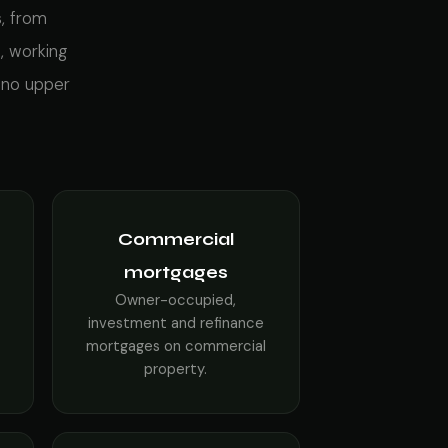
s, from
, working
 no upper
Commercial
mortgages
Owner-occupied,
investment and refinance
mortgages on commercial
property.