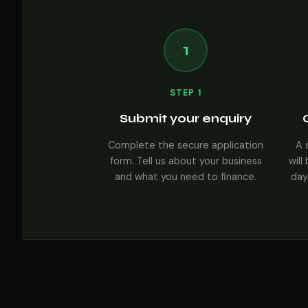
1
STEP 1
Submit your enquiry
Complete the secure application
A 
form. Tell us about your business
will
and what you need to finance.
day