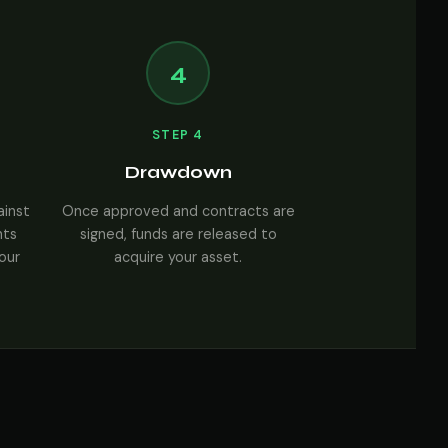
4
STEP 4
Drawdown
ainst
Once approved and contracts are
nts
signed, funds are released to
your
acquire your asset.