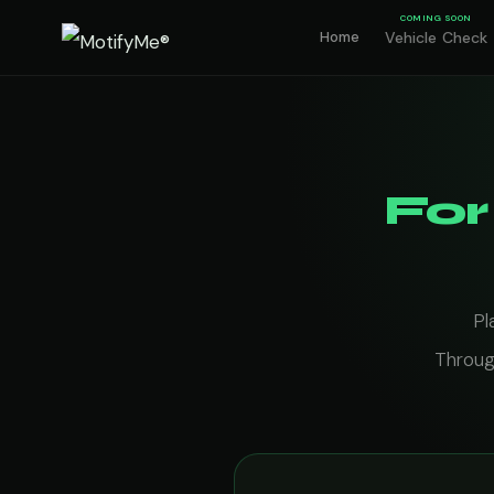
COMING SOON
Home
Vehicle Check
For
Pl
Throug