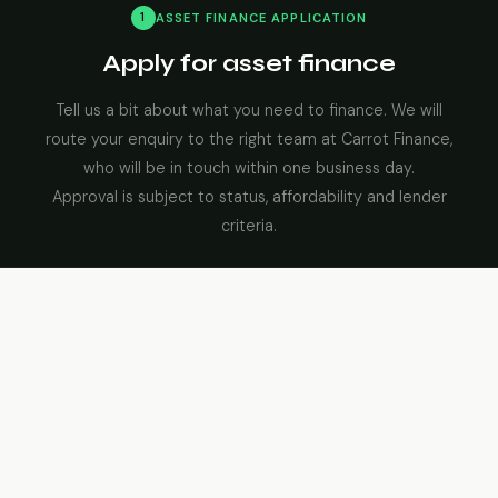
1
ASSET FINANCE APPLICATION
Apply for asset finance
Tell us a bit about what you need to finance. We will
route your enquiry to the right team at Carrot Finance,
who will be in touch within one business day.
Approval is subject to status, affordability and lender
criteria.