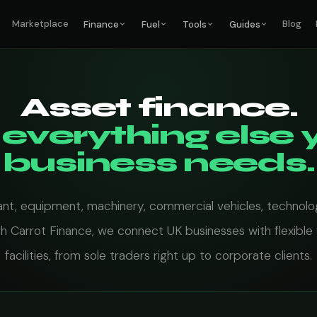
Marketplace
Blog
Finance
Fuel
Tools
Guides
Asset finance.
 everything else 
business needs.
ant, equipment, machinery, commercial vehicles, technolo
h Carrot Finance, we connect UK businesses with flexible 
facilities, from sole traders right up to corporate clients.