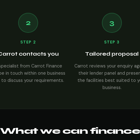
2
3
STEP 2
STEP 3
Carrot contacts you
Tailored proposal
specialist from Carrot Finance
Carrot reviews your enquiry ag
 be in touch within one business
their lender panel and prese
 to discuss your requirements.
the facilities best suited to 
business.
What we can finance