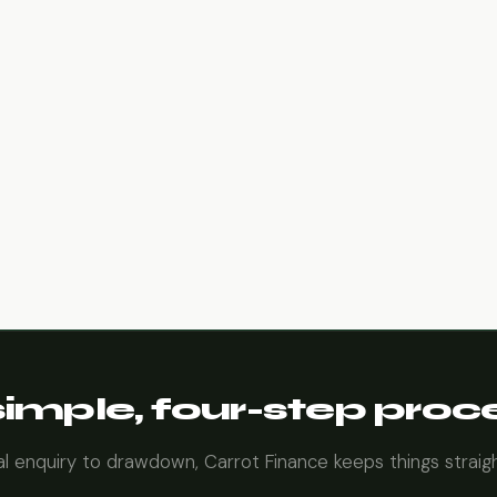
simple, four-step proc
ial enquiry to drawdown, Carrot Finance keeps things straig