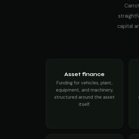
Carrot
straight
capital 
Asset finance
Funding for vehicles, plant,
equipment, and machinery,
structured around the asset
itself.