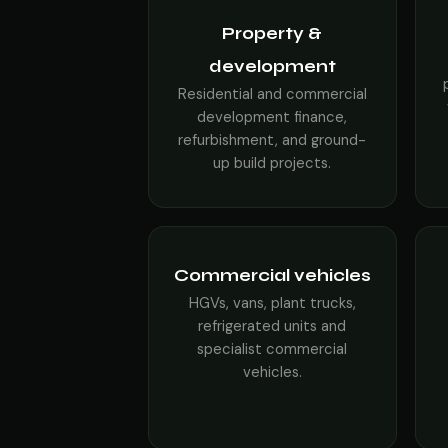
Property &
development
Residential and commercial
development finance,
refurbishment, and ground-
up build projects.
Commercial vehicles
HGVs, vans, plant trucks,
refrigerated units and
specialist commercial
vehicles.