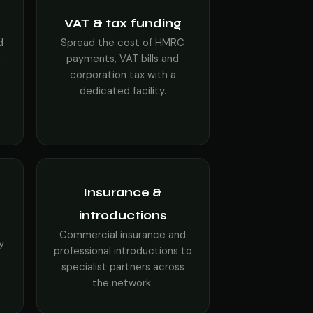
VAT & tax funding
d
Spread the cost of HMRC
h
payments, VAT bills and
corporation tax with a
dedicated facility.
Insurance &
introductions
s
Commercial insurance and
y
professional introductions to
specialist partners across
the network.