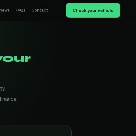
News
FAQs
Contact
Check your vehicle
your
gy.
finance