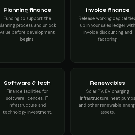
Planning finance
Invoice finance
Funding to support the
Release working capital tie
planning process and unlock
up in your sales ledger wit
value before development
invoice discounting and
begins.
factoring.
Software & tech
Renewables
Finance facilities for
Solar PV, EV charging
software licences, IT
infrastructure, heat pump
infrastructure and
and other renewable energ
technology investment.
assets.