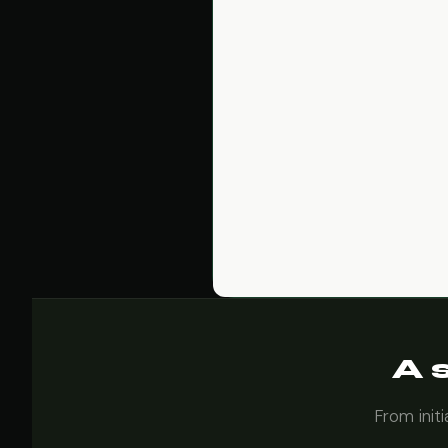
A 
From init