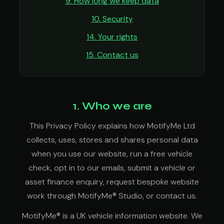
9. How long we keep data
10. Security
14. Your rights
15. Contact us
1. Who we are
This Privacy Policy explains how MotifyMe Ltd
collects, uses, stores and shares personal data
when you use our website, run a free vehicle
check, opt in to our emails, submit a vehicle or
asset finance enquiry, request bespoke website
work through MotifyMe® Studio, or contact us.
MotifyMe® is a UK vehicle information website. We