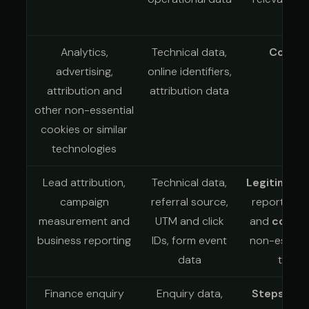
Analytics,
Technical data,
Conse
advertising,
online identifiers,
attribution and
attribution data
other non-essential
cookies or similar
technologies
Lead attribution,
Technical data,
Legitimate 
campaign
referral source,
reporting a
measurement and
UTM and click
and
conse
business reporting
IDs, form event
non-essenti
data
tracki
Finance enquiry
Enquiry data,
Steps at 