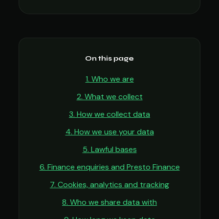
On this page
1. Who we are
2. What we collect
3. How we collect data
4. How we use your data
5. Lawful bases
6. Finance enquiries and Presto Finance
7. Cookies, analytics and tracking
8. Who we share data with