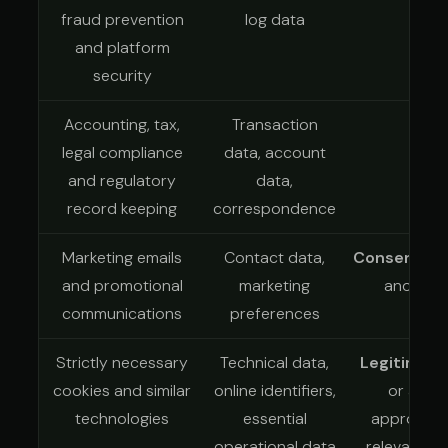
fraud prevention
log data
and platform
security
Accounting, tax,
Transaction
Leg
legal compliance
data, account
and regulatory
data,
record keeping
correspondence
Marketing emails
Contact data,
Consent
whe
and promotional
marketing
another 
communications
preferences
Strictly necessary
Technical data,
Legitimate
cookies and similar
online identifiers,
or anoth
technologies
essential
appropriat
operational data
relevant P