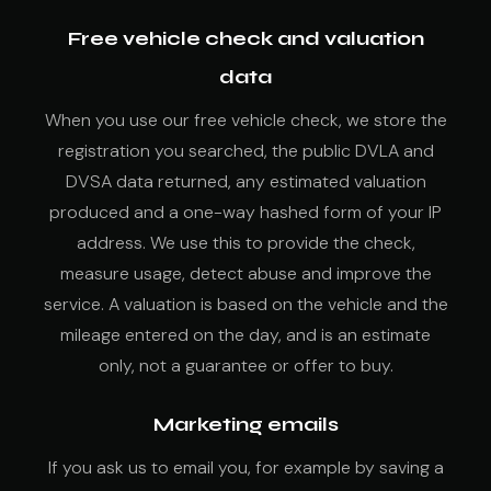
Free vehicle check and valuation
data
When you use our free vehicle check, we store the
registration you searched, the public DVLA and
DVSA data returned, any estimated valuation
produced and a one-way hashed form of your IP
address. We use this to provide the check,
measure usage, detect abuse and improve the
service. A valuation is based on the vehicle and the
mileage entered on the day, and is an estimate
only, not a guarantee or offer to buy.
Marketing emails
If you ask us to email you, for example by saving a