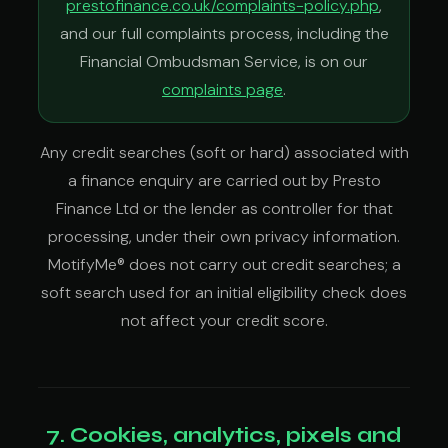
prestofinance.co.uk/complaints-policy.php
,
and our full complaints process, including the
Financial Ombudsman Service, is on our
complaints page
.
Any credit searches (soft or hard) associated with
a finance enquiry are carried out by Presto
Finance Ltd or the lender as controller for that
processing, under their own privacy information.
MotifyMe® does not carry out credit searches; a
soft search used for an initial eligibility check does
not affect your credit score.
7. Cookies, analytics, pixels and