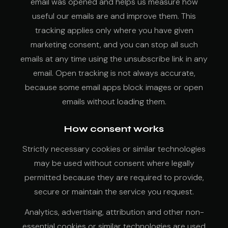
email was opened and helps us measure how
useful our emails are and improve them. This
tracking applies only where you have given
marketing consent, and you can stop all such
emails at any time using the unsubscribe link in any
email. Open tracking is not always accurate,
because some email apps block images or open
emails without loading them.
How consent works
Strictly necessary cookies or similar technologies
may be used without consent where legally
permitted because they are required to provide,
secure or maintain the service you request.
Analytics, advertising, attribution and other non-
essential cookies or similar technologies are used