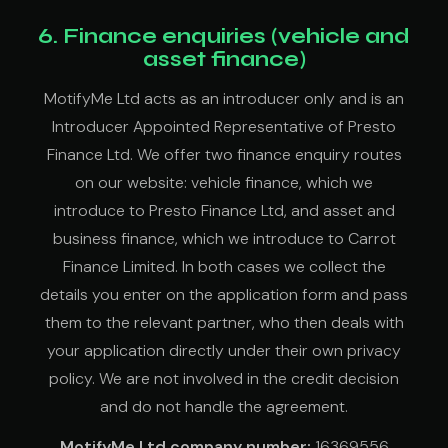
6. Finance enquiries (vehicle and
asset finance)
MotifyMe Ltd acts as an introducer only and is an
Introducer Appointed Representative of Presto
Finance Ltd. We offer two finance enquiry routes
on our website: vehicle finance, which we
introduce to Presto Finance Ltd, and asset and
business finance, which we introduce to Carrot
Finance Limited. In both cases we collect the
details you enter on the application form and pass
them to the relevant partner, who then deals with
your application directly under their own privacy
policy. We are not involved in the credit decision
and do not handle the agreement.
MotifyMe Ltd company number:
16369556