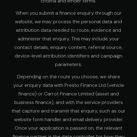
criteria and lender terms.
When you submit a finance enquiry through our
website, we may process the personal data and
attribution data needed to route, evidence and
administer that enquiry. This may include your
contact details, enquiry content, referral source,
device-level attribution identifiers and campaign
parameters.
Depending on the route you choose, we share
your enquiry data with Presto Finance Ltd (vehicle
finance) or Carrot Finance Limited (asset and
business finance), and with the service providers
that capture and transmit that enquiry, such as our
website form handler and email delivery provider.
Once your application is passed on, the relevant
finance partner is the data controller for how they