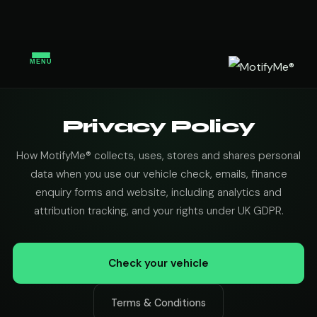
MENU
Privacy Policy
How MotifyMe® collects, uses, stores and shares personal
data when you use our vehicle check, emails, finance
enquiry forms and website, including analytics and
attribution tracking, and your rights under UK GDPR.
Check your vehicle
Terms & Conditions