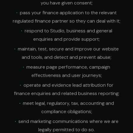
you have given consent;
pass your finance application to the relevant
regulated finance partner so they can deal with it;
respond to Studio, business and general
enquiries and provide support;
maintain, test, secure and improve our website
and tools, and detect and prevent abuse;
measure page performance, campaign
effectiveness and user journeys;
operate and evidence lead attribution for
finance enquiries and related business reporting;
meet legal, regulatory, tax, accounting and
compliance obligations;
send marketing communications where we are
legally permitted to do so.