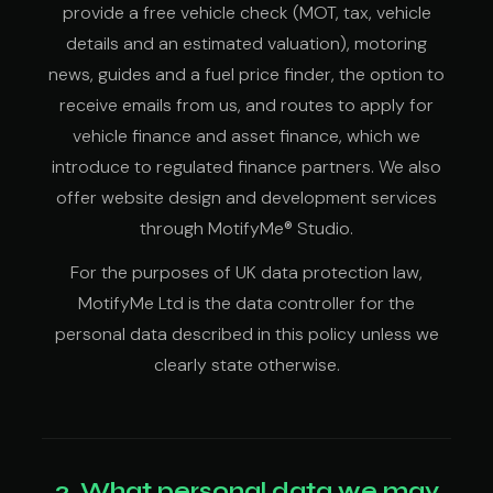
provide a free vehicle check (MOT, tax, vehicle
details and an estimated valuation), motoring
news, guides and a fuel price finder, the option to
receive emails from us, and routes to apply for
vehicle finance and asset finance, which we
introduce to regulated finance partners. We also
offer website design and development services
through MotifyMe® Studio.
For the purposes of UK data protection law,
MotifyMe Ltd is the data controller for the
personal data described in this policy unless we
clearly state otherwise.
2. What personal data we may