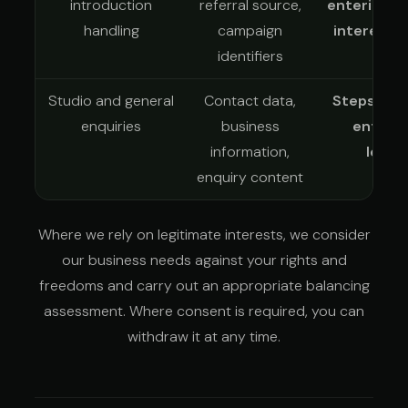
introduction
referral source,
entering a
handling
campaign
interests
identifiers
whe
Studio and general
Contact data,
Steps at 
enquiries
business
enterin
information,
legit
enquiry content
Where we rely on legitimate interests, we consider
our business needs against your rights and
freedoms and carry out an appropriate balancing
assessment. Where consent is required, you can
withdraw it at any time.