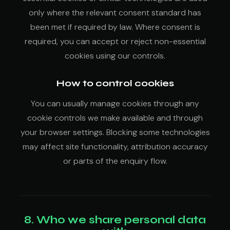
only where the relevant consent standard has
been met if required by law. Where consent is
required, you can accept or reject non-essential
cookies using our controls.
How to control cookies
You can usually manage cookies through any
cookie controls we make available and through
your browser settings. Blocking some technologies
may affect site functionality, attribution accuracy
or parts of the enquiry flow.
8. Who we share personal data