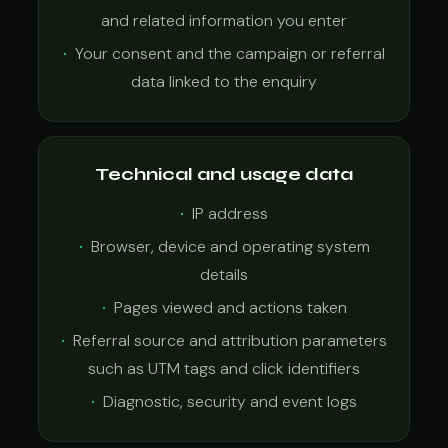
and related information you enter
Your consent and the campaign or referral
data linked to the enquiry
Technical and usage data
IP address
Browser, device and operating system
details
Pages viewed and actions taken
Referral source and attribution parameters
such as UTM tags and click identifiers
Diagnostic, security and event logs