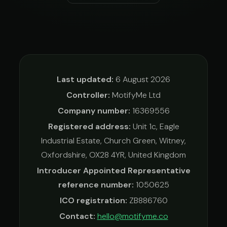
Last updated:
6 August 2026
Controller:
MotifyMe Ltd
Company number:
16369556
Registered address:
Unit 1c, Eagle
Industrial Estate, Church Green, Witney,
Oxfordshire, OX28 4YR, United Kingdom
Introducer Appointed Representative
reference number:
1050625
ICO registration:
ZB886760
Contact:
hello@motifyme.co