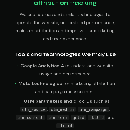
attribution tracking
We use cookies and similar technologies to
operate the website, understand performance,
maintain attribution and improve our marketing
and user experience.
Tools and technologies we may use
Google Analytics 4
to understand website
usage and performance
Meta technologies
for marketing attribution
and campaign measurement
UTM parameters and click IDs
such as
,
,
,
utm_source
utm_medium
utm_campaign
,
,
,
and
utm_content
utm_term
gclid
fbclid
ttclid