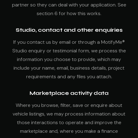
partner so they can deal with your application. See
section 6 for how this works.
Studio, contact and other enquiries
If you contact us by email or through a MotifyMe®
Studio enquiry or testimonial form, we process the
information you choose to provide, which may
include your name, email, business details, project
requirements and any files you attach.
Marketplace activity data
Where you browse, filter, save or enquire about
vehicle listings, we may process information about
those interactions to operate and improve the
marketplace and, where you make a finance