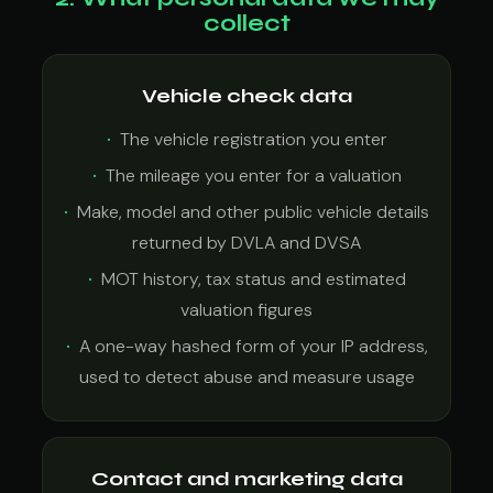
collect
Vehicle check data
The vehicle registration you enter
The mileage you enter for a valuation
Make, model and other public vehicle details
returned by DVLA and DVSA
MOT history, tax status and estimated
valuation figures
A one-way hashed form of your IP address,
used to detect abuse and measure usage
Contact and marketing data