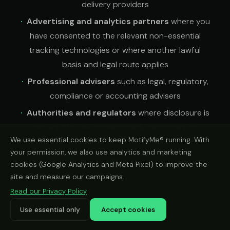
delivery providers
Advertising and analytics partners
where you
have consented to the relevant non-essential
tracking technologies or where another lawful
basis and legal route applies
Professional advisers
such as legal, regulatory,
compliance or accounting advisers
Authorities and regulators
where disclosure is
required by law or reasonably necessary to
We use essential cookies to keep MotifyMe® running. With
protect rights, users or the business
your permission, we also use analytics and marketing
Recipients you choose
when you share a
cookies (Google Analytics and Meta Pixel) to improve the
vehicle check result using the share options on our
site and measure our campaigns.
website
Read our Privacy Policy
Use essential only
Accept cookies