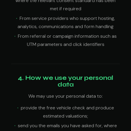
where the relevant consent standard has been
met if required
From service providers who support hosting,
analytics, communications and form handling
From referral or campaign information such as
UTM parameters and click identifiers
4. How we use your personal
data
We may use your personal data to:
provide the free vehicle check and produce
estimated valuations;
send you the emails you have asked for, where