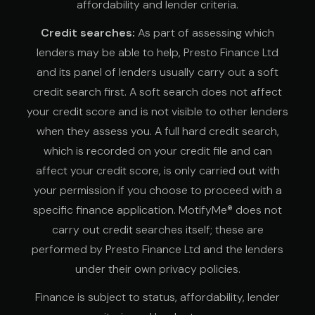
affordability and lender criteria.
Credit searches:
As part of assessing which
lenders may be able to help, Presto Finance Ltd
and its panel of lenders usually carry out a soft
credit search first. A soft search does not affect
your credit score and is not visible to other lenders
when they assess you. A full hard credit search,
which is recorded on your credit file and can
affect your credit score, is only carried out with
your permission if you choose to proceed with a
specific finance application. MotifyMe® does not
carry out credit searches itself; these are
performed by Presto Finance Ltd and the lenders
under their own privacy policies.
Finance is subject to status, affordability, lender