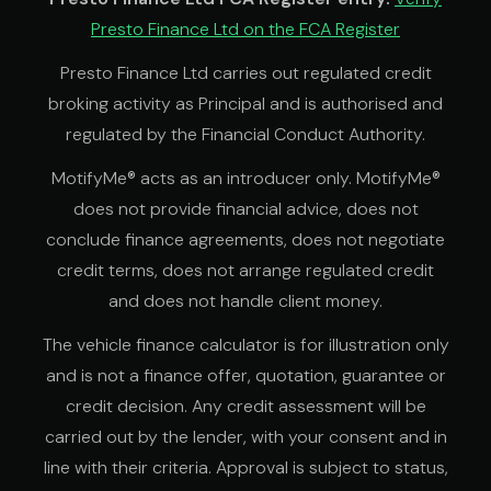
Presto Finance Ltd on the FCA Register
Presto Finance Ltd carries out regulated credit
broking activity as Principal and is authorised and
regulated by the Financial Conduct Authority.
MotifyMe® acts as an introducer only. MotifyMe®
does not provide financial advice, does not
conclude finance agreements, does not negotiate
credit terms, does not arrange regulated credit
and does not handle client money.
The vehicle finance calculator is for illustration only
and is not a finance offer, quotation, guarantee or
credit decision. Any credit assessment will be
carried out by the lender, with your consent and in
line with their criteria. Approval is subject to status,