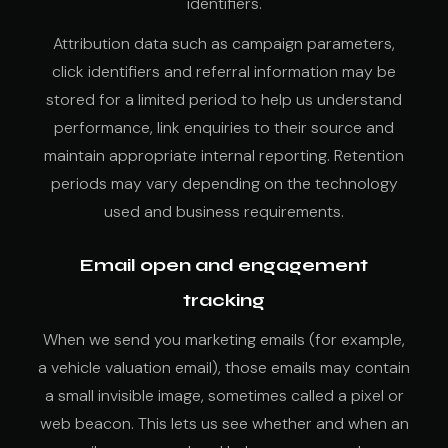
identifiers.
Attribution data such as campaign parameters,
click identifiers and referral information may be
stored for a limited period to help us understand
performance, link enquiries to their source and
maintain appropriate internal reporting. Retention
periods may vary depending on the technology
used and business requirements.
Email open and engagement
tracking
When we send you marketing emails (for example,
a vehicle valuation email), those emails may contain
a small invisible image, sometimes called a pixel or
web beacon. This lets us see whether and when an