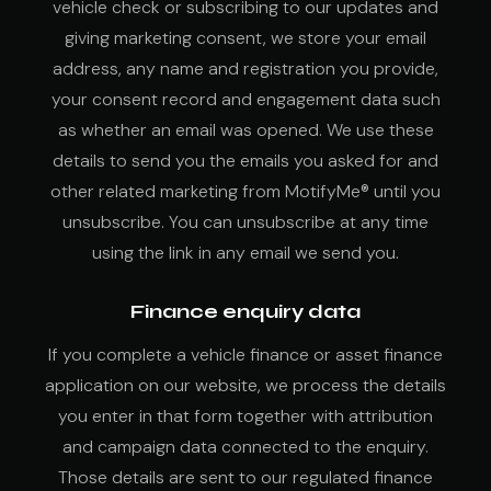
vehicle check or subscribing to our updates and
giving marketing consent, we store your email
address, any name and registration you provide,
your consent record and engagement data such
as whether an email was opened. We use these
details to send you the emails you asked for and
other related marketing from MotifyMe® until you
unsubscribe. You can unsubscribe at any time
using the link in any email we send you.
Finance enquiry data
If you complete a vehicle finance or asset finance
application on our website, we process the details
you enter in that form together with attribution
and campaign data connected to the enquiry.
Those details are sent to our regulated finance