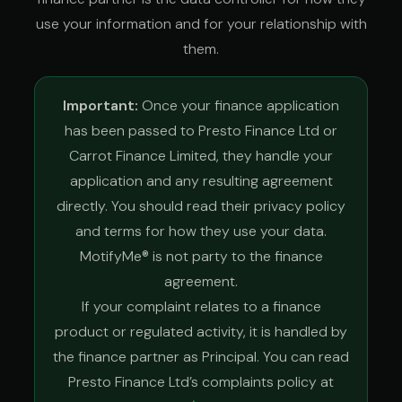
use your information and for your relationship with
them.
Important:
Once your finance application
has been passed to Presto Finance Ltd or
Carrot Finance Limited, they handle your
application and any resulting agreement
directly. You should read their privacy policy
and terms for how they use your data.
MotifyMe® is not party to the finance
agreement.
If your complaint relates to a finance
product or regulated activity, it is handled by
the finance partner as Principal. You can read
Presto Finance Ltd’s complaints policy at