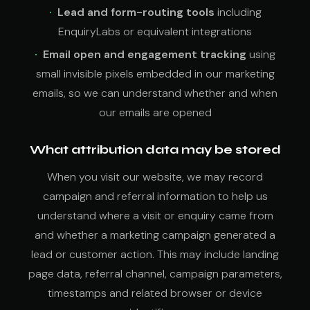
Lead and form-routing tools
including
EnquiryLabs or equivalent integrations
Email open and engagement tracking
using
small invisible pixels embedded in our marketing
emails, so we can understand whether and when
our emails are opened
What attribution data may be stored
When you visit our website, we may record
campaign and referral information to help us
understand where a visit or enquiry came from
and whether a marketing campaign generated a
lead or customer action. This may include landing
page data, referral channel, campaign parameters,
timestamps and related browser or device