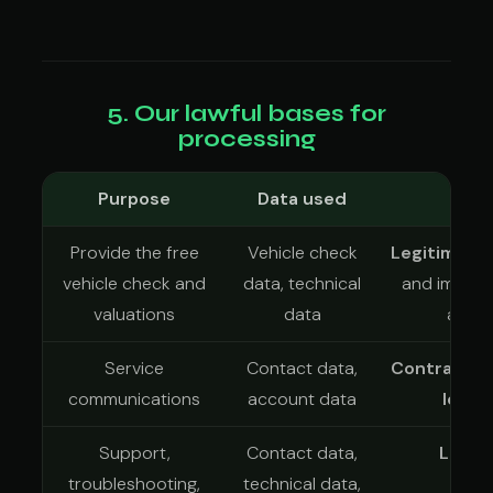
5. Our lawful bases for
processing
Purpose
Data used
L
Provide the free
Vehicle check
Legitimate 
vehicle check and
data, technical
and improvi
valuations
data
and d
Service
Contact data,
Contract
an
communications
account data
legit
Support,
Contact data,
Legit
troubleshooting,
technical data,