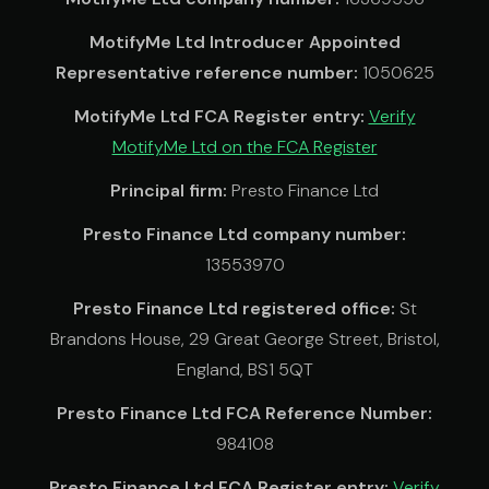
MotifyMe Ltd Introducer Appointed
Representative reference number:
1050625
MotifyMe Ltd FCA Register entry:
Verify
MotifyMe Ltd on the FCA Register
Principal firm:
Presto Finance Ltd
Presto Finance Ltd company number:
13553970
Presto Finance Ltd registered office:
St
Brandons House, 29 Great George Street, Bristol,
England, BS1 5QT
Presto Finance Ltd FCA Reference Number:
984108
Presto Finance Ltd FCA Register entry:
Verify