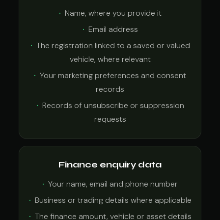
Name, where you provide it
Email address
The registration linked to a saved or valued
vehicle, where relevant
Your marketing preferences and consent
records
Records of unsubscribe or suppression
requests
Finance enquiry data
Your name, email and phone number
Business or trading details where applicable
The finance amount, vehicle or asset details