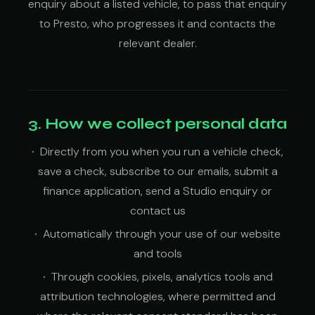
enquiry about a listed vehicle, to pass that enquiry
to Presto, who progresses it and contacts the
relevant dealer.
3. How we collect personal data
Directly from you when you run a vehicle check,
save a check, subscribe to our emails, submit a
finance application, send a Studio enquiry or
contact us
Automatically through your use of our website
and tools
Through cookies, pixels, analytics tools and
attribution technologies, where permitted and