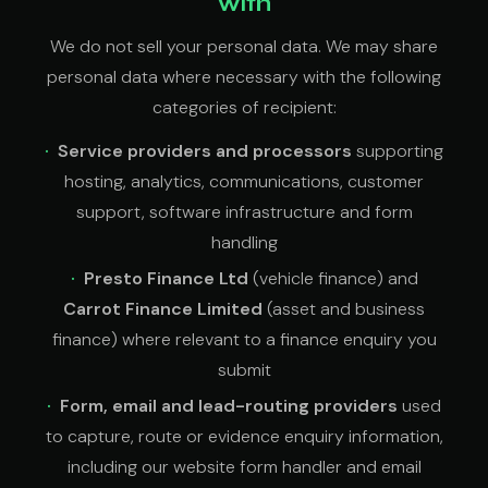
with
We do not sell your personal data. We may share
personal data where necessary with the following
categories of recipient:
Service providers and processors
supporting
hosting, analytics, communications, customer
support, software infrastructure and form
handling
Presto Finance Ltd
(vehicle finance) and
Carrot Finance Limited
(asset and business
finance) where relevant to a finance enquiry you
submit
Form, email and lead-routing providers
used
to capture, route or evidence enquiry information,
including our website form handler and email