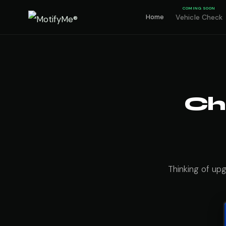
COMING SOON
Home
Vehicle Check
Ch
Thinking of up