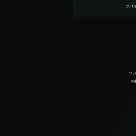
by t
MOT
Wh