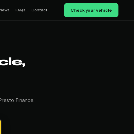
News
FAQs
Contact
Check your vehicle
le,
Presto Finance.