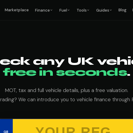
Marketplace
Blog
Finance
Fuel
Tools
Guides
eck any UK vehic
free in seconds
.
MOT, tax and full vehicle details, plus a free valuation.
grading? We can introduce you to vehicle finance through 
GB