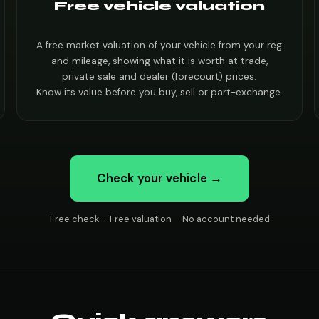
Free vehicle valuation
A free market valuation of your vehicle from your reg
and mileage, showing what it is worth at trade,
private sale and dealer (forecourt) prices.
Know its value before you buy, sell or part-exchange.
Check your vehicle →
Free check · Free valuation · No account needed