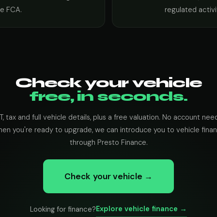
he FCA.
regulated activi
Check your vehicle
free, in seconds.
, tax and full vehicle details, plus a free valuation. No account nee
en you're ready to upgrade, we can introduce you to vehicle fina
through Presto Finance.
Check your vehicle →
Explore vehicle finance →
Looking for finance?