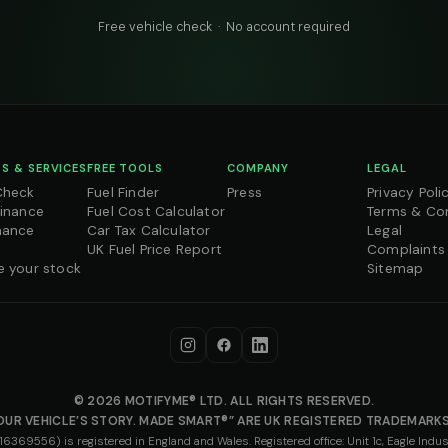
Free vehicle check · No account required
S & SERVICES
FREE TOOLS
COMPANY
LEGAL
Check
Fuel Finder
Press
Privacy Poli
Finance
Fuel Cost Calculator
Terms & Co
nance
Car Tax Calculator
Legal
UK Fuel Price Report
Complaints
e your stock
Sitemap
© 2026 MOTIFYME® LTD. ALL RIGHTS RESERVED.
OUR VEHICLE’S STORY. MADE SMART®” ARE UK REGISTERED TRADEMARKS
69556) is registered in England and Wales. Registered office: Unit 1c, Eagle Indust