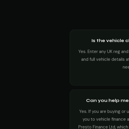
Is the vehicle 
Yes. Enter any UK reg and
and full vehicle details 
ne
Can you help me 
Yes. If you are buying or
you to vehicle finance 
Presto Finance Ltd, which