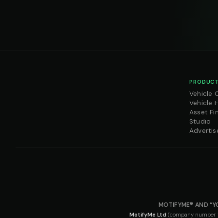
PRODUCT
Vehicle 
Vehicle 
Asset Fi
Studio
Advertis
MOTIFYME® AND “Y
MotifyMe Ltd
(company number 163