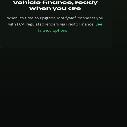
Vehicle finance, ready
when you are
When it’s time to upgrade, MotifyMe® connects you
with FCA-regulated lenders via Presto Finance.
See
finance options →