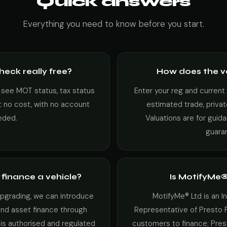
Quick answers
Everything you need to know before you start.
check really free?
How does the v
 see MOT status, tax status
Enter your reg and current
at no cost, with no account
estimated trade, privat
eded.
Valuations are for guid
guara
finance a vehicle?
Is MotifyMe®
 upgrading, we can introduce
MotifyMe® Ltd is an 
and asset finance through
Representative of Presto 
 is authorised and regulated
customers to finance; Pres