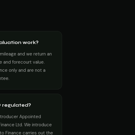
aluation work?
 mileage and we return an
e and forecourt value.
ance only and are not a
ntee.
 regulated?
Introducer Appointed
Finance Ltd. We introduce
to Finance carries out the