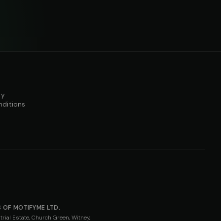
cy
nditions
 OF MOTIFYME LTD.
rial Estate, Church Green, Witney,