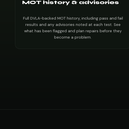
MOT history & advisories
Full DVLA-backed MOT history, including pass and fail
results and any advisories noted at each test. See
what has been flagged and plan repairs before they
become a problem.