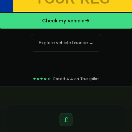
Check my vehicle
Explore vehicle finance →
Rated 4.4 on Trustpilot
★★★★
★
★