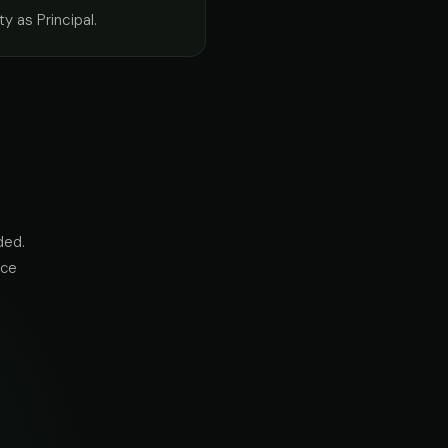
ty as Principal.
ded.
nce