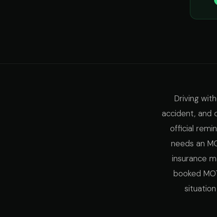
Driving wit
accident, and 
official remi
needs an MOT
insurance ma
booked MOT 
situatio