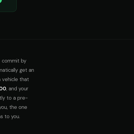
to commit by
atically get an
a vehicle that
000
, and your
tly to a pre-
you, the one
s to you.