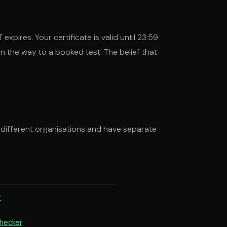
expires. Your certificate is valid until 23:59
on the way to a booked test. The belief that
 different organisations and have separate
r
checker