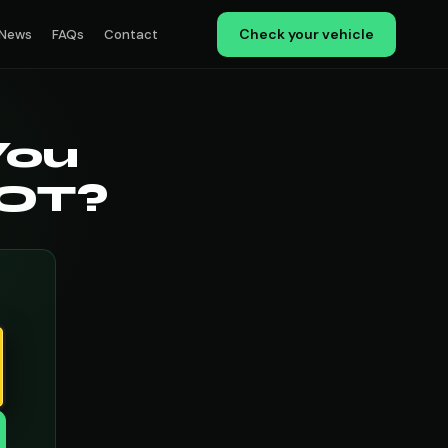
Check your vehicle
News
FAQs
Contact
You
MOT?