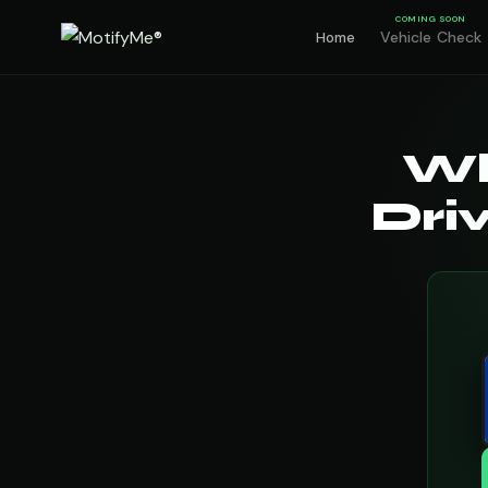
COMING SOON
Vehicle Check
Home
Wh
Dri