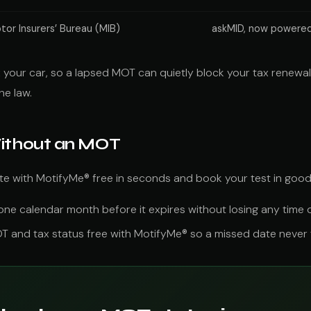
tor Insurers’ Bureau (MIB)
askMID, now powered
your car, so a lapsed MOT can quietly block your tax renewal t
he law.
Without an MOT
ate with MotifyMe® free in seconds and book your test in good
e calendar month before it expires without losing any time on
and tax status free with MotifyMe® so a missed date never tu