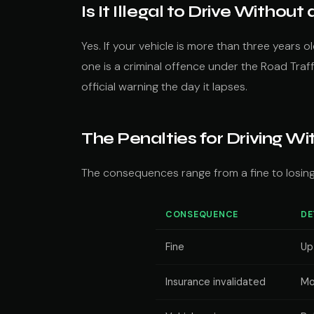
Is It Illegal to Drive Withou
Yes. If your vehicle is more than three years o
one is a criminal offence under the Road Traffi
official warning the day it lapses.
The Penalties for Driving W
The consequences range from a fine to losing 
CONSEQUENCE
DE
Fine
Up
Insurance invalidated
Mo