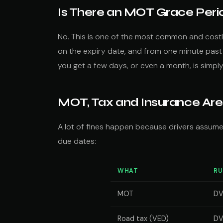
Is There an MOT Grace Peri
No. This is one of the most common and costl
on the expiry date, and from one minute past m
you get a few days, or even a month, is simpl
MOT, Tax and Insurance Are
A lot of fines happen because drivers assume
due dates:
WHAT
RU
MOT
D
Road tax (VED)
DV