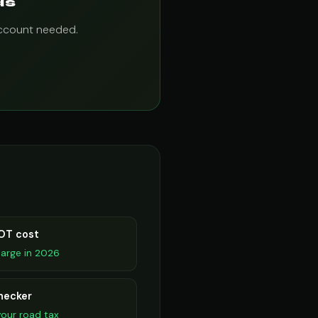
ds
account needed.
OT cost
arge in 2026
hecker
our road tax