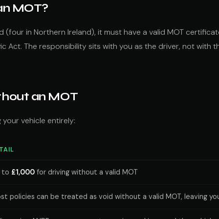
t an MOT?
ld (four in Northern Ireland), it must have a valid MOT certific
c Act. The responsibility sits with you as the driver, not with
ithout an MOT
your vehicle entirely:
TAIL
 to
£1,000
for driving without a valid MOT
st policies can be treated as void without a valid MOT, leaving you