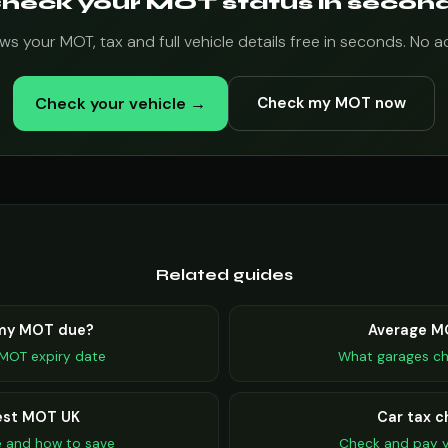
heck your MOT status in secon
s your MOT, tax and full vehicle details free in seconds. No 
Check your vehicle →
Check my MOT now
Related guides
 my MOT due?
Average M
MOT expiry date
What garages ch
st MOT UK
Car tax c
e and how to save
Check and pay y