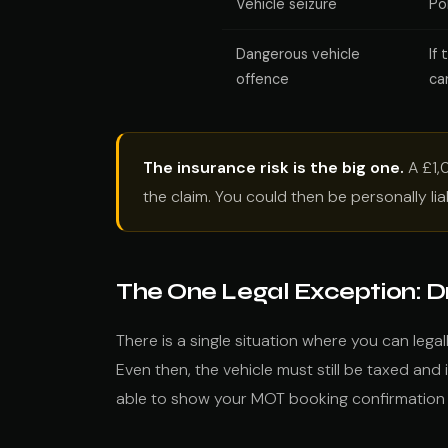
Vehicle seizure
Po
Dangerous vehicle
If
offence
ca
The insurance risk is the big one.
A £1,0
the claim. You could then be personally li
The One Legal Exception: Dr
There is a single situation where you can lega
Even then, the vehicle must still be taxed and
able to show your MOT booking confirmation i