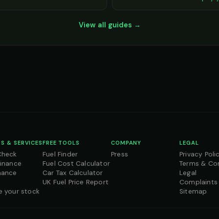
View all guides →
S & SERVICES
FREE TOOLS
COMPANY
LEGAL
Check
Fuel Finder
Press
Privacy Poli
Finance
Fuel Cost Calculator
Terms & Co
nance
Car Tax Calculator
Legal
UK Fuel Price Report
Complaints
e your stock
Sitemap