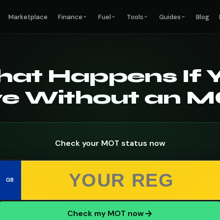
Marketplace
Finance
Fuel
Tools
Guides
Blog
at Happens If 
ve Without an 
Check your MOT status now
GB
Check my MOT now