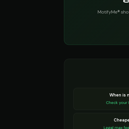
C
MotifyMe® show
When is
Check your 
Cheape
Legal max fe