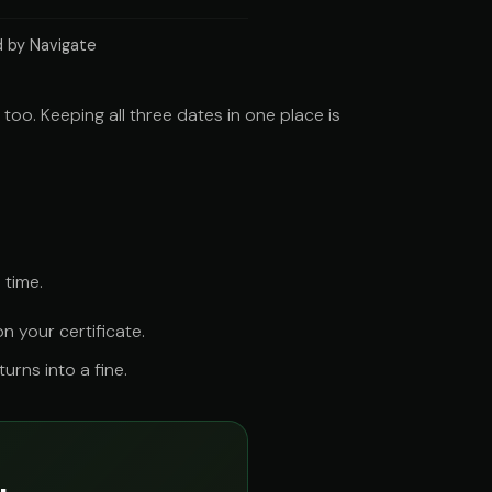
 by Navigate
oo. Keeping all three dates in one place is
 time.
 your certificate.
rns into a fine.