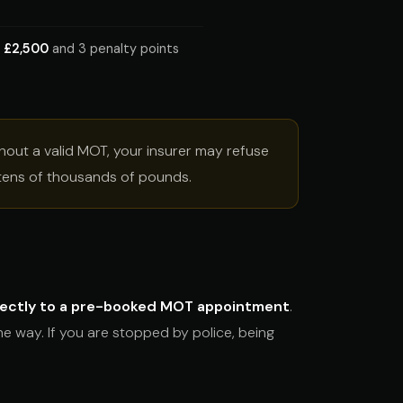
o
£2,500
and 3 penalty points
ithout a valid MOT, your insurer may refuse
o tens of thousands of pounds.
rectly to a pre-booked MOT appointment
.
he way. If you are stopped by police, being