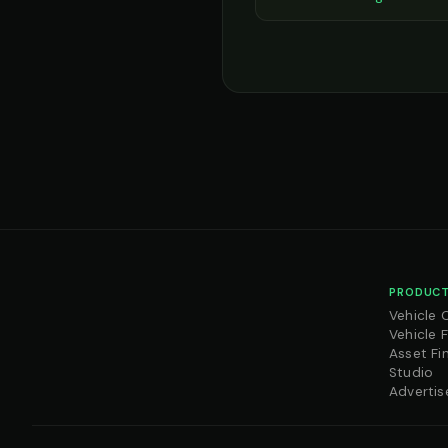
PRODUCT
Vehicle 
Vehicle 
Asset Fi
Studio
Advertis