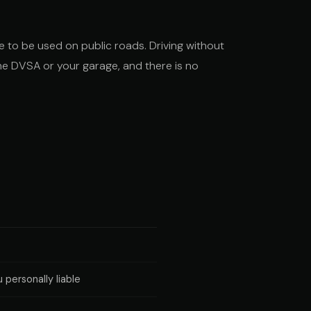
ate to be used on public roads. Driving without
 the DVSA or your garage, and there is no
 personally liable