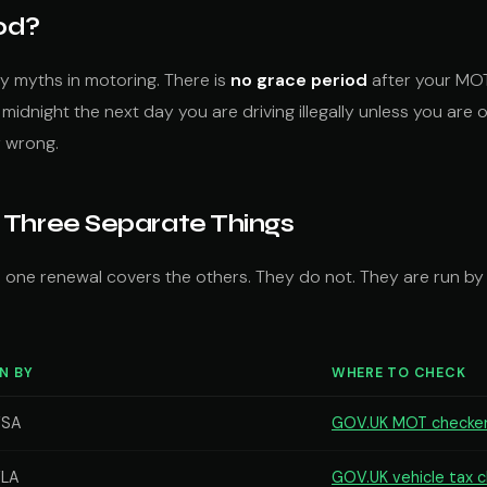
od?
y myths in motoring. There is
no grace period
after your MOT 
idnight the next day you are driving illegally unless you are 
y wrong.
 Three Separate Things
 one renewal covers the others. They do not. They are run by
N BY
WHERE TO CHECK
VSA
GOV.UK MOT checke
LA
GOV.UK vehicle tax 