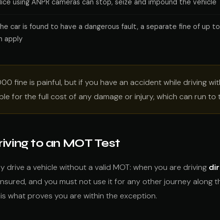
lice using ANPR cameras can stop, seize and impound the vehicle
 the car is found to have a dangerous fault, a separate fine of up t
n apply
00 fine is painful, but if you have an accident while driving w
able for the full cost of any damage or injury, which can run t
iving to an MOT Test
lly drive a vehicle without a valid MOT: when you are driving
di
 insured, and you must not use it for any other journey along t
s what proves you are within the exception.