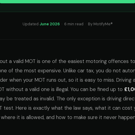
Updated
June 2026
· 6 min read · By MotifyMe®
hout a valid MOT is one of the easiest motoring offences 
one of the most expensive. Unlike car tax, you do not autom
nder when your MOT runs out, so it is easy to miss. Driving 
 without a valid one is illegal. You can be fined up to
£1,
y be treated as invalid. The only exception is driving direc
test. Here is exactly what the law says, what it can cost 
n where it is allowed, and how to make sure it never happen