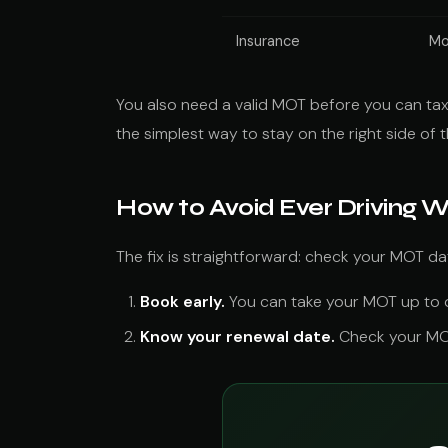
Insurance
Mo
You also need a valid MOT before you can tax 
the simplest way to stay on the right side of t
How to Avoid Ever Driving 
The fix is straightforward: check your MOT d
Book early.
You can take your MOT up to on
Know your renewal date.
Check your MOT 