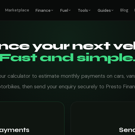
Marketplace
Blog
Finance
Fuel
Tools
Guides
nce your next veh
Fast and simple
our calculator to estimate monthly payments on cars, van
torbikes, then send your enquiry securely to Presto Finan
payments
Send