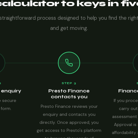
lculator to keys in fi
 straightforward process designed to help you find the righ
and get moving.
2
STEP 3
 enquiry
Presto Finance
Financ
contacts you
 secure
If you proce
Presto Finance reviews your
 form.
carry out
enquiry and contacts you
assessment 
directly. Once approved, you
Approval is 
get access to Presto's platform
affordability