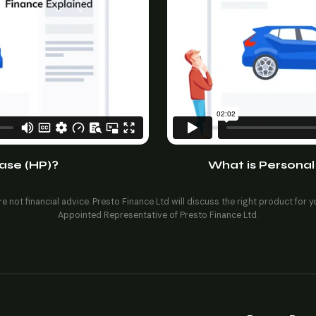
ase (HP)?
What is Personal
e not financial advice. Presto Finance Ltd will discuss the right product for 
Appointed Representative of Presto Finance Ltd.