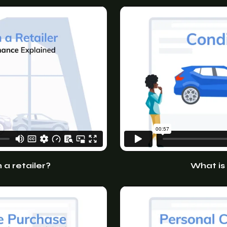
a retailer?
What is