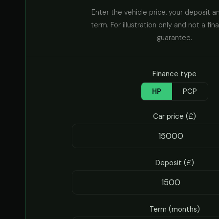
Enter the vehicle price, your deposit a
term. For illustration only and not a fin
guarantee.
Finance type
HP
PCP
Car price (£)
Deposit (£)
Term (months)