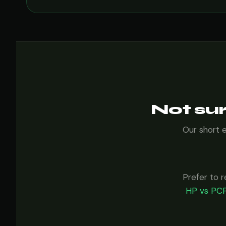
Not sur
Our short 
Prefer to r
HP vs PCP