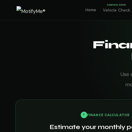
COMING SOON
Home
Vehicle Check
Fina
Use 
mo
1
FINANCE CALCULATOR
Estimate your monthly 