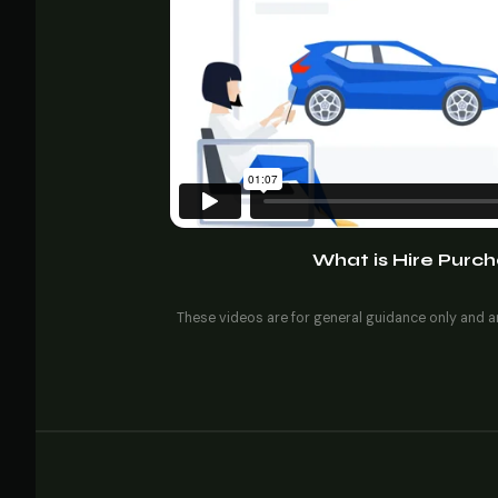
What is Hire Purch
These videos are for general guidance only and ar