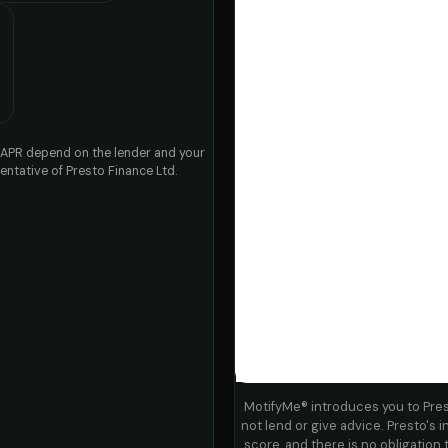
nd APR depend on the lender and your
ntative of Presto Finance Ltd.
MotifyMe® introduces you to Pre
not lend or give advice. Presto's in
score, and there is no obligation 