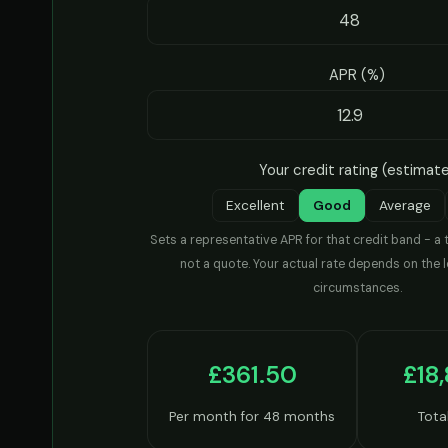
APR (%)
Your credit rating (estimat
Excellent
Good
Average
Sets a representative APR for that credit band - a 
not a quote. Your actual rate depends on the 
circumstances.
£361.50
£18
Per month for 48 months
Tota