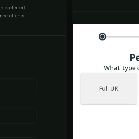
nd preferred
ance offer or