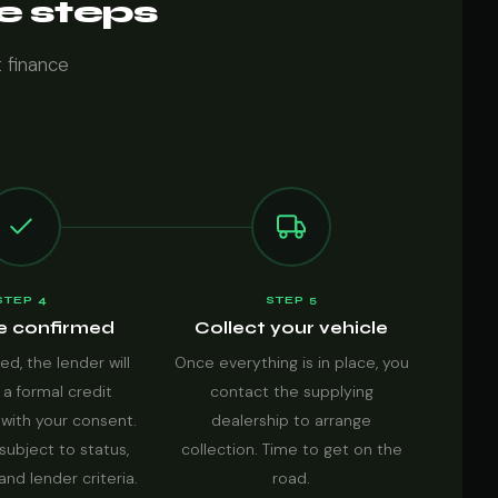
ve steps
t finance
STEP 4
STEP 5
e confirmed
Collect your vehicle
ed, the lender will
Once everything is in place, you
 a formal credit
contact the supplying
with your consent.
dealership to arrange
subject to status,
collection. Time to get on the
 and lender criteria.
road.