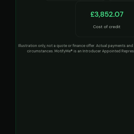
£3,852.07
Cost of credit
Illustration only, not a quote or finance offer. Actual payments a
circumstances. MotifyMe® is an Introducer Appointed Represe