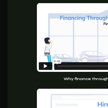
Why finance through 