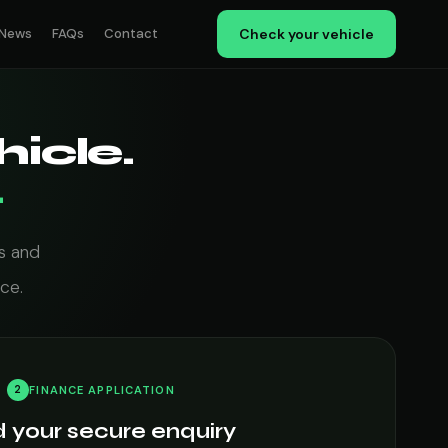
News
FAQs
Contact
Check your vehicle
icle.
.
s and
ce.
2
FINANCE APPLICATION
 your secure enquiry