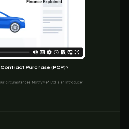
 Contract Purchase (PCP)?
your circumstances. MotifyMe® Ltd is an Introducer