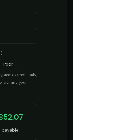
e)
Poor
typical example only,
lender and your
,852.07
l payable