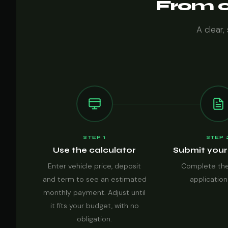
From ca
A clear,
STEP 1
STEP 
Use the calculator
Submit your
Enter vehicle price, deposit
Complete the
and term to see an estimated
application
monthly payment. Adjust until
it fits your budget, with no
obligation.