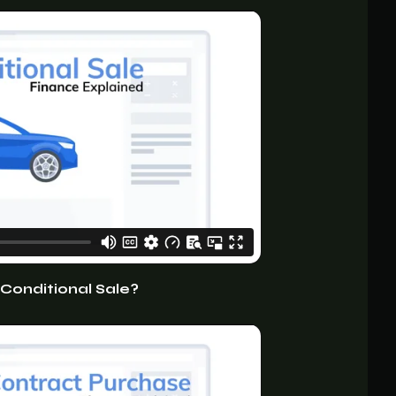
 Conditional Sale?