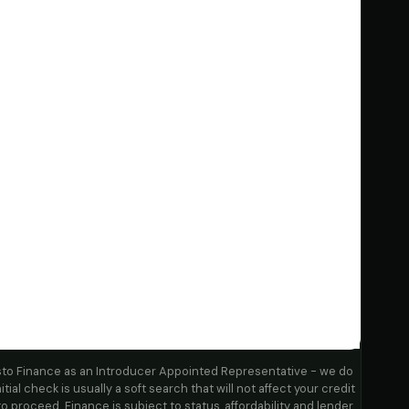
sto Finance as an Introducer Appointed Representative - we do
itial check is usually a soft search that will not affect your credit
to proceed. Finance is subject to status, affordability and lender