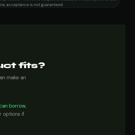
eria; acceptance is not guaranteed.
ct fits?
can make an
can borrow
,
 options if