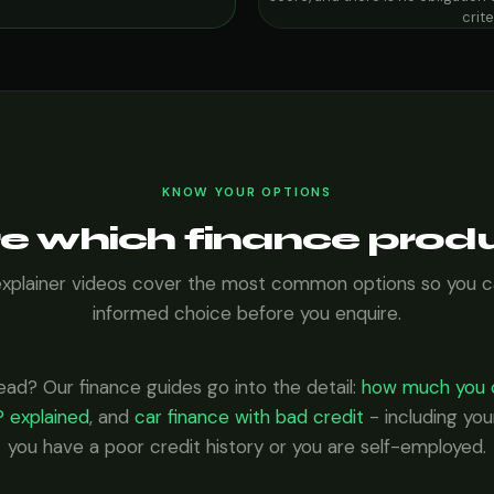
crit
KNOW YOUR OPTIONS
e which finance produ
explainer videos cover the most common options so you 
informed choice before you enquire.
ead? Our finance guides go into the detail:
how much you 
 explained
, and
car finance with bad credit
- including your
you have a poor credit history or you are self-employed.