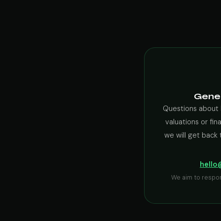
Gener
Questions about 
valuations or fin
we will get back 
hello
We aim to respo