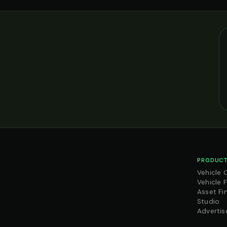
PRODUCT
Vehicle 
Vehicle 
Asset Fi
Studio
Advertis