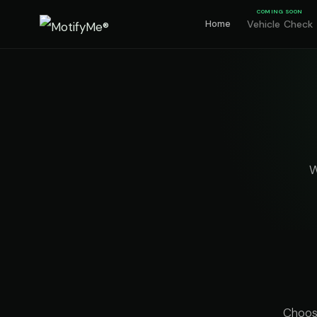
COMING SOON
Home
Vehicle Check
W
Choose