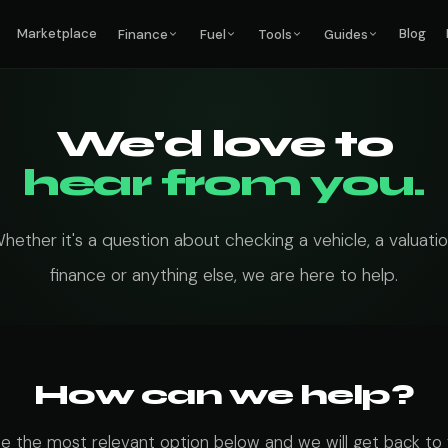
Marketplace
Blog
Finance
Fuel
Tools
Guides
We'd love to
hear from you.
hether it's a question about checking a vehicle, a valuatio
finance or anything else, we are here to help.
How can we help?
 the most relevant option below and we will get back to 