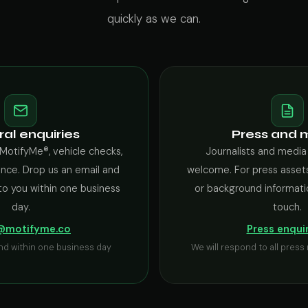
quickly as we can.
al enquiries
Press and 
MotifyMe®, vehicle checks,
Journalists and media
ance. Drop us an email and
welcome. For press assets
to you within one business
or background informati
day.
touch.
@motifyme.co
Press enqui
nd within one business day
We will respond to all pres