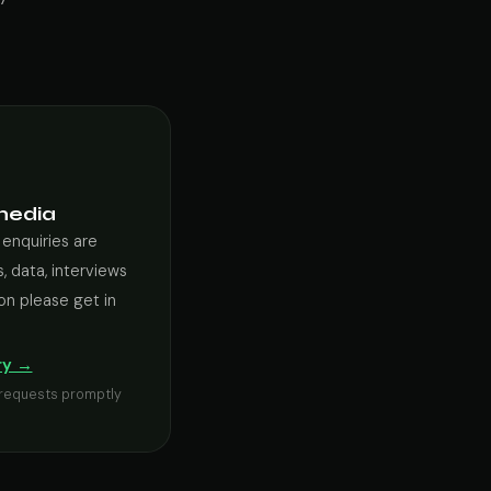
media
 enquiries are
, data, interviews
on please get in
ry →
s requests promptly