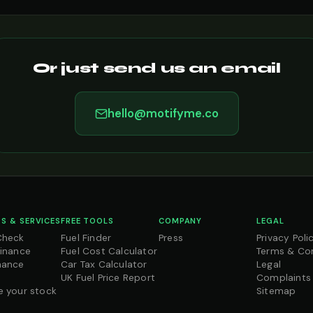
Or just send us an email
hello@motifyme.co
S & SERVICES
FREE TOOLS
COMPANY
LEGAL
Check
Fuel Finder
Press
Privacy Poli
Finance
Fuel Cost Calculator
Terms & Co
nance
Car Tax Calculator
Legal
UK Fuel Price Report
Complaints
e your stock
Sitemap