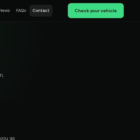
News
FAQs
Contact
Check your vehicle
n,
you as