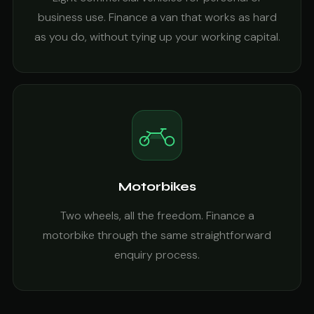
business use. Finance a van that works as hard
as you do, without tying up your working capital.
Motorbikes
Two wheels, all the freedom. Finance a
motorbike through the same straightforward
enquiry process.