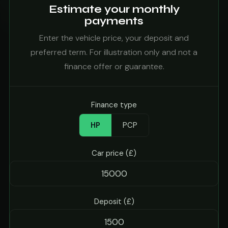
Estimate your monthly
payments
Enter the vehicle price, your deposit and
preferred term. For illustration only and not a
finance offer or guarantee.
Finance type
HP
PCP
Car price (£)
Deposit (£)