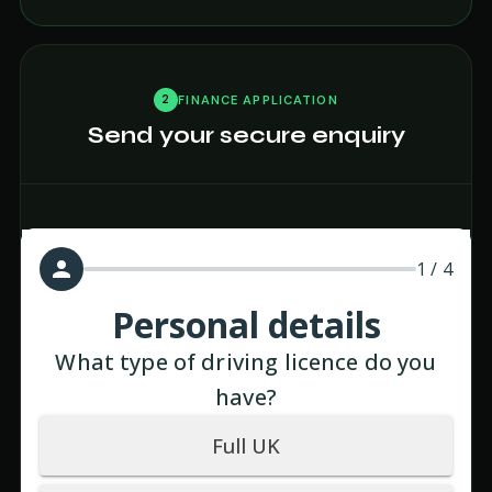
2
FINANCE APPLICATION
Send your secure enquiry