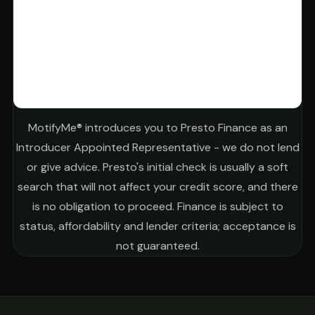
MotifyMe® introduces you to Presto Finance as an
Introducer Appointed Representative - we do not lend
or give advice. Presto's initial check is usually a soft
search that will not affect your credit score, and there
is no obligation to proceed. Finance is subject to
status, affordability and lender criteria; acceptance is
not guaranteed.