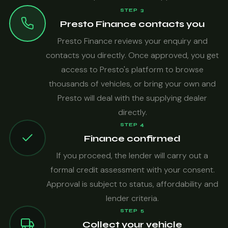
STEP 3
Presto Finance contacts you
Presto Finance reviews your enquiry and
contacts you directly. Once approved, you get
access to Presto's platform to browse
thousands of vehicles, or bring your own and
Presto will deal with the supplying dealer
directly.
STEP 4
Finance confirmed
If you proceed, the lender will carry out a
formal credit assessment with your consent.
Approval is subject to status, affordability and
lender criteria.
STEP 5
Collect your vehicle