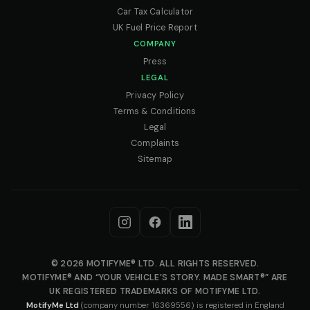
Car Tax Calculator
UK Fuel Price Report
COMPANY
Press
LEGAL
Privacy Policy
Terms & Conditions
Legal
Complaints
Sitemap
© 2026 MOTIFYME® LTD. ALL RIGHTS RESERVED.
MOTIFYME® AND “YOUR VEHICLE’S STORY. MADE SMART®” ARE
UK REGISTERED TRADEMARKS OF MOTIFYME LTD.
MotifyMe Ltd
(company number 16369556) is registered in England