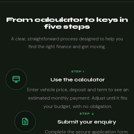
From calculator to keys in
five steps
A clear, straightforward process designed to help you
find the right finance and get moving.
STEP 1
Use the calculator
Enter vehicle price, deposit and term to see an
estimated monthly payment. Adjust until it fits
your budget, with no obligation.
STEP 2
Submit your enquiry
Complete the secure application form.