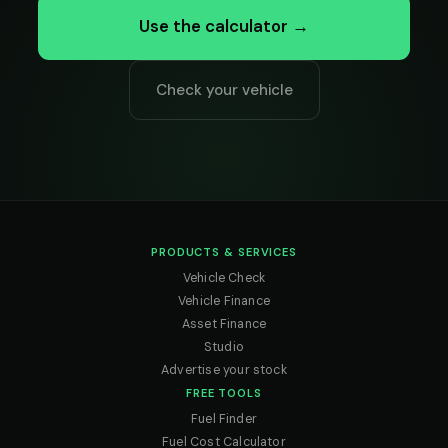
Use the calculator →
Check your vehicle
PRODUCTS & SERVICES
Vehicle Check
Vehicle Finance
Asset Finance
Studio
Advertise your stock
FREE TOOLS
Fuel Finder
Fuel Cost Calculator