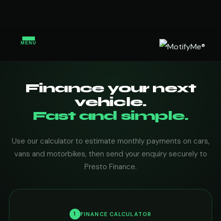
MENU
Finance your next
vehicle.
Fast and simple.
Use our calculator to estimate monthly payments on cars,
vans and motorbikes, then send your enquiry securely to
Presto Finance.
1
FINANCE CALCULATOR