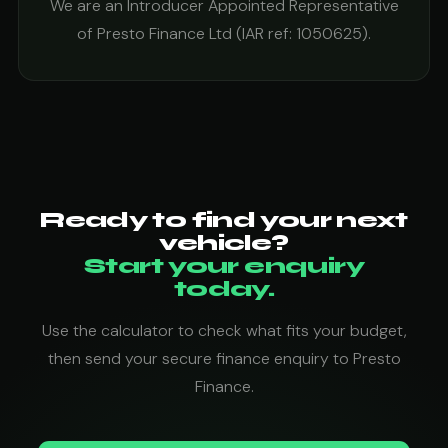
We are an Introducer Appointed Representative
of Presto Finance Ltd (IAR ref: 1050625).
Ready to find your next
vehicle?
Start your enquiry
today.
Use the calculator to check what fits your budget,
then send your secure finance enquiry to Presto
Finance.