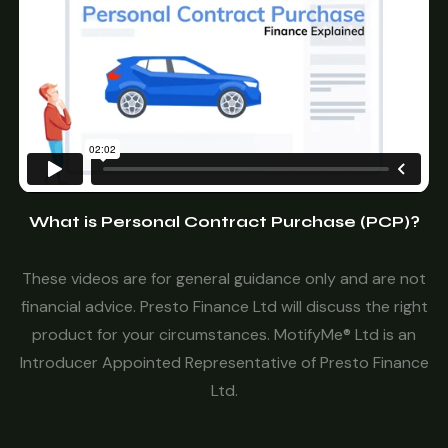
What is Personal Contract Purchase (PCP)?
These videos are for general guidance only and are not
financial advice. Presto Finance Ltd will discuss the right
product for your circumstances. MotifyMe® Ltd is an
Introducer Appointed Representative of Presto Finance
Ltd.