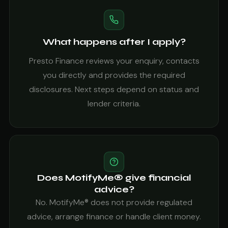
What happens after I apply?
Presto Finance reviews your enquiry, contacts
you directly and provides the required
disclosures. Next steps depend on status and
lender criteria.
Does MotifyMe® give financial
advice?
No. MotifyMe® does not provide regulated
advice, arrange finance or handle client money.