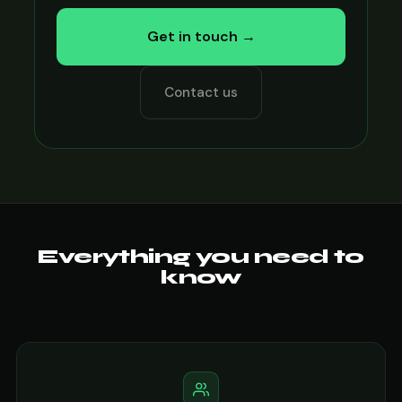
Get in touch →
Contact us
Everything you need to
know