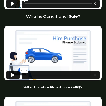
What is Conditional Sale?
What is Hire Purchase (HP)?