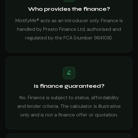
Who provides the finance?
MotifyMe® acts as an introducer only. Finance is
handled by Presto Finance Ltd, authorised and
regulated by the FCA (number 984108).
Is finance guaranteed?
No. Finance is subject to status, affordability
and lender criteria. The calculator is illustrative
only and is not a finance offer or quotation.