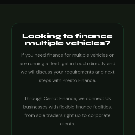
Looking to finance
multiple vehicles?
If you need finance for multiple vehicles or
are running a fleet, get in touch directly and
we will discuss your requirements and next
steps with Presto Finance.
Through Carrot Finance, we connect UK
businesses with flexible finance facilities,
from sole traders right up to corporate
clients.