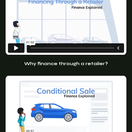
Why finance through a retailer?