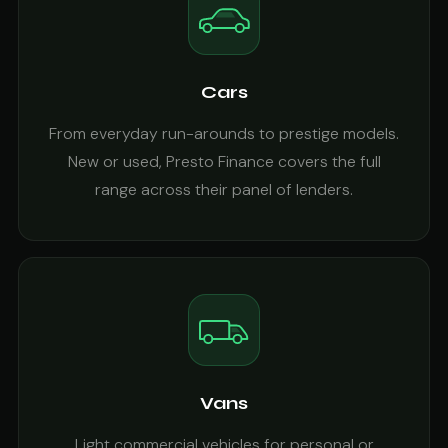
Cars
From everyday run-arounds to prestige models.
New or used, Presto Finance covers the full
range across their panel of lenders.
Vans
Light commercial vehicles for personal or