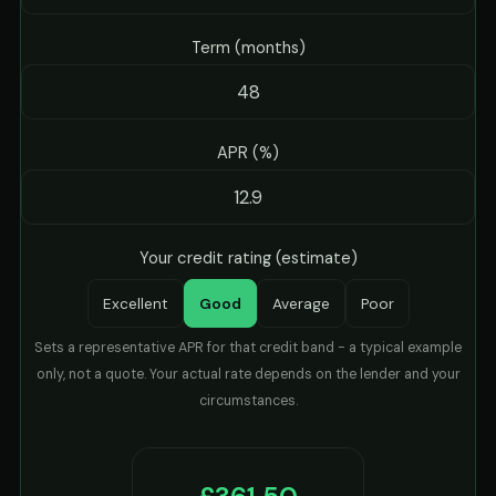
Term (months)
APR (%)
Your credit rating (estimate)
Excellent
Good
Average
Poor
Sets a representative APR for that credit band - a typical example
only, not a quote. Your actual rate depends on the lender and your
circumstances.