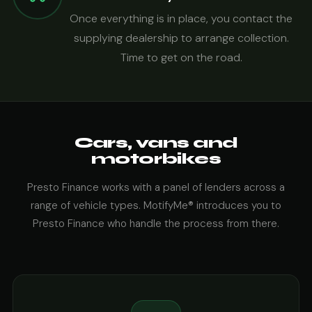
Once everything is in place, you contact the
supplying dealership to arrange collection.
Time to get on the road.
Cars, vans and
motorbikes
Presto Finance works with a panel of lenders across a
range of vehicle types. MotifyMe® introduces you to
Presto Finance who handle the process from there.