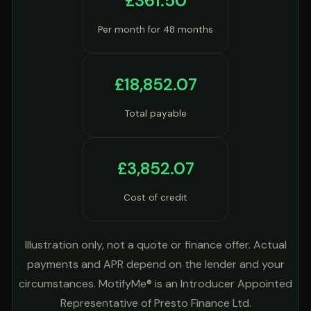
£361.50
Per month for 48 months
£18,852.07
Total payable
£3,852.07
Cost of credit
Illustration only, not a quote or finance offer. Actual
payments and APR depend on the lender and your
circumstances. MotifyMe® is an Introducer Appointed
Representative of Presto Finance Ltd.