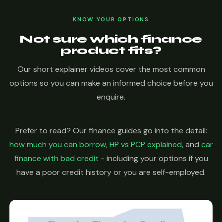
KNOW YOUR OPTIONS
Not sure which finance
product fits?
Our short explainer videos cover the most common
options so you can make an informed choice before you
enquire.
Prefer to read? Our finance guides go into the detail:
how much you can borrow
,
HP vs PCP explained
, and
car
finance with bad credit
- including your options if you
have a poor credit history or you are self-employed.