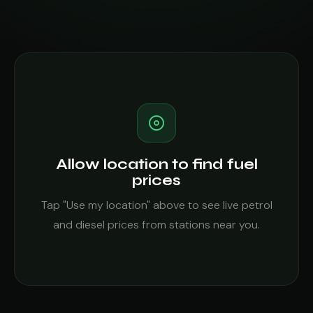
Allow location to find fuel
prices
Tap "Use my location" above to see live petrol
and diesel prices from stations near you.