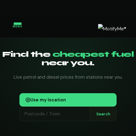
MENU
Find the
cheapest fuel
near you.
Live petrol and diesel prices from stations near you.
Use my location
Search