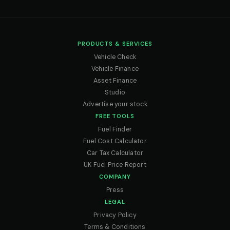
PRODUCTS & SERVICES
Vehicle Check
Vehicle Finance
Asset Finance
Studio
Advertise your stock
FREE TOOLS
Fuel Finder
Fuel Cost Calculator
Car Tax Calculator
UK Fuel Price Report
COMPANY
Press
LEGAL
Privacy Policy
Terms & Conditions