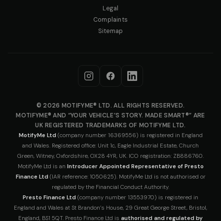
Legal
Complaints
Sitemap
© 2026 MOTIFYME® LTD. ALL RIGHTS RESERVED.
MOTIFYME® AND “YOUR VEHICLE’S STORY. MADE SMART®” ARE
UK REGISTERED TRADEMARKS OF MOTIFYME LTD.
MotifyMe Ltd
(company number 16369556) is registered in England
and Wales. Registered office: Unit 1c, Eagle Industrial Estate, Church
Green, Witney, Oxfordshire, OX28 4YR, UK. ICO registration: ZB886760.
MotifyMe Ltd is an
Introducer Appointed Representative of Presto
Finance Ltd
(IAR reference: 1050625). MotifyMe Ltd is not authorised or
regulated by the Financial Conduct Authority.
Presto Finance Ltd
(company number 13553970) is registered in
England and Wales at St Brandon’s House, 29 Great George Street, Bristol,
England, BS1 5QT. Presto Finance Ltd is
authorised and regulated by