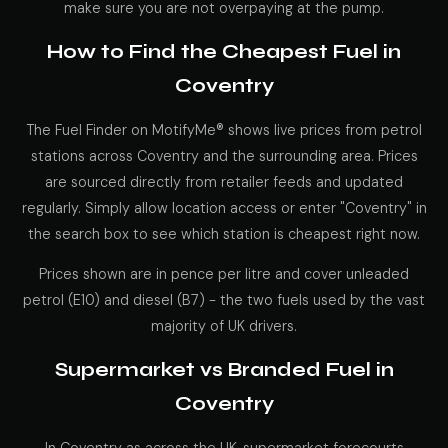
make sure you are not overpaying at the pump.
How to Find the Cheapest Fuel in
Coventry
The Fuel Finder on MotifyMe® shows live prices from petrol
stations across Coventry and the surrounding area. Prices
are sourced directly from retailer feeds and updated
regularly. Simply allow location access or enter "Coventry" in
the search box to see which station is cheapest right now.
Prices shown are in pence per litre and cover unleaded
petrol (E10) and diesel (B7) - the two fuels used by the vast
majority of UK drivers.
Supermarket vs Branded Fuel in
Coventry