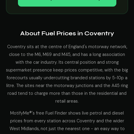
About Fuel Prices in Coventry
Coventry sits at the centre of England's motorway network,
close to the M6, M69 and M45, and has a long association
with the car industry. Its central position and strong
supermarket presence keep prices competitive, with the big
forecourts usually undercutting branded stations by 5-10p a
litre. The sites near the motorway junctions and the A45 ring
road tend to charge more than those in the residential and
retail areas.
MotifyMe®'s free Fuel Finder shows live petrol and diesel
prices from every station across Coventry and the wider
West Midlands, not just the nearest one - an easy way to