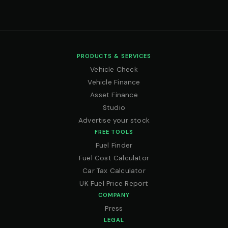
PRODUCTS & SERVICES
Vehicle Check
Vehicle Finance
Asset Finance
Studio
Advertise your stock
FREE TOOLS
Fuel Finder
Fuel Cost Calculator
Car Tax Calculator
UK Fuel Price Report
COMPANY
Press
LEGAL