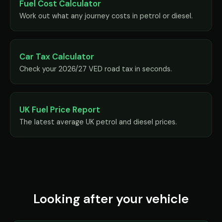
Fuel Cost Calculator
Work out what any journey costs in petrol or diesel.
Car Tax Calculator
Check your 2026/27 VED road tax in seconds.
UK Fuel Price Report
The latest average UK petrol and diesel prices.
Looking after your vehicle