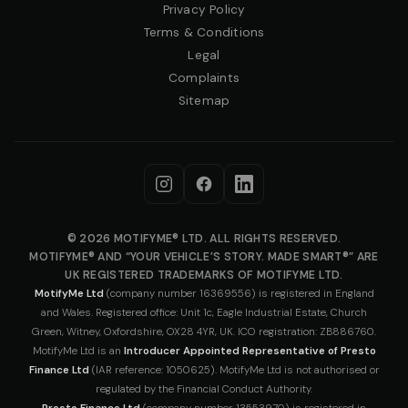
Privacy Policy
Terms & Conditions
Legal
Complaints
Sitemap
© 2026 MOTIFYME® LTD. ALL RIGHTS RESERVED.
MOTIFYME® AND “YOUR VEHICLE’S STORY. MADE SMART®” ARE
UK REGISTERED TRADEMARKS OF MOTIFYME LTD.
MotifyMe Ltd
(company number 16369556) is registered in England
and Wales. Registered office: Unit 1c, Eagle Industrial Estate, Church
Green, Witney, Oxfordshire, OX28 4YR, UK. ICO registration: ZB886760.
MotifyMe Ltd is an
Introducer Appointed Representative of Presto
Finance Ltd
(IAR reference: 1050625). MotifyMe Ltd is not authorised or
regulated by the Financial Conduct Authority.