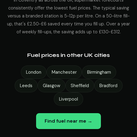
In Coventry as across the UK, supermarket forecourts
consistently offer the lowest fuel prices. The typical saving
versus a branded station is 5-12p per litre. On a 50-litre fill-
up, that's £2.50-£6 saved every time you fill up. Over a year
of weekly fill-ups, the saving adds up to £130-£312.
Fuel prices in other UK cities
London
Manchester
Birmingham
Leeds
Glasgow
Sheffield
Bradford
Liverpool
Find fuel near me →