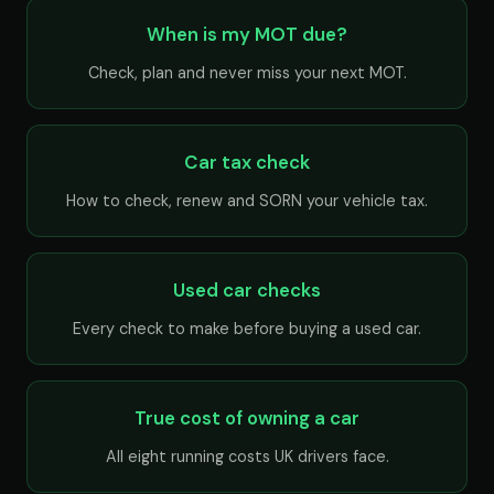
When is my MOT due?
Check, plan and never miss your next MOT.
Car tax check
How to check, renew and SORN your vehicle tax.
Used car checks
Every check to make before buying a used car.
True cost of owning a car
All eight running costs UK drivers face.