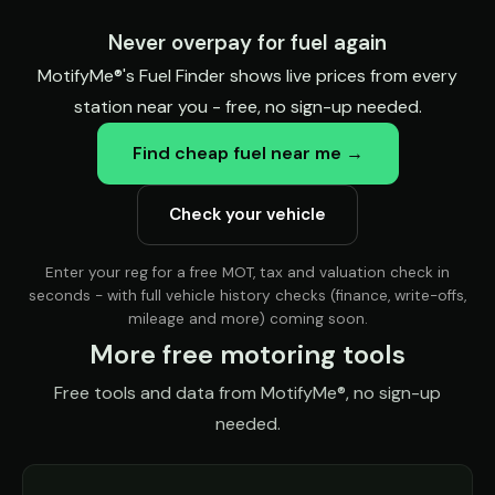
Never overpay for fuel again
MotifyMe®'s Fuel Finder shows live prices from every
station near you - free, no sign-up needed.
Find cheap fuel near me →
Check your vehicle
Enter your reg for a free MOT, tax and valuation check in
seconds - with full vehicle history checks (finance, write-offs,
mileage and more) coming soon.
More free motoring tools
Free tools and data from MotifyMe®, no sign-up
needed.