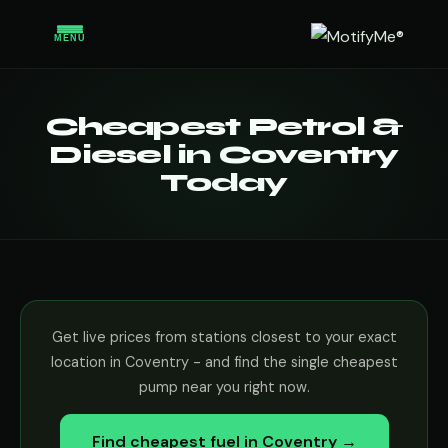
MENU
Cheapest Petrol &
Diesel in Coventry
Today
Get live prices from stations closest to your exact
location in Coventry - and find the single cheapest
pump near you right now.
Find cheapest fuel in Coventry →