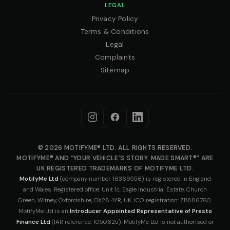
LEGAL
Privacy Policy
Terms & Conditions
Legal
Complaints
Sitemap
© 2026 MOTIFYME® LTD. ALL RIGHTS RESERVED.
MOTIFYME® AND “YOUR VEHICLE’S STORY. MADE SMART®” ARE
UK REGISTERED TRADEMARKS OF MOTIFYME LTD.
MotifyMe Ltd
(company number 16369556) is registered in England
and Wales. Registered office: Unit 1c, Eagle Industrial Estate, Church
Green, Witney, Oxfordshire, OX28 4YR, UK. ICO registration: ZB886760.
MotifyMe Ltd is an
Introducer Appointed Representative of Presto
Finance Ltd
(IAR reference: 1050625). MotifyMe Ltd is not authorised or