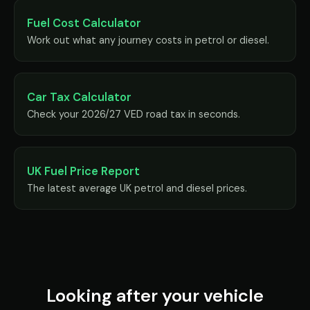
Fuel Cost Calculator
Work out what any journey costs in petrol or diesel.
Car Tax Calculator
Check your 2026/27 VED road tax in seconds.
UK Fuel Price Report
The latest average UK petrol and diesel prices.
Looking after your vehicle