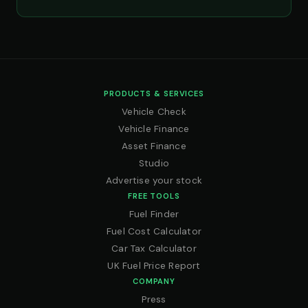
PRODUCTS & SERVICES
Vehicle Check
Vehicle Finance
Asset Finance
Studio
Advertise your stock
FREE TOOLS
Fuel Finder
Fuel Cost Calculator
Car Tax Calculator
UK Fuel Price Report
COMPANY
Press