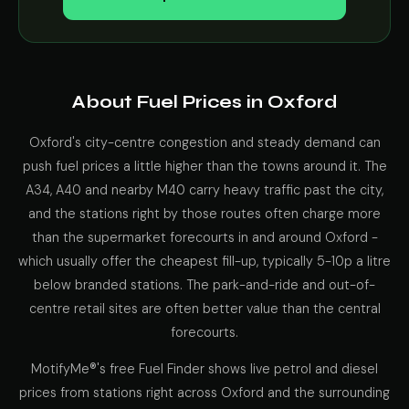
About Fuel Prices in Oxford
Oxford's city-centre congestion and steady demand can
push fuel prices a little higher than the towns around it. The
A34, A40 and nearby M40 carry heavy traffic past the city,
and the stations right by those routes often charge more
than the supermarket forecourts in and around Oxford -
which usually offer the cheapest fill-up, typically 5-10p a litre
below branded stations. The park-and-ride and out-of-
centre retail sites are often better value than the central
forecourts.
MotifyMe®'s free Fuel Finder shows live petrol and diesel
prices from stations right across Oxford and the surrounding