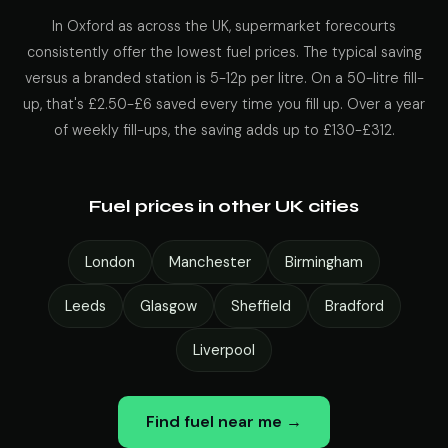
In Oxford as across the UK, supermarket forecourts
consistently offer the lowest fuel prices. The typical saving
versus a branded station is 5-12p per litre. On a 50-litre fill-
up, that's £2.50-£6 saved every time you fill up. Over a year
of weekly fill-ups, the saving adds up to £130-£312.
Fuel prices in other UK cities
London
Manchester
Birmingham
Leeds
Glasgow
Sheffield
Bradford
Liverpool
Find fuel near me →