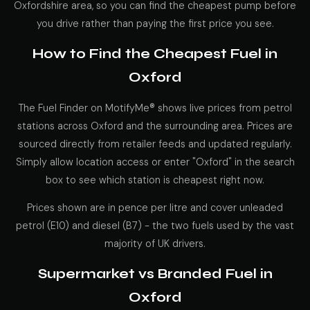
Oxfordshire area, so you can find the cheapest pump before
you drive rather than paying the first price you see.
How to Find the Cheapest Fuel in
Oxford
The Fuel Finder on MotifyMe® shows live prices from petrol
stations across Oxford and the surrounding area. Prices are
sourced directly from retailer feeds and updated regularly.
Simply allow location access or enter "Oxford" in the search
box to see which station is cheapest right now.
Prices shown are in pence per litre and cover unleaded
petrol (E10) and diesel (B7) - the two fuels used by the vast
majority of UK drivers.
Supermarket vs Branded Fuel in
Oxford