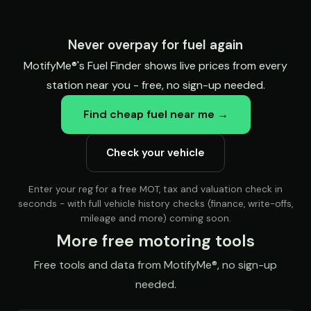
Never overpay for fuel again
MotifyMe®'s Fuel Finder shows live prices from every
station near you - free, no sign-up needed.
Find cheap fuel near me →
Check your vehicle
Enter your reg for a free MOT, tax and valuation check in
seconds - with full vehicle history checks (finance, write-offs,
mileage and more) coming soon.
More free motoring tools
Free tools and data from MotifyMe®, no sign-up
needed.