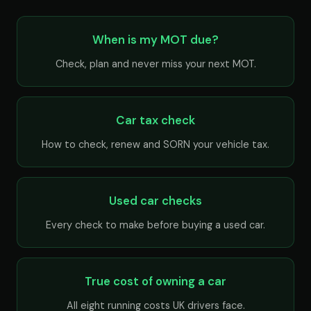
When is my MOT due?
Check, plan and never miss your next MOT.
Car tax check
How to check, renew and SORN your vehicle tax.
Used car checks
Every check to make before buying a used car.
True cost of owning a car
All eight running costs UK drivers face.