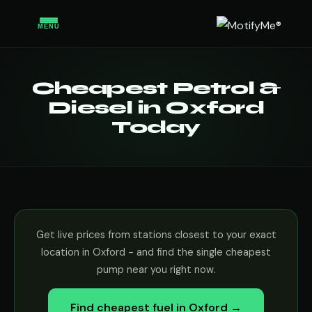
MENU
Cheapest Petrol &
Diesel in Oxford
Today
Get live prices from stations closest to your exact
location in Oxford - and find the single cheapest
pump near you right now.
Find cheapest fuel in Oxford →